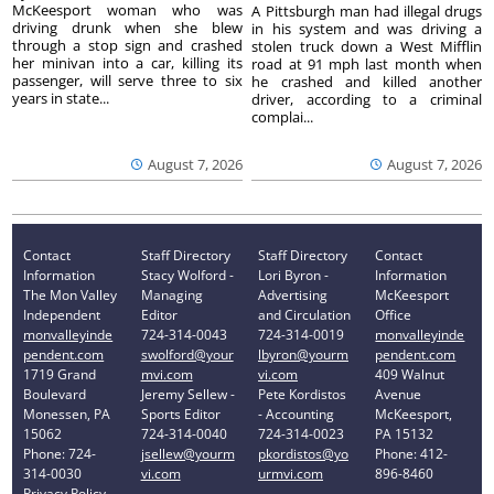
McKeesport woman who was
A Pittsburgh man had illegal drugs
driving drunk when she blew
in his system and was driving a
through a stop sign and crashed
stolen truck down a West Mifflin
her minivan into a car, killing its
road at 91 mph last month when
passenger, will serve three to six
he crashed and killed another
years in state...
driver, according to a criminal
complai...
August 7, 2026
August 7, 2026
Contact
Staff Directory
Staff Directory
Contact
Information
Stacy Wolford -
Lori Byron -
Information
The Mon Valley
Managing
Advertising
McKeesport
Independent
Editor
and Circulation
Office
monvalleyinde
724-314-0043
724-314-0019
monvalleyinde
pendent.com
swolford@your
lbyron@yourm
pendent.com
1719 Grand
mvi.com
vi.com
409 Walnut
Boulevard
Jeremy Sellew -
Pete Kordistos
Avenue
Monessen, PA
Sports Editor
- Accounting
McKeesport,
15062
724-314-0040
724-314-0023
PA 15132
Phone: 724-
jsellew@yourm
pkordistos@yo
Phone: 412-
314-0030
vi.com
urmvi.com
896-8460
Privacy Policy