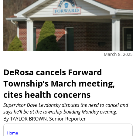
March 8, 2025
DeRosa cancels Forward
Township’s March meeting,
cites health concerns
Supervisor Dave Levdansky disputes the need to cancel and
says he’ll be at the township building Monday evening.
By TAYLOR BROWN, Senior Reporter
Home