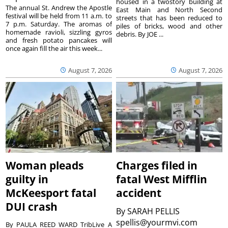
housed in a twostory building at
The annual St. Andrew the Apostle
East Main and North Second
festival will be held from 11 a.m. to
streets that has been reduced to
7 p.m. Saturday. The aromas of
piles of bricks, wood and other
homemade ravioli, sizzling gyros
debris. By JOE ...
and fresh potato pancakes will
once again fill the air this week...
August 7, 2026
August 7, 2026
Woman pleads
Charges filed in
guilty in
fatal West Mifflin
McKeesport fatal
accident
DUI crash
By
SARAH PELLIS
spellis@yourmvi.com
By PAULA REED WARD TribLive A