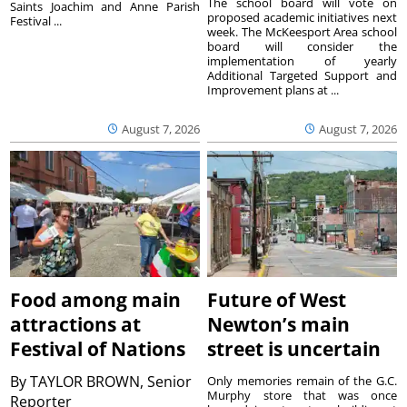
The school board will vote on
Saints Joachim and Anne Parish
proposed academic initiatives next
Festival ...
week. The McKeesport Area school
board will consider the
implementation of yearly
Additional Targeted Support and
Improvement plans at ...
August 7, 2026
August 7, 2026
Food among main
Future of West
attractions at
Newton’s main
Festival of Nations
street is uncertain
By
TAYLOR BROWN, Senior
Only memories remain of the G.C.
Murphy store that was once
Reporter