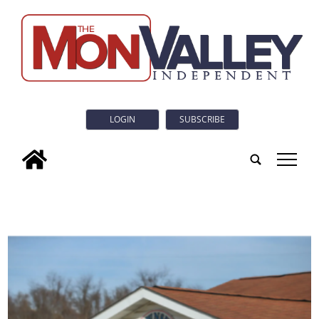
LOGIN
SUBSCRIBE
tap