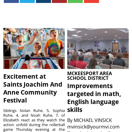
MCKEESPORT AREA
Excitement at
SCHOOL DISTRICT
Saints Joachim And
Improvements
Anne Community
targeted in math,
Festival
English language
skills
Siblings Nolan Ruhe, 5, Sophia
Ruhe, 4, and Noah Ruhe, 7, of
By
MICHAEL VINSICK
Elizabeth react as they watch the
action unfold during the rollerball
mvinsick@yourmvi.com
game Thursday evening at the