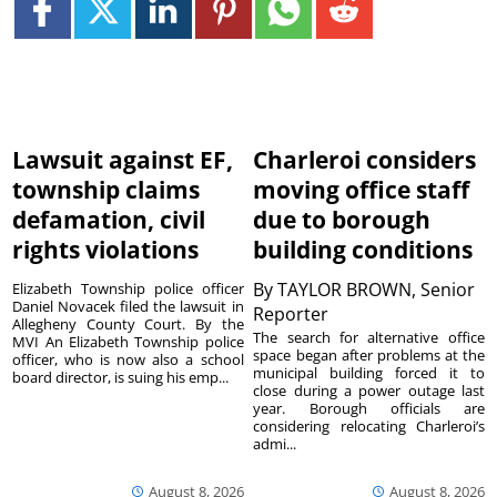
Lawsuit against EF,
Charleroi considers
township claims
moving office staff
defamation, civil
due to borough
rights violations
building conditions
By
TAYLOR BROWN, Senior
Elizabeth Township police officer
Daniel Novacek filed the lawsuit in
Reporter
Allegheny County Court. By the
The search for alternative office
MVI An Elizabeth Township police
space began after problems at the
officer, who is now also a school
municipal building forced it to
board director, is suing his emp...
close during a power outage last
year. Borough officials are
considering relocating Charleroi’s
admi...
August 8, 2026
August 8, 2026