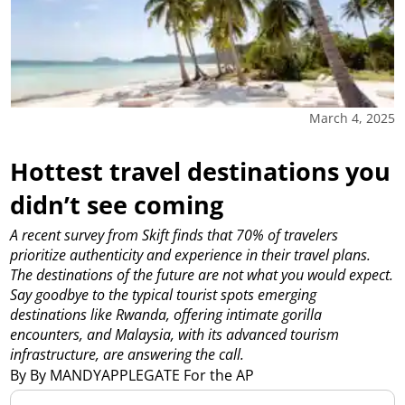
March 4, 2025
Hottest travel destinations you
didn’t see coming
A recent survey from Skift finds that 70% of travelers
prioritize authenticity and experience in their travel plans.
The destinations of the future are not what you would expect.
Say goodbye to the typical tourist spots emerging
destinations like Rwanda, offering intimate gorilla
encounters, and Malaysia, with its advanced tourism
infrastructure, are answering the call.
By By MANDYAPPLEGATE For the AP