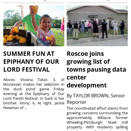
SUMMER FUN AT
Roscoe joins
EPIPHANY OF OUR
growing list of
LORD FESTIVAL
towns pausing data
center
Above, Viviana Tokar, 3, of
development
Monessen makes her selection in
the duck pond game Friday
evening at the Epiphany of Our
By
TAYLOR BROWN, Senior
Lord Parish festival. In back is her
Reporter
brother, Vinny, 6. At right, Jackie
Newman of ...
The coordinated effort stems from
growing concerns surrounding the
approximately 400acre former
Wheeling-Pittsburgh Steel mill
property. With residents spilling