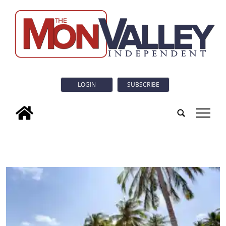
LOGIN
SUBSCRIBE
tap