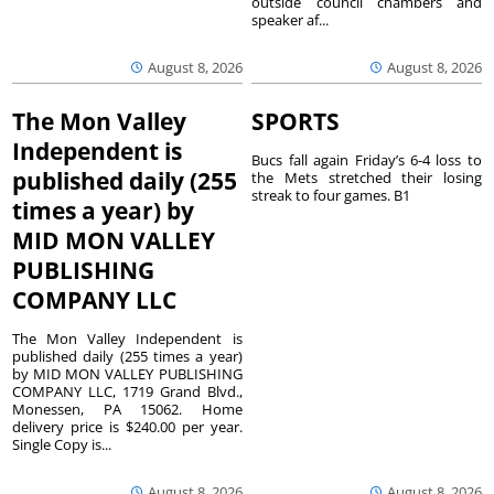
outside council chambers and
speaker af...
August 8, 2026
August 8, 2026
The Mon Valley
SPORTS
Independent is
Bucs fall again Friday’s 6-4 loss to
published daily (255
the Mets stretched their losing
streak to four games. B1
times a year) by
MID MON VALLEY
PUBLISHING
COMPANY LLC
The Mon Valley Independent is
published daily (255 times a year)
by MID MON VALLEY PUBLISHING
COMPANY LLC, 1719 Grand Blvd.,
Monessen, PA 15062. Home
delivery price is $240.00 per year.
Single Copy is...
August 8, 2026
August 8, 2026