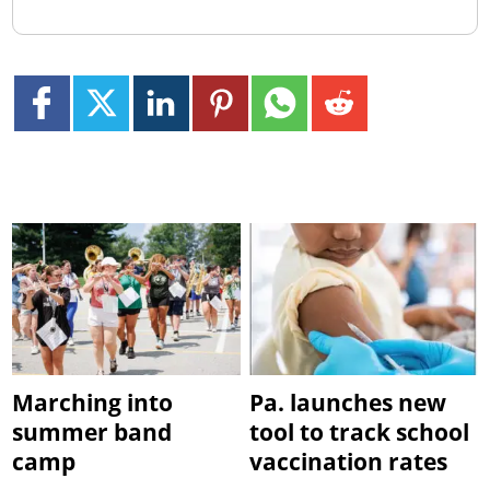
Marching into
Pa. launches new
summer band
tool to track school
camp
vaccination rates