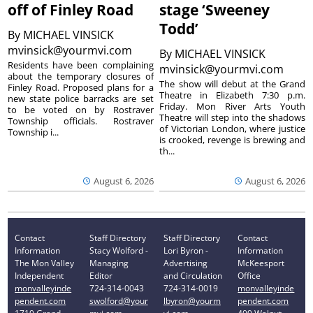
off of Finley Road
stage ‘Sweeney
Todd’
By
MICHAEL VINSICK
mvinsick@yourmvi.com
By
MICHAEL VINSICK
Residents have been complaining
mvinsick@yourmvi.com
about the temporary closures of
The show will debut at the Grand
Finley Road. Proposed plans for a
Theatre in Elizabeth 7:30 p.m.
new state police barracks are set
Friday. Mon River Arts Youth
to be voted on by Rostraver
Theatre will step into the shadows
Township officials. Rostraver
of Victorian London, where justice
Township i...
is crooked, revenge is brewing and
th...
August 6, 2026
August 6, 2026
Contact
Staff Directory
Staff Directory
Contact
Information
Stacy Wolford -
Lori Byron -
Information
The Mon Valley
Managing
Advertising
McKeesport
Independent
Editor
and Circulation
Office
monvalleyinde
724-314-0043
724-314-0019
monvalleyinde
pendent.com
swolford@your
lbyron@yourm
pendent.com