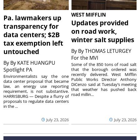
WEST MIFFLIN
Pa. lawmakers up
Updates provided
transparency for
on road work,
data centers; $2B
winter salt supplies
tax exemption left
untouched
By
By THOMAS LETURGEY
For the MVI
By
By KATE HUANGPU
Some of the 850 tons of road salt
Spotlight PA
that the borough ordered was
recently delivered. West Mifflin
Environmentalists say the one
Public Works Director Anthony
data center proposal that became
DiCenzo said at Tuesday’s meeting
law, an energy use reporting
that weather has pushed back
requirement, is not substantive.
road millin...
HARRISBURG — Despite a flurry of
proposals to regulate data centers
in the ...
July 23, 2026
July 23, 2026