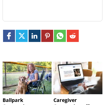
Ballpark
Caregiver