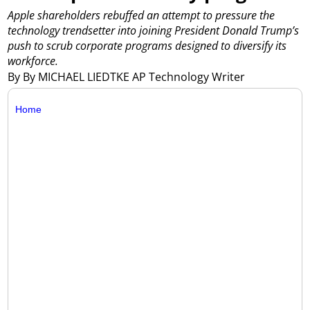
Apple shareholders rebuffed an attempt to pressure the
technology trendsetter into joining President Donald Trump’s
push to scrub corporate programs designed to diversify its
workforce.
By By MICHAEL LIEDTKE AP Technology Writer
Home