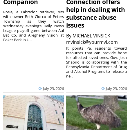
Companion
Connection offers
help in dealing with
Rosie, a Labrador retriever, sits
substance abuse
with owner Beth Ciocco of Peters
Township as they watch
issues
Wednesday evening’s Daily News
League playoff game between Aul
Bat Co. and Allegheny Vision at
By
MICHAEL VINSICK
Baker Park in U...
mvinsick@yourmvi.com
It points Pa. residents toward
resources that can provide hope
for affected loved ones. Gov. Josh
Shapiro is collaborating with the
Pennsylvania Department of Drug
and Alcohol Programs to release a
ne...
July 23, 2026
July 23, 2026