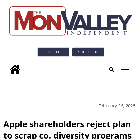
LOGIN
SUBSCRIBE
tap
February 26, 2025
Apple shareholders reject plan
to scrap co. diversity programs