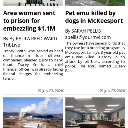
Area woman sent
Pet emu killed by
to prison for
dogs in McKeesport
embezzling $1.1M
By
SARAH PELLIS
spellis@yourmvi.com
By
By PAULA REED WARD
The owners have several birds that
TribLive
they use for a breeding program. A
Tracey Smith, who served as head
McKeesport family’s 3-year-old pet
of finance in four different
emu was killed Tuesday in an
companies, pleaded guilty to bank
attack by pit bulls, according to
fraud. Tracey Smith, a chief
police. The emu, named Queen
financial officer, was already facing
Bar...
federal charges for embezzling
tens o...
July 23, 2026
July 23, 2026