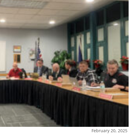
February 20, 2025