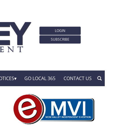
LOGIN
SUBSCRIBE
OTICES
GO LOCAL 365
CONTACT US