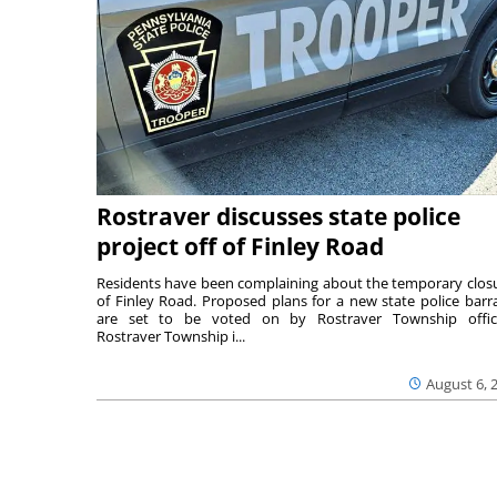
Rostraver discusses state police
project off of Finley Road
Residents have been complaining about the temporary clos
of Finley Road. Proposed plans for a new state police barr
are set to be voted on by Rostraver Township offici
Rostraver Township i...
August 6, 