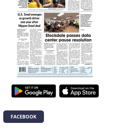
FACEBOOK