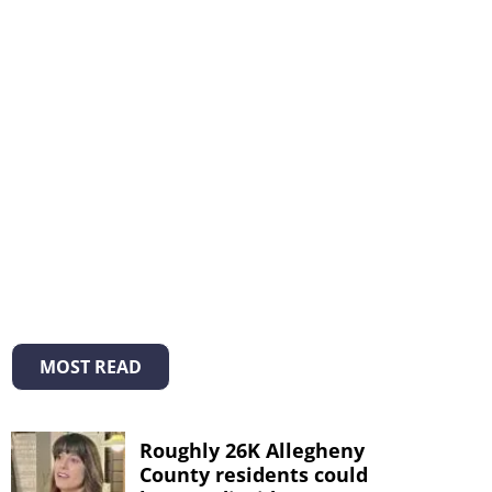
MOST READ
Roughly 26K Allegheny
County residents could