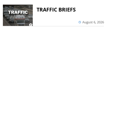
TRAFFIC BRIEFS
August 6, 2026