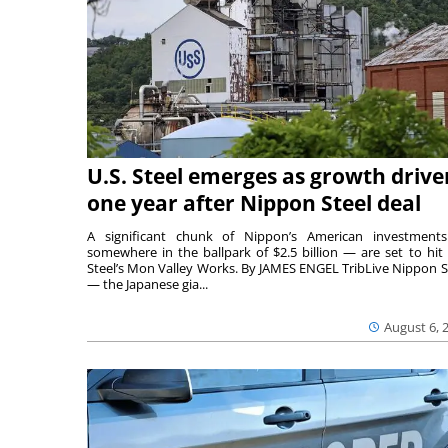
U.S. Steel emerges as growth drive
one year after Nippon Steel deal
A significant chunk of Nippon’s American investmen
somewhere in the ballpark of $2.5 billion — are set to hit 
Steel’s Mon Valley Works. By JAMES ENGEL TribLive Nippon S
— the Japanese gia...
August 6, 