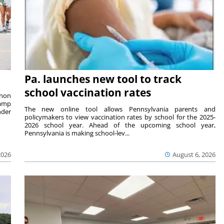
Pa. launches new tool to track
school vaccination rates
rnon
camp
The new online tool allows Pennsylvania parents and
nder
policymakers to view vaccination rates by school for the 2025-
2026 school year. Ahead of the upcoming school year,
Pennsylvania is making school-lev...
2026
August 6, 2026