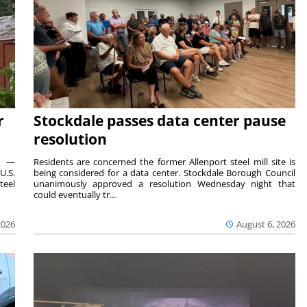
r
Stockdale passes data center pause
resolution
ts —
Residents are concerned the former Allenport steel mill site is
U.S.
being considered for a data center. Stockdale Borough Council
teel
unanimously approved a resolution Wednesday night that
could eventually tr...
2026
August 6, 2026