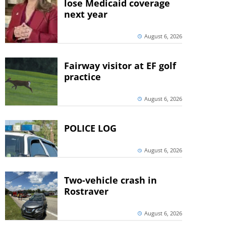
lose Medicaid coverage
next year
August 6, 2026
Fairway visitor at EF golf
practice
August 6, 2026
POLICE LOG
August 6, 2026
Two-vehicle crash in
Rostraver
August 6, 2026