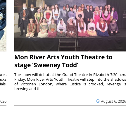
Mon River Arts Youth Theatre to
stage ‘Sweeney Todd’
ures
The show will debut at the Grand Theatre in Elizabeth 7:30 p.m.
acks
Friday. Mon River Arts Youth Theatre will step into the shadows
als.
of Victorian London, where justice is crooked, revenge is
brewing and th...
2026
August 6, 2026