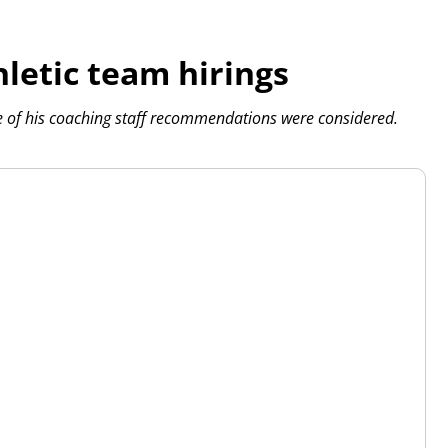
letic team hirings
 of his coaching staff recommendations were considered.