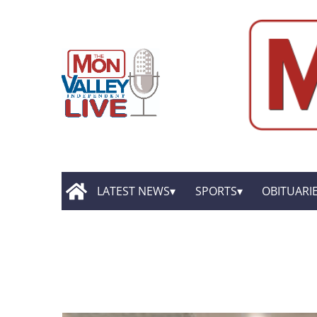
LATEST NEWS
SPORTS
OBITUARI