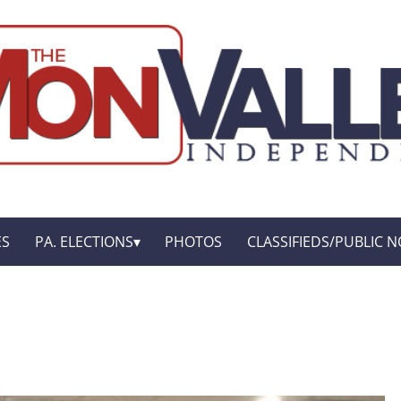
ES
PA. ELECTIONS
PHOTOS
CLASSIFIEDS/PUBLIC N