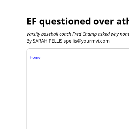
EF questioned over ath
Varsity baseball coach Fred Champ asked why none
By SARAH PELLIS spellis@yourmvi.com
Home