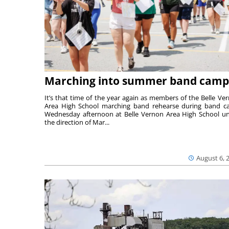
Marching into summer band camp
It’s that time of the year again as members of the Belle Ve
Area High School marching band rehearse during band 
Wednesday afternoon at Belle Vernon Area High School u
the direction of Mar...
August 6, 