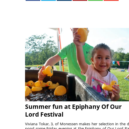
Summer fun at Epiphany Of Our
Lord Festival
Viviana Tokar, 3, of Monessen makes her selection in the 
pond game Friday evening at the Epiphany of Our Lord Pa