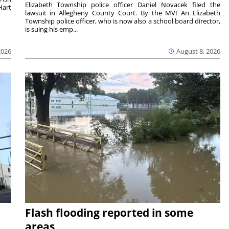
Elizabeth Township police officer Daniel Novacek filed the
Hart
lawsuit in Allegheny County Court. By the MVI An Elizabeth
Township police officer, who is now also a school board director,
is suing his emp...
2026
August 8, 2026
Flash flooding reported in some
areas