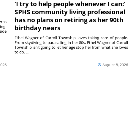
‘I try to help people whenever I can:’
SPHS community living professional
has no plans on retiring as her 90th
rns
ing-
birthday nears
side
Ethel Wagner of Carroll Township loves taking care of people.
From skydiving to parasailing in her 80s, Ethel Wagner of Carroll
Township isn’t going to let her age stop her from what she loves
to do. ...
2026
August 8, 2026