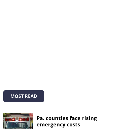
MOST READ
Pa. counties face rising
emergency costs