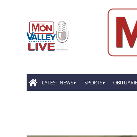
LATEST NEWS
SPORTS
OBITUARI