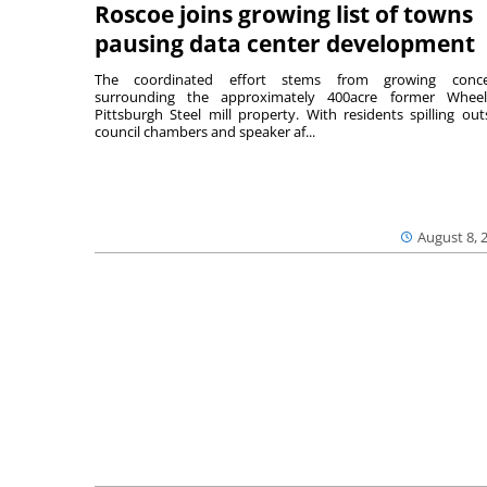
Roscoe joins growing list of towns
pausing data center development
The coordinated effort stems from growing conce
surrounding the approximately 400acre former Wheel
Pittsburgh Steel mill property. With residents spilling out
council chambers and speaker af...
August 8, 