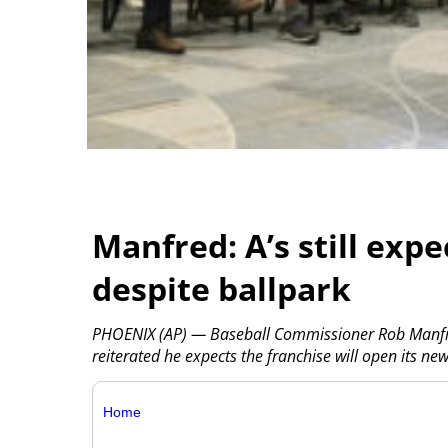
Manfred: A’s still expe
despite ballpark
PHOENIX (AP) — Baseball Commissioner Rob Manfre
reiterated he expects the franchise will open its n
Home