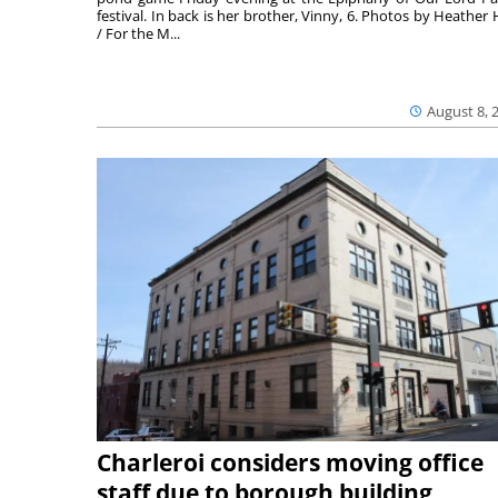
festival. In back is her brother, Vinny, 6. Photos by Heather 
/ For the M...
August 8, 
Charleroi considers moving office
staff due to borough building