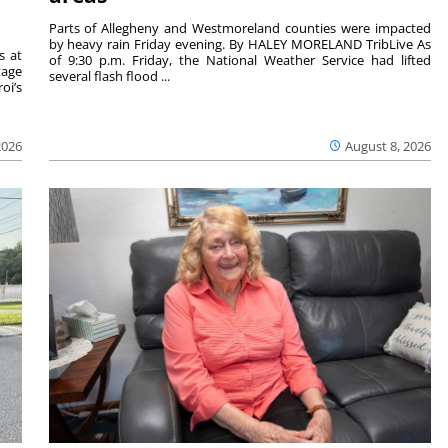
Parts of Allegheny and Westmoreland counties were impacted
by heavy rain Friday evening. By HALEY MORELAND TribLive As
s at
of 9:30 p.m. Friday, the National Weather Service had lifted
tage
several flash flood ...
oi’s
2026
August 8, 2026