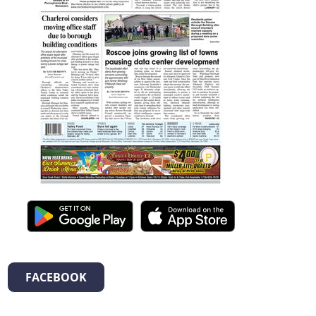
FACEBOOK