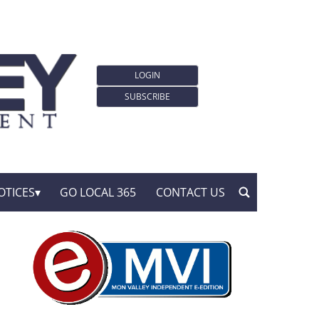
LOGIN
SUBSCRIBE
OTICES
GO LOCAL 365
CONTACT US