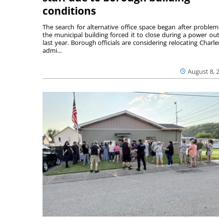
conditions
The search for alternative office space began after problem
the municipal building forced it to close during a power ou
last year. Borough officials are considering relocating Charler
admi...
August 8, 