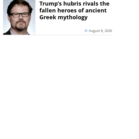
Trump’s hubris rivals the
fallen heroes of ancient
Greek mythology
August 8, 2026