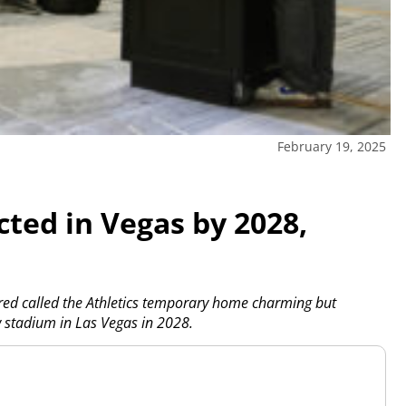
February 19, 2025
cted in Vegas by 2028,
d called the Athletics temporary home charming but
ew stadium in Las Vegas in 2028.