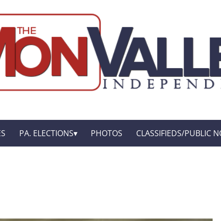
ES
PA. ELECTIONS
PHOTOS
CLASSIFIEDS/PUBLIC N