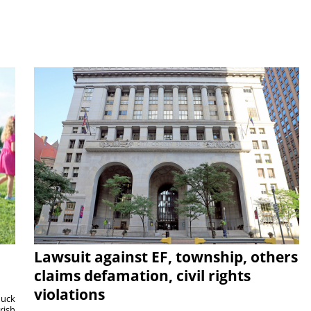
Lawsuit against EF, township, others
claims defamation, civil rights
violations
duck
rish