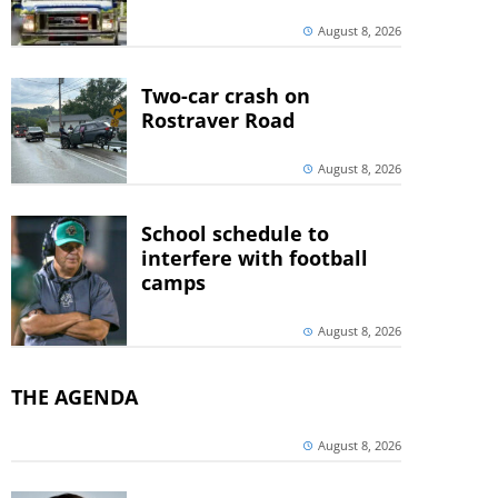
August 8, 2026
Two-car crash on
Rostraver Road
August 8, 2026
School schedule to
interfere with football
camps
August 8, 2026
THE AGENDA
August 8, 2026