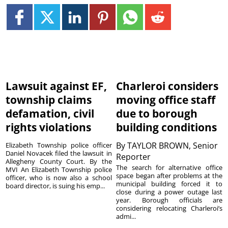
Lawsuit against EF,
Charleroi considers
township claims
moving office staff
defamation, civil
due to borough
rights violations
building conditions
By
TAYLOR BROWN, Senior
Elizabeth Township police officer
Daniel Novacek filed the lawsuit in
Reporter
Allegheny County Court. By the
The search for alternative office
MVI An Elizabeth Township police
space began after problems at the
officer, who is now also a school
municipal building forced it to
board director, is suing his emp...
close during a power outage last
year. Borough officials are
considering relocating Charleroi’s
admi...