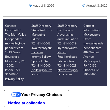
August 8, 2026
August 8, 2026
Contact
Staff Directory
Staff Directory
Contact
Information
Stacy Wolford -
Lori Byron -
Information
The Mon Valley
Managing
Advertising
McKeesport
Independent
Editor
and Circulation
Office
monvalleyinde
724-314-0043
724-314-0019
monvalleyinde
pendent.com
swolford@your
lbyron@yourm
pendent.com
1719 Grand
mvi.com
vi.com
409 Walnut
Boulevard
Jeremy Sellew -
Pete Kordistos
Avenue
Monessen, PA
Sports Editor
- Accounting
McKeesport,
15062
724-314-0040
724-314-0023
PA 15132
Phone: 724-
jsellew@yourm
pkordistos@yo
Phone: 412-
314-0030
vi.com
urmvi.com
896-8460
Privacy Policy
Your Privacy Choices
Notice at collection