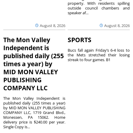
property. With residents spilling
outside council chambers and
speaker af...
August 8, 2026
August 8, 2026
The Mon Valley
SPORTS
Independent is
Bucs fall again Friday’s 6-4 loss to
published daily (255
the Mets stretched their losing
streak to four games. B1
times a year) by
MID MON VALLEY
PUBLISHING
COMPANY LLC
The Mon Valley Independent is
published daily (255 times a year)
by MID MON VALLEY PUBLISHING
COMPANY LLC, 1719 Grand Blvd.,
Monessen, PA 15062. Home
delivery price is $240.00 per year.
Single Copy is...