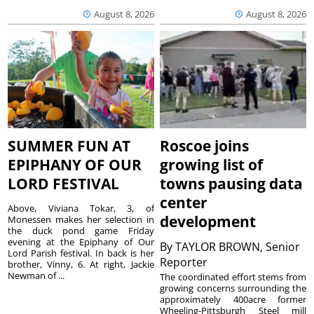
August 8, 2026
August 8, 2026
SUMMER FUN AT
Roscoe joins
EPIPHANY OF OUR
growing list of
LORD FESTIVAL
towns pausing data
center
Above, Viviana Tokar, 3, of
development
Monessen makes her selection in
the duck pond game Friday
evening at the Epiphany of Our
By
TAYLOR BROWN, Senior
Lord Parish festival. In back is her
Reporter
brother, Vinny, 6. At right, Jackie
Newman of ...
The coordinated effort stems from
growing concerns surrounding the
approximately 400acre former
Wheeling-Pittsburgh Steel mill