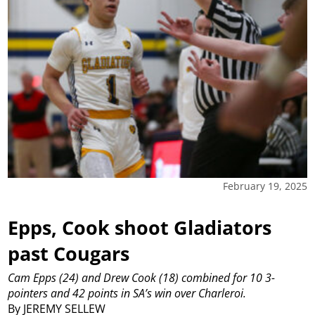
February 19, 2025
Epps, Cook shoot Gladiators
past Cougars
Cam Epps (24) and Drew Cook (18) combined for 10 3-
pointers and 42 points in SA’s win over Charleroi.
By JEREMY SELLEW