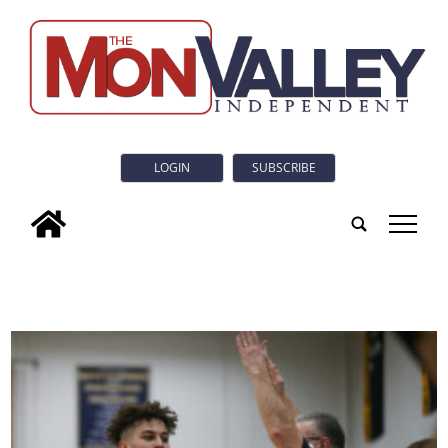
LOGIN
SUBSCRIBE
tap