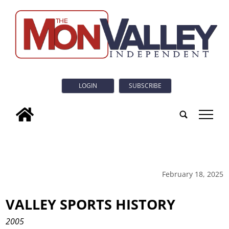
LOGIN
SUBSCRIBE
tap
February 18, 2025
VALLEY SPORTS HISTORY
2005