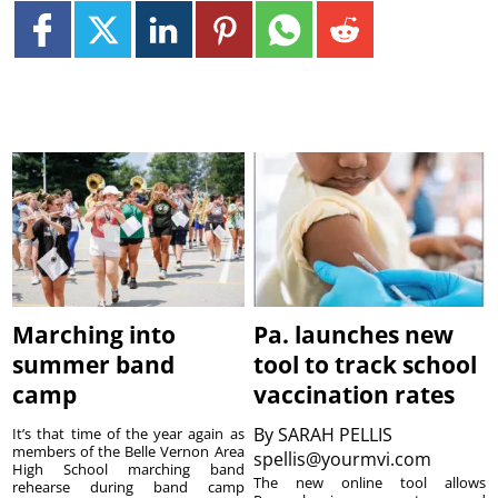
Marching into
Pa. launches new
summer band
tool to track school
camp
vaccination rates
By
SARAH PELLIS
It’s that time of the year again as
members of the Belle Vernon Area
spellis@yourmvi.com
High School marching band
The new online tool allows
rehearse during band camp