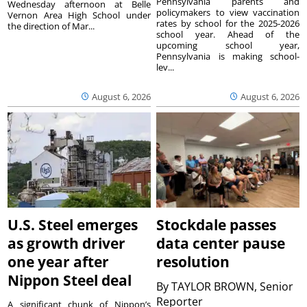
Pennsylvania parents and
Wednesday afternoon at Belle
policymakers to view vaccination
Vernon Area High School under
rates by school for the 2025-2026
the direction of Mar...
school year. Ahead of the
upcoming school year,
Pennsylvania is making school-
lev...
August 6, 2026
August 6, 2026
U.S. Steel emerges
Stockdale passes
as growth driver
data center pause
one year after
resolution
Nippon Steel deal
By
TAYLOR BROWN, Senior
Reporter
A significant chunk of Nippon’s