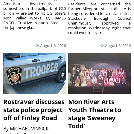
American investments —
Residents are concerned the
somewhere in the ballpark of $2.5
former Allenport steel mill site is
billion — are set to hit U.S. Steel’s
being considered for a data center.
Mon Valley Works. By JAMES
Stockdale Borough Council
ENGEL TribLive Nippon Steel —
unanimously approved a
the Japanese gia...
resolution Wednesday night that
could eventually tr...
August 6, 2026
August 6, 2026
Rostraver discusses
Mon River Arts
state police project
Youth Theatre to
off of Finley Road
stage ‘Sweeney
Todd’
By
MICHAEL VINSICK