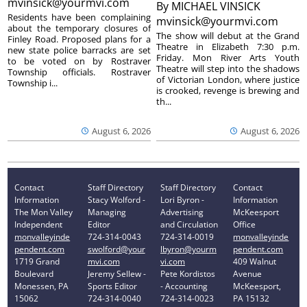
mvinsick@yourmvi.com
By
MICHAEL VINSICK
Residents have been complaining
mvinsick@yourmvi.com
about the temporary closures of
The show will debut at the Grand
Finley Road. Proposed plans for a
Theatre in Elizabeth 7:30 p.m.
new state police barracks are set
Friday. Mon River Arts Youth
to be voted on by Rostraver
Theatre will step into the shadows
Township officials. Rostraver
of Victorian London, where justice
Township i...
is crooked, revenge is brewing and
th...
August 6, 2026
August 6, 2026
Contact
Staff Directory
Staff Directory
Contact
Information
Stacy Wolford -
Lori Byron -
Information
The Mon Valley
Managing
Advertising
McKeesport
Independent
Editor
and Circulation
Office
monvalleyinde
724-314-0043
724-314-0019
monvalleyinde
pendent.com
swolford@your
lbyron@yourm
pendent.com
1719 Grand
mvi.com
vi.com
409 Walnut
Boulevard
Jeremy Sellew -
Pete Kordistos
Avenue
Monessen, PA
Sports Editor
- Accounting
McKeesport,
15062
724-314-0040
724-314-0023
PA 15132