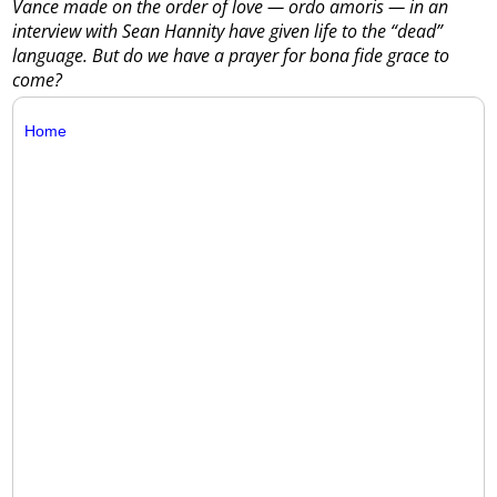
Vance made on the order of love — ordo amoris — in an
interview with Sean Hannity have given life to the “dead”
language. But do we have a prayer for bona fide grace to
come?
Home