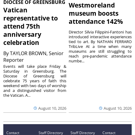
DIOCESE OF GREENSBURG
Westmoreland
Vatican
museum boosts
representative to
attendance 142%
attend 75th
Director Silvia Filippini-Fantoni has
anniversary
introduced interactive experiences
celebration
tied to art. By NATHAN FERRARO
TribLive At a time when many
museums are still struggling to
By
TAYLOR BROWN, Senior
reach pre-pandemic attendance
Reporter
numbe...
Events will take place Friday &
Saturday in Greensburg. The
Diocese of Greensburg will
celebrate 75 years of faith this
weekend with two days of worship
and a distinguished visitor from
the Vatican. A...
August 10, 2026
August 10, 2026
Contact
Staff Directory
Staff Directory
Contact