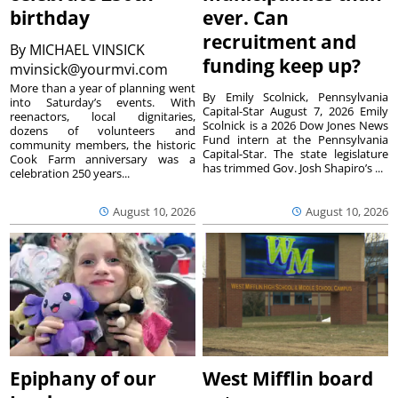
birthday
ever. Can
recruitment and
By
MICHAEL VINSICK
funding keep up?
mvinsick@yourmvi.com
More than a year of planning went
By Emily Scolnick, Pennsylvania
into Saturday’s events. With
Capital-Star August 7, 2026 Emily
reenactors, local dignitaries,
Scolnick is a 2026 Dow Jones News
dozens of volunteers and
Fund intern at the Pennsylvania
community members, the historic
Capital-Star. The state legislature
Cook Farm anniversary was a
has trimmed Gov. Josh Shapiro’s ...
celebration 250 years...
August 10, 2026
August 10, 2026
Epiphany of our
West Mifflin board