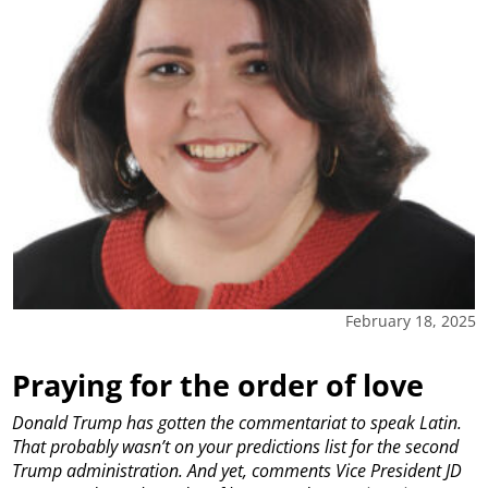
February 18, 2025
Praying for the order of love
Donald Trump has gotten the commentariat to speak Latin.
That probably wasn’t on your predictions list for the second
Trump administration. And yet, comments Vice President JD