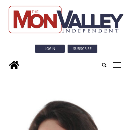
LOGIN
SUBSCRIBE
tap