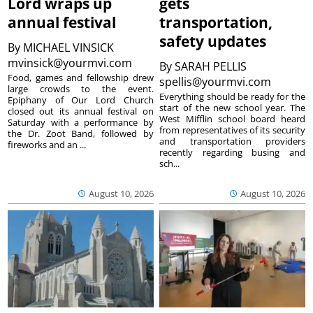
Lord wraps up
gets
annual festival
transportation,
safety updates
By
MICHAEL VINSICK
mvinsick@yourmvi.com
By
SARAH PELLIS
Food, games and fellowship drew
spellis@yourmvi.com
large crowds to the event.
Everything should be ready for the
Epiphany of Our Lord Church
start of the new school year. The
closed out its annual festival on
West Mifflin school board heard
Saturday with a performance by
from representatives of its security
the Dr. Zoot Band, followed by
and transportation providers
fireworks and an ...
recently regarding busing and
sch...
August 10, 2026
August 10, 2026