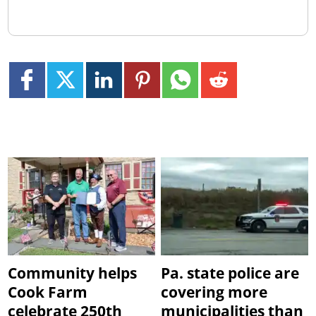
Community helps
Pa. state police are
Cook Farm
covering more
celebrate 250th
municipalities than