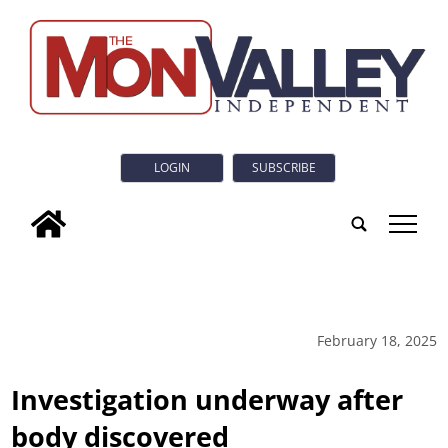
LOGIN
SUBSCRIBE
tap
February 18, 2025
Investigation underway after
body discovered