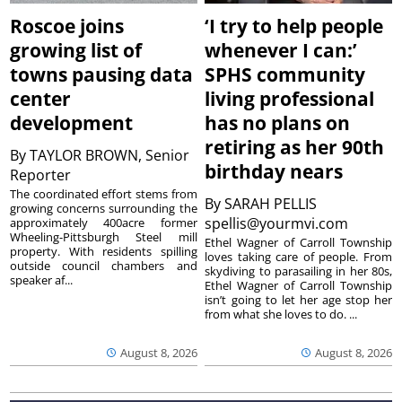
Roscoe joins
‘I try to help people
growing list of
whenever I can:’
towns pausing data
SPHS community
center
living professional
development
has no plans on
retiring as her 90th
By
TAYLOR BROWN, Senior
birthday nears
Reporter
The coordinated effort stems from
By
SARAH PELLIS
growing concerns surrounding the
spellis@yourmvi.com
approximately 400acre former
Wheeling-Pittsburgh Steel mill
Ethel Wagner of Carroll Township
property. With residents spilling
loves taking care of people. From
outside council chambers and
skydiving to parasailing in her 80s,
speaker af...
Ethel Wagner of Carroll Township
isn’t going to let her age stop her
from what she loves to do. ...
August 8, 2026
August 8, 2026