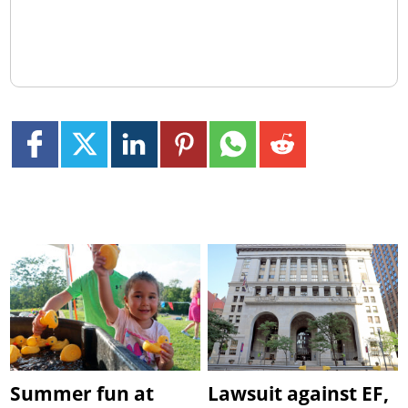
Summer fun at
Lawsuit against EF,