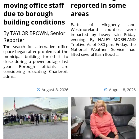
moving office staff
reported in some
due to borough
areas
building conditions
Parts of Allegheny and
Westmoreland counties were
By
TAYLOR BROWN, Senior
impacted by heavy rain Friday
Reporter
evening. By HALEY MORELAND
TribLive As of 9:30 p.m. Friday, the
The search for alternative office
National Weather Service had
space began after problems at the
lifted several flash flood ...
municipal building forced it to
close during a power outage last
year. Borough officials are
considering relocating Charleroi’s
admi...
August 8, 2026
August 8, 2026