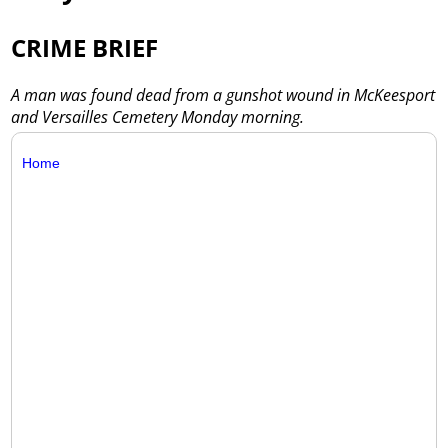
CRIME BRIEF
A man was found dead from a gunshot wound in McKeesport
and Versailles Cemetery Monday morning.
Home