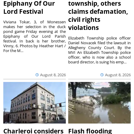
Epiphany Of Our
township, others
Lord Festival
claims defamation,
civil rights
Viviana Tokar, 3, of Monessen
violations
makes her selection in the duck
pond game Friday evening at the
Epiphany of Our Lord Parish
Elizabeth Township police officer
festival. In back is her brother,
Daniel Novacek filed the lawsuit in
Vinny, 6. Photos by Heather Hart /
Allegheny County Court. By the
For the M...
MVI An Elizabeth Township police
officer, who is now also a school
board director, is suing his emp...
August 8, 2026
August 8, 2026
Charleroi considers
Flash flooding