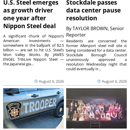
U.S. Steel emerges
Stockdale passes
as growth driver
data center pause
one year after
resolution
Nippon Steel deal
By
TAYLOR BROWN, Senior
Reporter
A significant chunk of Nippon’s
American investments —
Residents are concerned the
somewhere in the ballpark of $2.5
former Allenport steel mill site is
billion — are set to hit U.S. Steel’s
being considered for a data center.
Mon Valley Works. By JAMES
Stockdale Borough Council
ENGEL TribLive Nippon Steel —
unanimously approved a
the Japanese gia...
resolution Wednesday night that
could eventually tr...
August 6, 2026
August 6, 2026