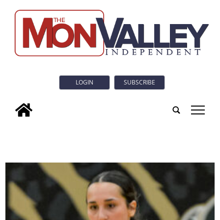
LOGIN
SUBSCRIBE
tap