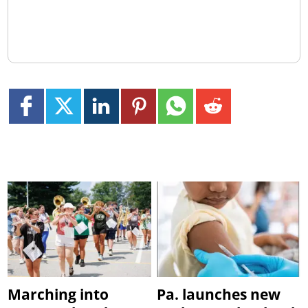
Marching into
Pa. launches new