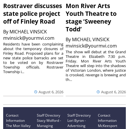
Rostraver discusses
Mon River Arts
state police project
Youth Theatre to
off of Finley Road
stage ‘Sweeney
Todd’
By
MICHAEL VINSICK
mvinsick@yourmvi.com
By
MICHAEL VINSICK
Residents have been complaining
mvinsick@yourmvi.com
about the temporary closures of
The show will debut at the Grand
Finley Road. Proposed plans for a
Theatre in Elizabeth 7:30 p.m.
new state police barracks are set
Friday. Mon River Arts Youth
to be voted on by Rostraver
Theatre will step into the shadows
Township officials. Rostraver
of Victorian London, where justice
Township i...
is crooked, revenge is brewing and
th...
August 6, 2026
August 6, 2026
Contact
Staff Directory
Staff Directory
Contact
Information
Stacy Wolford -
Lori Byron -
Information
The Mon Valley
Managing
Advertising
McKeesport