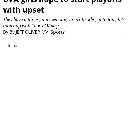
with upset
They have a three-game winning streak heading into tonight’s
matchup with Central Valley.
By By JEFF OLIVER MVI Sports
Home