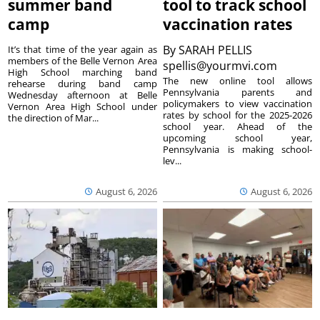
summer band
tool to track school
camp
vaccination rates
By
SARAH PELLIS
It’s that time of the year again as
members of the Belle Vernon Area
spellis@yourmvi.com
High School marching band
The new online tool allows
rehearse during band camp
Pennsylvania parents and
Wednesday afternoon at Belle
policymakers to view vaccination
Vernon Area High School under
rates by school for the 2025-2026
the direction of Mar...
school year. Ahead of the
upcoming school year,
Pennsylvania is making school-
lev...
August 6, 2026
August 6, 2026