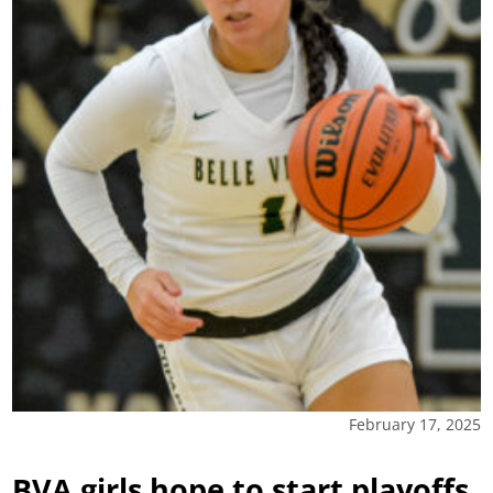
February 17, 2025
BVA girls hope to start playoffs