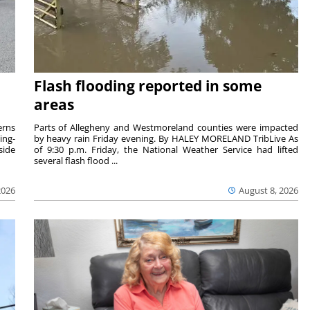
Flash flooding reported in some
areas
rns
Parts of Allegheny and Westmoreland counties were impacted
ing-
by heavy rain Friday evening. By HALEY MORELAND TribLive As
side
of 9:30 p.m. Friday, the National Weather Service had lifted
several flash flood ...
2026
August 8, 2026