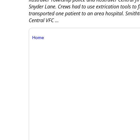
Snyder Lane. Crews had to use extrication tools to
transported one patient to an area hospital. Smithto
Central VFC
...
Home