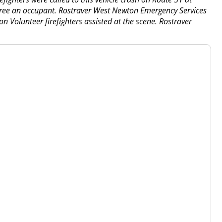
 free an occupant. Rostraver West Newton Emergency Services
n Volunteer firefighters assisted at the scene. Rostraver