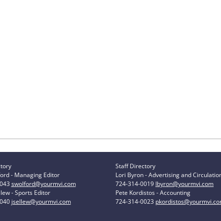
ctory
Staff Directory
ord - Managing Editor
Lori Byron - Advertising and Circulatio
0043
swolford@yourmvi.com
724-314-0019
lbyron@yourmvi.com
lew - Sports Editor
Pete Kordistos - Accounting
0040
jsellew@yourmvi.com
724-314-0023
pkordistos@yourmvi.c