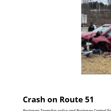
Crash on Route 51
Rostraver Township police and Rostraver Central fire