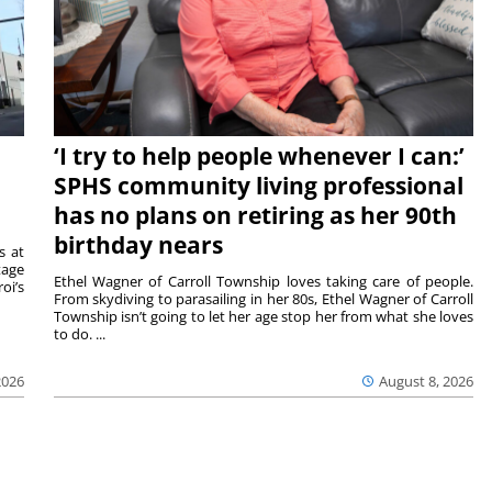
‘I try to help people whenever I can:’
SPHS community living professional
has no plans on retiring as her 90th
birthday nears
s at
tage
Ethel Wagner of Carroll Township loves taking care of people.
oi’s
From skydiving to parasailing in her 80s, Ethel Wagner of Carroll
Township isn’t going to let her age stop her from what she loves
to do. ...
2026
August 8, 2026