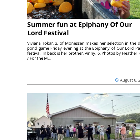
Summer fun at Epiphany Of Our
Lord Festival
Viviana Tokar, 3, of Monessen makes her selection in the 
pond game Friday evening at the Epiphany of Our Lord Pa
festival. In back is her brother, Vinny, 6. Photos by Heather 
/ For the M...
August 8, 