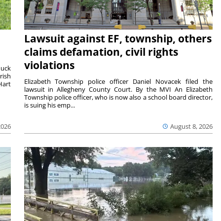
Lawsuit against EF, township, others
claims defamation, civil rights
violations
duck
rish
Elizabeth Township police officer Daniel Novacek filed the
Hart
lawsuit in Allegheny County Court. By the MVI An Elizabeth
Township police officer, who is now also a school board director,
is suing his emp...
2026
August 8, 2026