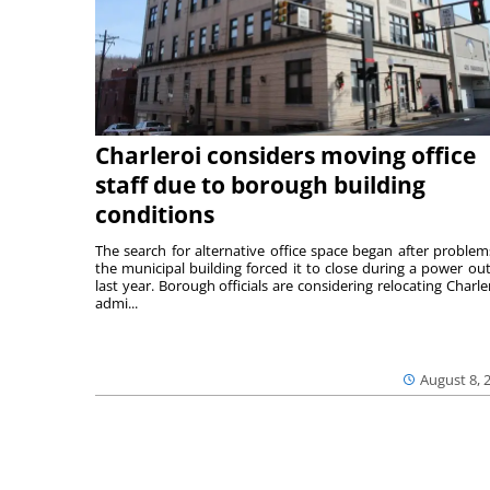
Charleroi considers moving office
staff due to borough building
conditions
The search for alternative office space began after problem
the municipal building forced it to close during a power ou
last year. Borough officials are considering relocating Charler
admi...
August 8, 