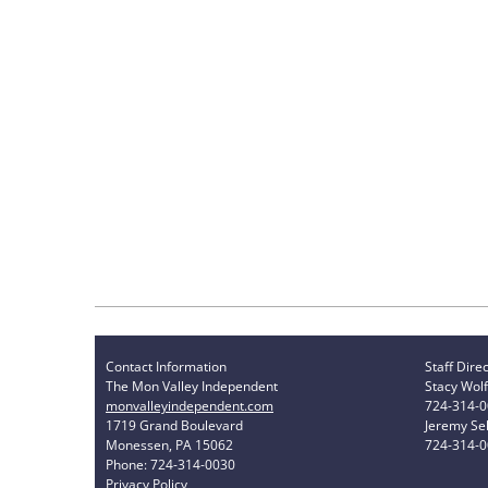
Contact Information
Staff Dire
The Mon Valley Independent
Stacy Wolf
monvalleyindependent.com
724-314-
1719 Grand Boulevard
Jeremy Sel
Monessen, PA 15062
724-314-
Phone: 724-314-0030
Privacy Policy