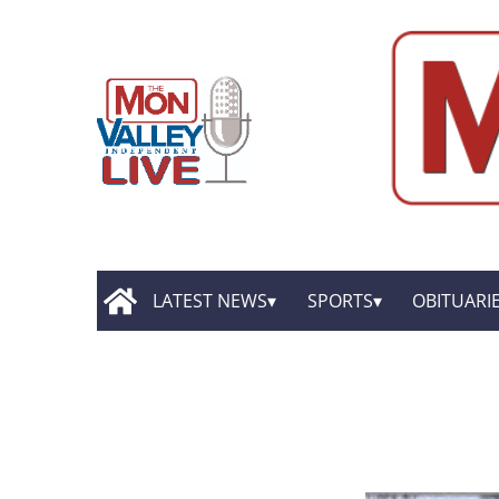
LATEST NEWS
SPORTS
OBITUARI