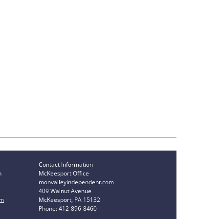
Contact Information
n
McKeesport Office
monvalleyindependent.com
409 Walnut Avenue
om
McKeesport, PA 15132
Phone: 412-896-8460