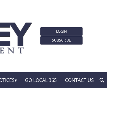
LOGIN
SUBSCRIBE
OTICES
GO LOCAL 365
CONTACT US