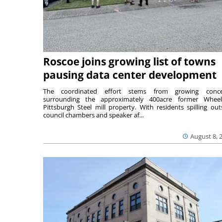
Roscoe joins growing list of towns
pausing data center development
The coordinated effort stems from growing conce
surrounding the approximately 400acre former Wheel
Pittsburgh Steel mill property. With residents spilling out
council chambers and speaker af...
August 8, 