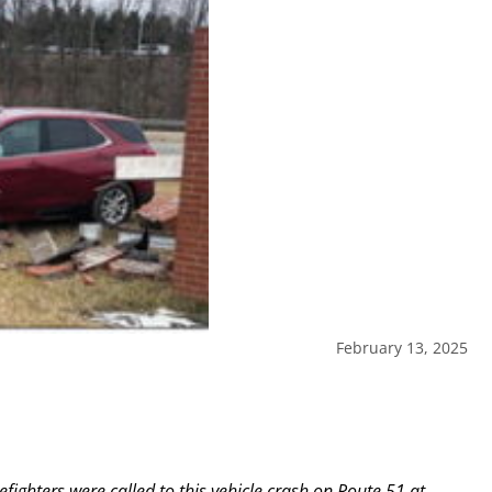
February 13, 2025
fighters were called to this vehicle crash on Route 51 at