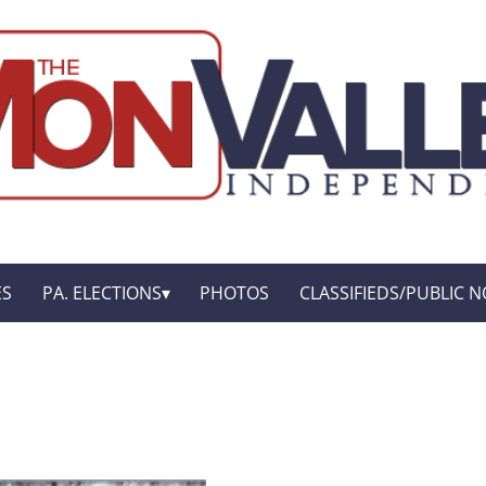
ES
PA. ELECTIONS
PHOTOS
CLASSIFIEDS/PUBLIC N