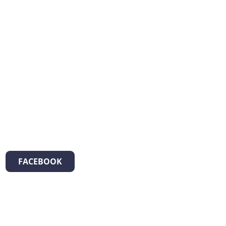
FACEBOOK