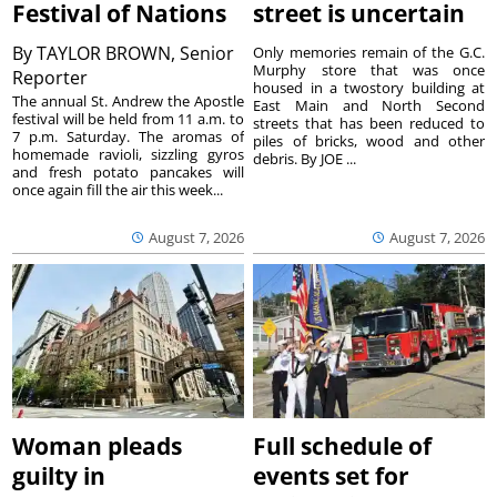
Festival of Nations
street is uncertain
By
TAYLOR BROWN, Senior
Only memories remain of the G.C.
Murphy store that was once
Reporter
housed in a twostory building at
The annual St. Andrew the Apostle
East Main and North Second
festival will be held from 11 a.m. to
streets that has been reduced to
7 p.m. Saturday. The aromas of
piles of bricks, wood and other
homemade ravioli, sizzling gyros
debris. By JOE ...
and fresh potato pancakes will
once again fill the air this week...
August 7, 2026
August 7, 2026
Woman pleads
Full schedule of
guilty in
events set for