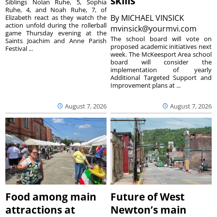
skills
Siblings Nolan Ruhe, 5, Sophia
Ruhe, 4, and Noah Ruhe, 7, of
By
MICHAEL VINSICK
Elizabeth react as they watch the
action unfold during the rollerball
mvinsick@yourmvi.com
game Thursday evening at the
The school board will vote on
Saints Joachim and Anne Parish
proposed academic initiatives next
Festival ...
week. The McKeesport Area school
board will consider the
implementation of yearly
Additional Targeted Support and
Improvement plans at ...
August 7, 2026
August 7, 2026
Food among main
Future of West
attractions at
Newton’s main