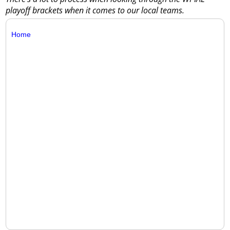
playoff brackets when it comes to our local teams.
Home