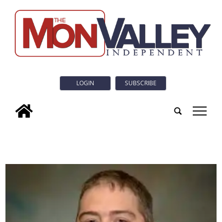
LOGIN
SUBSCRIBE
tap