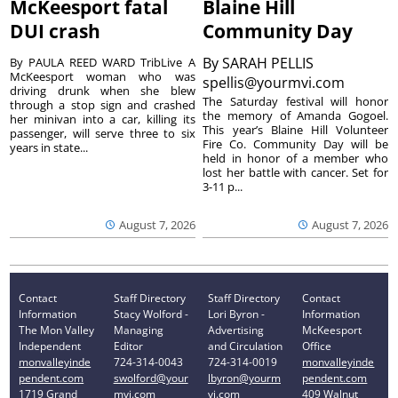
McKeesport fatal
Blaine Hill
DUI crash
Community Day
By
SARAH PELLIS
By PAULA REED WARD TribLive A
McKeesport woman who was
spellis@yourmvi.com
driving drunk when she blew
The Saturday festival will honor
through a stop sign and crashed
the memory of Amanda Gogoel.
her minivan into a car, killing its
This year’s Blaine Hill Volunteer
passenger, will serve three to six
Fire Co. Community Day will be
years in state...
held in honor of a member who
lost her battle with cancer. Set for
3-11 p...
August 7, 2026
August 7, 2026
Contact
Staff Directory
Staff Directory
Contact
Information
Stacy Wolford -
Lori Byron -
Information
The Mon Valley
Managing
Advertising
McKeesport
Independent
Editor
and Circulation
Office
monvalleyinde
724-314-0043
724-314-0019
monvalleyinde
pendent.com
swolford@your
lbyron@yourm
pendent.com
1719 Grand
mvi.com
vi.com
409 Walnut