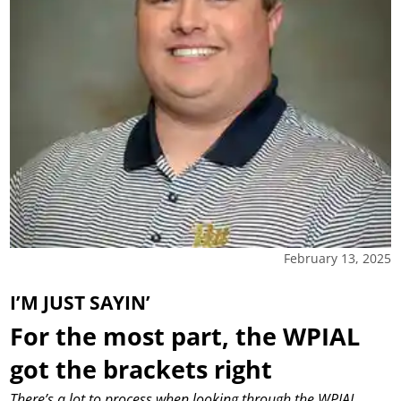
February 13, 2025
I’M JUST SAYIN’
For the most part, the WPIAL
got the brackets right
There’s a lot to process when looking through the WPIAL