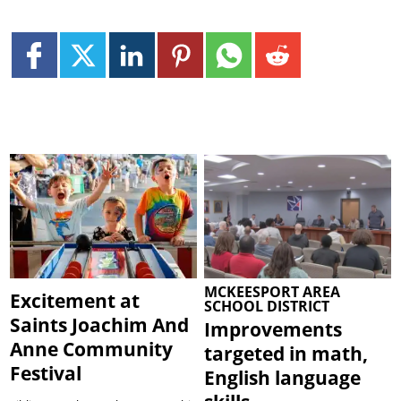
MCKEESPORT AREA
Excitement at
SCHOOL DISTRICT
Saints Joachim And
Improvements
Anne Community
targeted in math,
Festival
English language