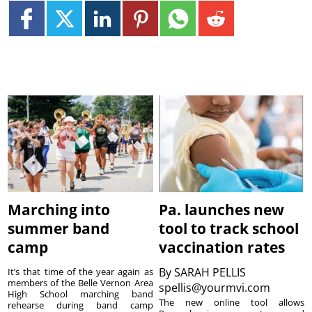
Marching into
Pa. launches new
summer band
tool to track school
camp
vaccination rates
By
SARAH PELLIS
It’s that time of the year again as
members of the Belle Vernon Area
spellis@yourmvi.com
High School marching band
The new online tool allows
rehearse during band camp