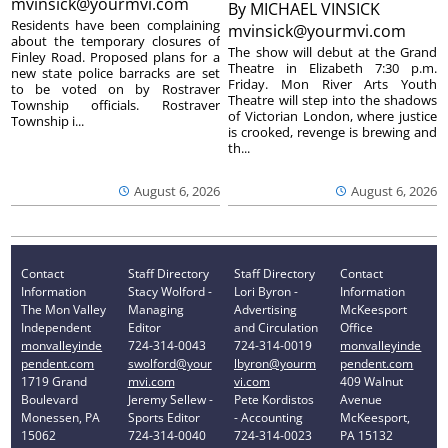
mvinsick@yourmvi.com
By
MICHAEL VINSICK
Residents have been complaining
mvinsick@yourmvi.com
about the temporary closures of
The show will debut at the Grand
Finley Road. Proposed plans for a
Theatre in Elizabeth 7:30 p.m.
new state police barracks are set
Friday. Mon River Arts Youth
to be voted on by Rostraver
Theatre will step into the shadows
Township officials. Rostraver
of Victorian London, where justice
Township i...
is crooked, revenge is brewing and
th...
August 6, 2026
August 6, 2026
Contact
Staff Directory
Staff Directory
Contact
Information
Stacy Wolford -
Lori Byron -
Information
The Mon Valley
Managing
Advertising
McKeesport
Independent
Editor
and Circulation
Office
monvalleyinde
724-314-0043
724-314-0019
monvalleyinde
pendent.com
swolford@your
lbyron@yourm
pendent.com
1719 Grand
mvi.com
vi.com
409 Walnut
Boulevard
Jeremy Sellew -
Pete Kordistos
Avenue
Monessen, PA
Sports Editor
- Accounting
McKeesport,
15062
724-314-0040
724-314-0023
PA 15132