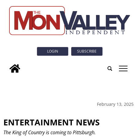
LOGIN
SUBSCRIBE
tap
February 13, 2025
ENTERTAINMENT NEWS
The King of Country is coming to Pittsburgh.