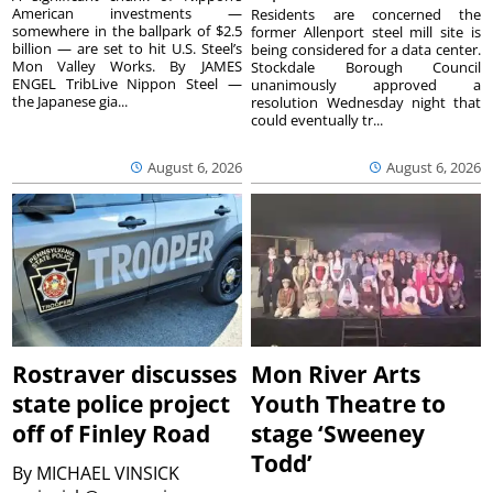
American investments —
Residents are concerned the
somewhere in the ballpark of $2.5
former Allenport steel mill site is
billion — are set to hit U.S. Steel’s
being considered for a data center.
Mon Valley Works. By JAMES
Stockdale Borough Council
ENGEL TribLive Nippon Steel —
unanimously approved a
the Japanese gia...
resolution Wednesday night that
could eventually tr...
August 6, 2026
August 6, 2026
Rostraver discusses
Mon River Arts
state police project
Youth Theatre to
off of Finley Road
stage ‘Sweeney
Todd’
By
MICHAEL VINSICK