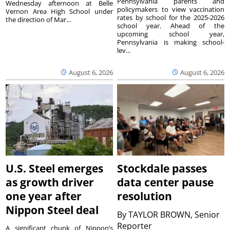
Pennsylvania parents and
Wednesday afternoon at Belle
policymakers to view vaccination
Vernon Area High School under
rates by school for the 2025-2026
the direction of Mar...
school year. Ahead of the
upcoming school year,
Pennsylvania is making school-
lev...
August 6, 2026
August 6, 2026
U.S. Steel emerges
Stockdale passes
as growth driver
data center pause
one year after
resolution
Nippon Steel deal
By
TAYLOR BROWN, Senior
Reporter
A significant chunk of Nippon’s