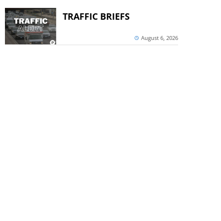
TRAFFIC BRIEFS
August 6, 2026