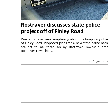
Rostraver discusses state police
project off of Finley Road
Residents have been complaining about the temporary clos
of Finley Road. Proposed plans for a new state police barr
are set to be voted on by Rostraver Township offici
Rostraver Township i...
August 6, 