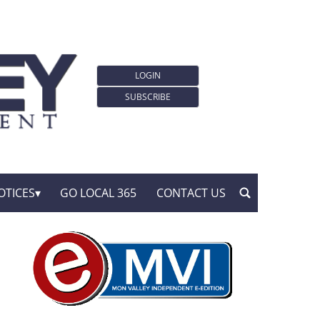
LOGIN
SUBSCRIBE
OTICES
GO LOCAL 365
CONTACT US