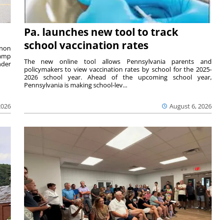
Pa. launches new tool to track
school vaccination rates
rnon
camp
The new online tool allows Pennsylvania parents and
nder
policymakers to view vaccination rates by school for the 2025-
2026 school year. Ahead of the upcoming school year,
Pennsylvania is making school-lev...
2026
August 6, 2026