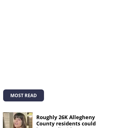
MOST READ
Roughly 26K Allegheny
County residents could