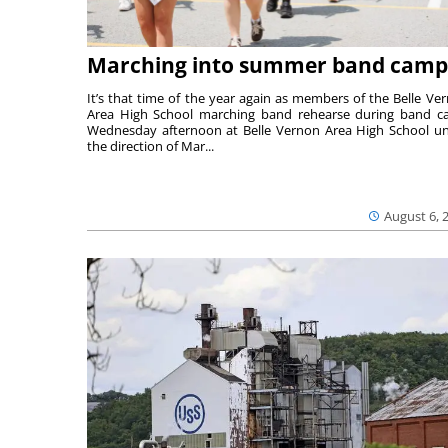
Marching into summer band camp
It’s that time of the year again as members of the Belle Ve
Area High School marching band rehearse during band 
Wednesday afternoon at Belle Vernon Area High School u
the direction of Mar...
August 6, 