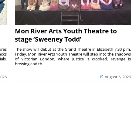
Mon River Arts Youth Theatre to
stage ‘Sweeney Todd’
ures
The show will debut at the Grand Theatre in Elizabeth 7:30 p.m.
acks
Friday. Mon River Arts Youth Theatre will step into the shadows
als.
of Victorian London, where justice is crooked, revenge is
brewing and th...
2026
August 6, 2026