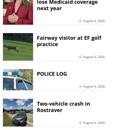
lose Medicaid coverage
next year
August 6, 2026
Fairway visitor at EF golf
practice
August 6, 2026
POLICE LOG
August 6, 2026
Two-vehicle crash in
Rostraver
August 6, 2026