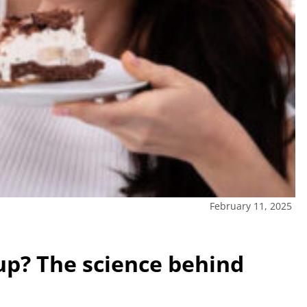
February 11, 2025
up? The science behind