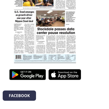
FACEBOOK