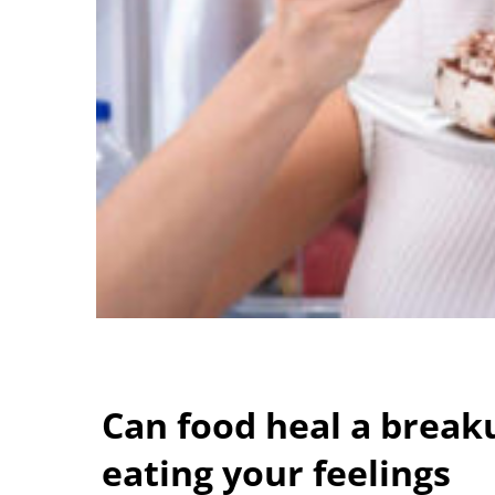
Can food heal a break
eating your feelings