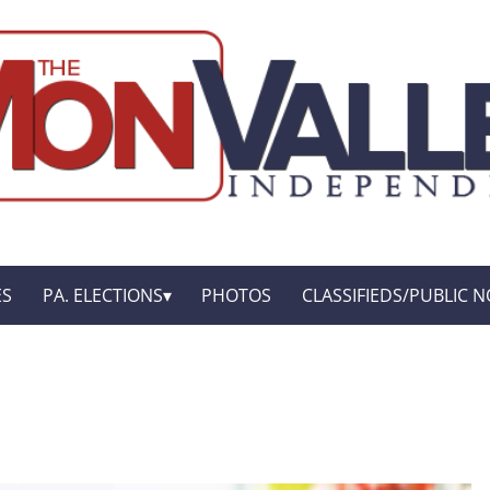
ES
PA. ELECTIONS
PHOTOS
CLASSIFIEDS/PUBLIC N