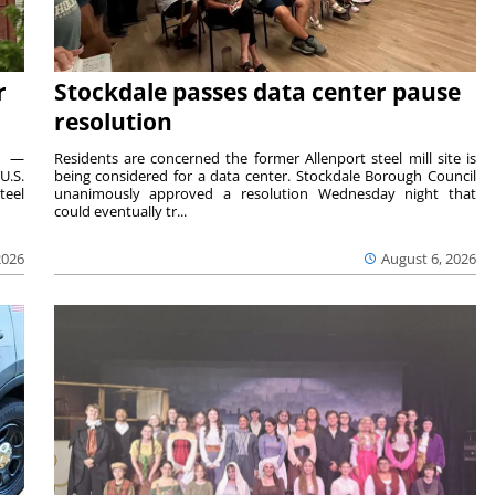
r
Stockdale passes data center pause
resolution
ts —
Residents are concerned the former Allenport steel mill site is
U.S.
being considered for a data center. Stockdale Borough Council
teel
unanimously approved a resolution Wednesday night that
could eventually tr...
2026
August 6, 2026