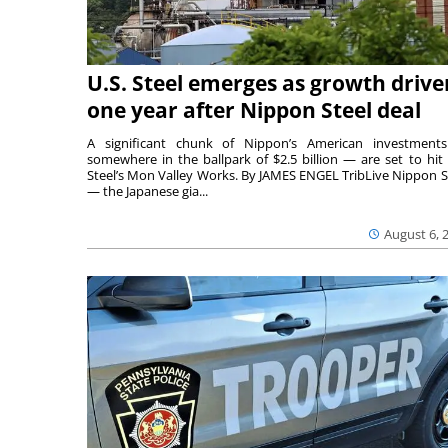
U.S. Steel emerges as growth drive
one year after Nippon Steel deal
A significant chunk of Nippon’s American investmen
somewhere in the ballpark of $2.5 billion — are set to hit 
Steel’s Mon Valley Works. By JAMES ENGEL TribLive Nippon S
— the Japanese gia...
August 6, 