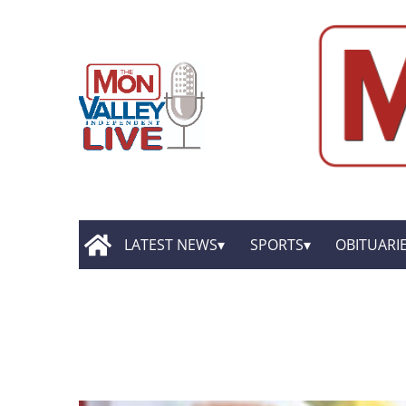
LATEST NEWS
SPORTS
OBITUARI