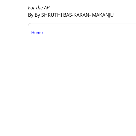
For the AP
By By SHRUTHI BAS-KARAN- MAKANJU
Home