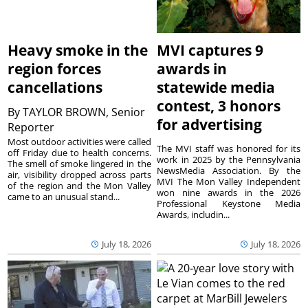
Heavy smoke in the
MVI captures 9
region forces
awards in
cancellations
statewide media
contest, 3 honors
By
TAYLOR BROWN, Senior
for advertising
Reporter
Most outdoor activities were called
The MVI staff was honored for its
off Friday due to health concerns.
work in 2025 by the Pennsylvania
The smell of smoke lingered in the
NewsMedia Association. By the
air, visibility dropped across parts
MVI The Mon Valley Independent
of the region and the Mon Valley
won nine awards in the 2026
came to an unusual stand...
Professional Keystone Media
Awards, includin...
July 18, 2026
July 18, 2026