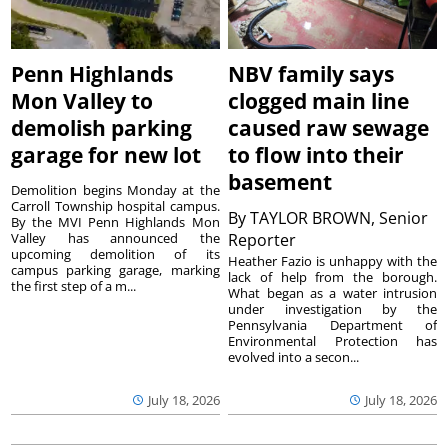
Penn Highlands
NBV family says
Mon Valley to
clogged main line
demolish parking
caused raw sewage
garage for new lot
to flow into their
basement
Demolition begins Monday at the
Carroll Township hospital campus.
By
TAYLOR BROWN, Senior
By the MVI Penn Highlands Mon
Valley has announced the
Reporter
upcoming demolition of its
Heather Fazio is unhappy with the
campus parking garage, marking
lack of help from the borough.
the first step of a m...
What began as a water intrusion
under investigation by the
Pennsylvania Department of
Environmental Protection has
evolved into a secon...
July 18, 2026
July 18, 2026