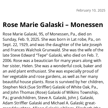
February 10, 2025
Rose Marie Galaski – Monessen
Rose Marie Galaski, 95, of Monessen, Pa., died on
Sunday, Feb. 9, 2025. She was born in Lat robe, Pa., on
Sept. 22, 1929, and was the daughter of the late Joseph
and Frances Walchok Grunwald. She was the wife of the
late Steve Edward “Tepe” Galaski, who died on Feb. 7,
2006. Rose was a beautician for many years along with
her sister, Helen. She was a wonderful cook, baker and
an avid plant enthusiast. She was especially proud of
her vegetable and rose gardens, as well as her many
beautiful house plants. Rose is survived by her children,
Stephen Nick (Sue Striffler) Galaski of White Oak, Pa.,
and John Thomas (Rose) Galaski of Wilkins Township,
Pa.; grandchildren, Steve A. Galaski, John J. Galaski,
Adam Striffler Galaski and Michael A. Galaski; great-