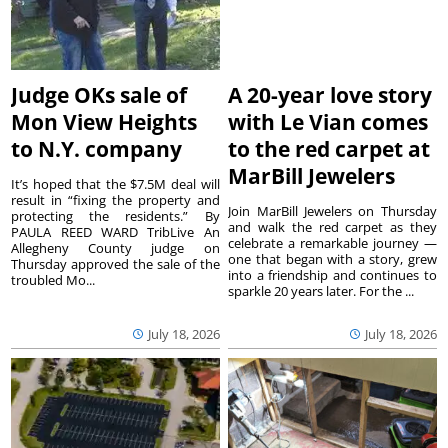
Judge OKs sale of
A 20-year love story
Mon View Heights
with Le Vian comes
to N.Y. company
to the red carpet at
MarBill Jewelers
It’s hoped that the $7.5M deal will
result in “fixing the property and
Join MarBill Jewelers on Thursday
protecting the residents.” By
and walk the red carpet as they
PAULA REED WARD TribLive An
celebrate a remarkable journey —
Allegheny County judge on
one that began with a story, grew
Thursday approved the sale of the
into a friendship and continues to
troubled Mo...
sparkle 20 years later. For the ...
July 18, 2026
July 18, 2026