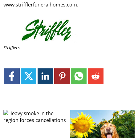
www.strifflerfuneralhomes.com.
Strifflers