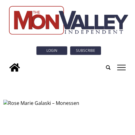
LOGIN
SUBSCRIBE
tap