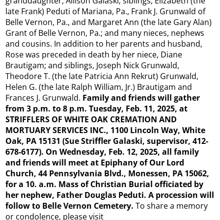
granddaughter, Allison Galaski; siblings, Elizabeth (the
late Frank) Peduti of Mariana, Pa., Frank J. Grunwald of
Belle Vernon, Pa., and Margaret Ann (the late Gary Alan)
Grant of Belle Vernon, Pa.; and many nieces, nephews
and cousins. In addition to her parents and husband,
Rose was preceded in death by her niece, Diane
Brautigam; and siblings, Joseph Nick Grunwald,
Theodore T. (the late Patricia Ann Rekrut) Grunwald,
Helen G. (the late Ralph William, Jr.) Brautigam and
Frances J. Grunwald.
Family and friends will gather
from 3 p.m. to 8 p.m. Tuesday, Feb. 11, 2025, at
STRIFFLERS OF WHITE OAK CREMATION AND
MORTUARY SERVICES INC., 1100 Lincoln Way, White
Oak, PA 15131 (Sue Striffler Galaski, supervisor, 412-
678-6177). On Wednesday, Feb. 12, 2025, all family
and friends will meet at Epiphany of Our Lord
Church, 44 Pennsylvania Blvd., Monessen, PA 15062,
for a 10. a.m. Mass of Christian Burial officiated by
her nephew, Father Douglas Peduti. A procession will
follow to Belle Vernon Cemetery.
To share a memory
or condolence, please visit