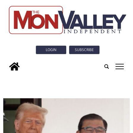
LOGIN
SUBSCRIBE
tap