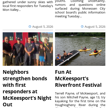
youths. Looming uncertainty,
gathered under sunny skies with
rumors and questions online
local first responders for Tuesday’s
surfaced during Monessen City
Mon Valley...
school board’s public information
meeting Tuesday...
August 5, 2026
August 5, 2026
Neighbors
Fun At
strengthen bonds
McKeesport’s
with first
Riverfront Festival
responders at
Terrell Payne, of McKeesport, and
McKeesport’s Night
his son Mitchell Payne, age 13, try
kayaking for the first time on the
Out
Youghiogheny River during the