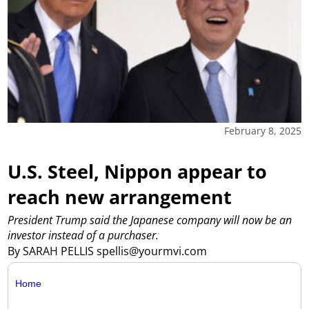
February 8, 2025
U.S. Steel, Nippon appear to
reach new arrangement
President Trump said the Japanese company will now be an
investor instead of a purchaser.
By SARAH PELLIS spellis@yourmvi.com
Home