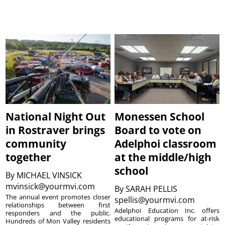
National Night Out
Monessen School
in Rostraver brings
Board to vote on
community
Adelphoi classroom
together
at the middle/high
school
By
MICHAEL VINSICK
mvinsick@yourmvi.com
By
SARAH PELLIS
The annual event promotes closer
spellis@yourmvi.com
relationships between first
Adelphoi Education Inc. offers
responders and the public.
educational programs for at-risk
Hundreds of Mon Valley residents