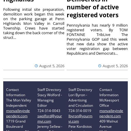
number of active
Following initial site preparation,
registered voters
demolition work began this week
on the parking garage at Penn
Highlands Mon Valley in Carroll
Pennsylvania has nearly 9 million
Township. Crews have started
registered voters. By TOM
taking down the back corner of the
FONTAINE TribLive The
struct...
Pennsylvania GOP said this week
that new data show the active
voter registration gap between
Republicans and Democrats...
August 5, 2026
August 5, 2026
Contact
Staff Directory
Staff Directory
Contact
Information
Stacy Wolford -
Lori Byron -
Information
The Mon Valley
Managing
Advertising
McKeesport
Independent
Editor
and Circulation
Office
monvalleyinde
724-314-0043
724-314-0019
monvalleyinde
pendent.com
swolford@your
lbyron@yourm
pendent.com
1719 Grand
mvi.com
vi.com
409 Walnut
Boulevard
Jeremy Sellew -
Pete Kordistos
Avenue