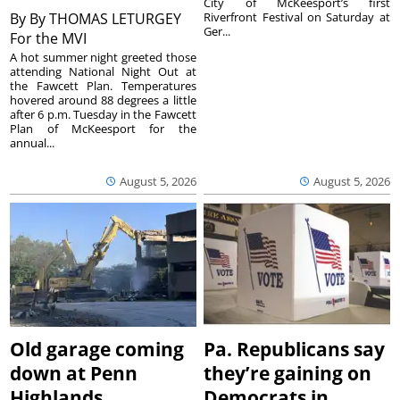
City of McKeesport’s first
By
By THOMAS LETURGEY
Riverfront Festival on Saturday at
Ger...
For the MVI
A hot summer night greeted those
attending National Night Out at
the Fawcett Plan. Temperatures
hovered around 88 degrees a little
after 6 p.m. Tuesday in the Fawcett
Plan of McKeesport for the
annual...
August 5, 2026
August 5, 2026
Old garage coming
Pa. Republicans say
down at Penn
they’re gaining on
Highlands
Democrats in