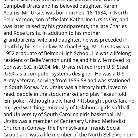
Campbell Ursits and his beloved daughter, Karen
Adams. Mr. Ursits was born on Feb. 16, 1934, in North
Belle Vernon, son of the late Katharine Ursits Orr, and
was later raised by his grandparents, the late Charles
and Rose Ursits. In addition to his mother,
grandparents, wife and daughter, he was preceded in
death by his son-in-law, Michael Pegg. Mr. Ursits was a
1952 graduate of Belmar High School. He was a lifelong
resident of Belle Vernon until he and his wife moved to
Conway, S.C. in 2004. Mr. Ursits retired from U.S. Steel
(USX) as a computer systems designer. He was a U.S.
Army veteran, serving from 1956-58 and was stationed
in South Korea. Mr. Ursits was a history buff, loved to
read, dabble in the stock market and play Texas Hold
’Em poker. Although a die-hard Pittsburgh sports fan, he
enjoyed watching University of Oklahoma girls softball
and University of South Carolina girls basketball. Mr.
Ursits was a member of Centenary United Methodist
Church in Conway, the Pennsylvania Friends Social
Group and was a life member of the North Belle Vernon