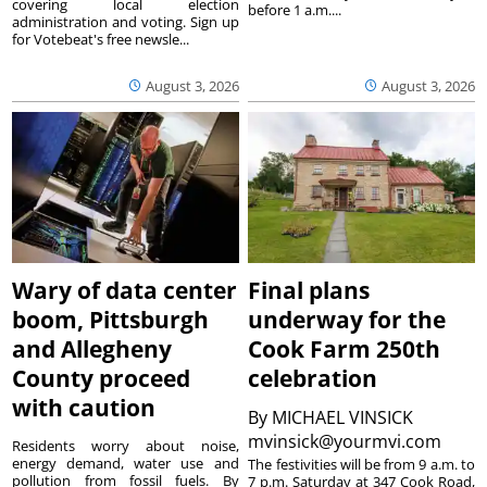
covering local election
before 1 a.m....
administration and voting. Sign up
for Votebeat's free newsle...
August 3, 2026
August 3, 2026
Wary of data center
Final plans
boom, Pittsburgh
underway for the
and Allegheny
Cook Farm 250th
County proceed
celebration
with caution
By
MICHAEL VINSICK
mvinsick@yourmvi.com
Residents worry about noise,
energy demand, water use and
The festivities will be from 9 a.m. to
pollution from fossil fuels. By
7 p.m. Saturday at 347 Cook Road,