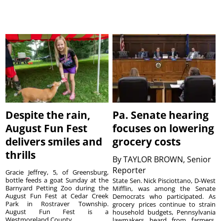
Despite the rain,
Pa. Senate hearing
August Fun Fest
focuses on lowering
delivers smiles and
grocery costs
thrills
By
TAYLOR BROWN, Senior
Reporter
Gracie Jeffrey, 5, of Greensburg,
bottle feeds a goat Sunday at the
State Sen. Nick Pisciottano, D-West
Barnyard Petting Zoo during the
Mifflin, was among the Senate
August Fun Fest at Cedar Creek
Democrats who participated. As
Park in Rostraver Township.
grocery prices continue to strain
August Fun Fest is a
household budgets, Pennsylvania
Westmoreland County ...
lawmakers heard from farmers,