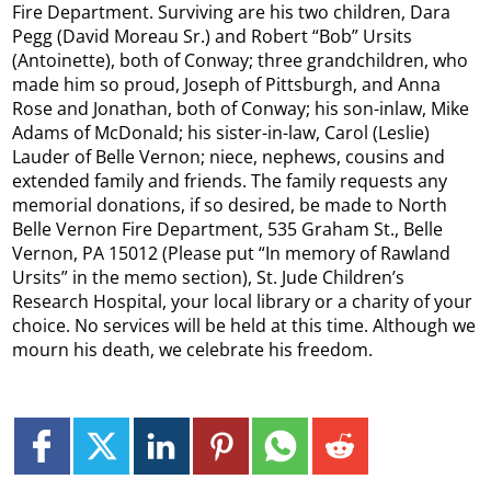
Fire Department. Surviving are his two children, Dara
Pegg (David Moreau Sr.) and Robert “Bob” Ursits
(Antoinette), both of Conway; three grandchildren, who
made him so proud, Joseph of Pittsburgh, and Anna
Rose and Jonathan, both of Conway; his son-inlaw, Mike
Adams of McDonald; his sister-in-law, Carol (Leslie)
Lauder of Belle Vernon; niece, nephews, cousins and
extended family and friends. The family requests any
memorial donations, if so desired, be made to North
Belle Vernon Fire Department, 535 Graham St., Belle
Vernon, PA 15012 (Please put “In memory of Rawland
Ursits” in the memo section), St. Jude Children’s
Research Hospital, your local library or a charity of your
choice. No services will be held at this time. Although we
mourn his death, we celebrate his freedom.