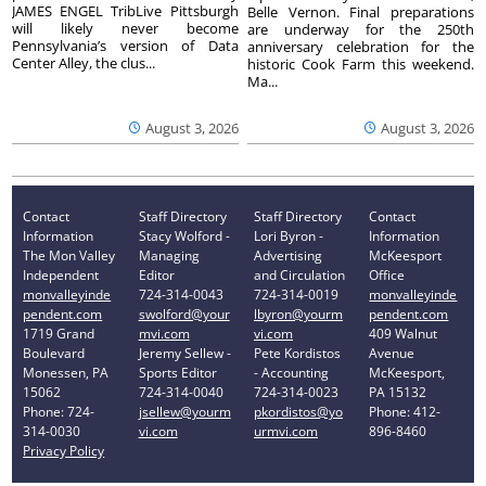
JAMES ENGEL TribLive Pittsburgh
Belle Vernon. Final preparations
will likely never become
are underway for the 250th
Pennsylvania’s version of Data
anniversary celebration for the
Center Alley, the clus...
historic Cook Farm this weekend.
Ma...
August 3, 2026
August 3, 2026
Contact
Staff Directory
Staff Directory
Contact
Information
Stacy Wolford -
Lori Byron -
Information
The Mon Valley
Managing
Advertising
McKeesport
Independent
Editor
and Circulation
Office
monvalleyinde
724-314-0043
724-314-0019
monvalleyinde
pendent.com
swolford@your
lbyron@yourm
pendent.com
1719 Grand
mvi.com
vi.com
409 Walnut
Boulevard
Jeremy Sellew -
Pete Kordistos
Avenue
Monessen, PA
Sports Editor
- Accounting
McKeesport,
15062
724-314-0040
724-314-0023
PA 15132
Phone: 724-
jsellew@yourm
pkordistos@yo
Phone: 412-
314-0030
vi.com
urmvi.com
896-8460
Privacy Policy