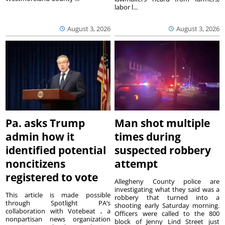
labor l...
August 3, 2026
August 3, 2026
Pa. asks Trump
Man shot multiple
admin how it
times during
identified potential
suspected robbery
noncitizens
attempt
registered to vote
Allegheny County police are
investigating what they said was a
This article is made possible
robbery that turned into a
through Spotlight PA’s
shooting early Saturday morning.
collaboration with Votebeat , a
Officers were called to the 800
nonpartisan news organization
block of Jenny Lind Street just