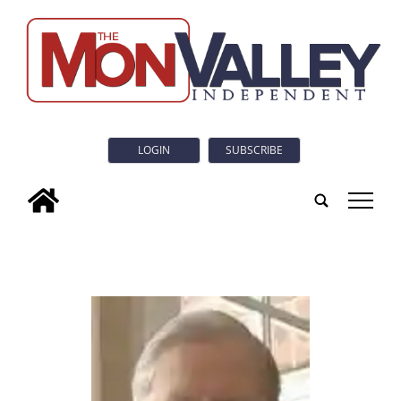
LOGIN
SUBSCRIBE
tap