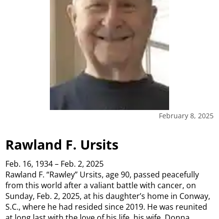
February 8, 2025
Rawland F. Ursits
Feb. 16, 1934 – Feb. 2, 2025
Rawland F. “Rawley” Ursits, age 90, passed peacefully
from this world after a valiant battle with cancer, on
Sunday, Feb. 2, 2025, at his daughter’s home in Conway,
S.C., where he had resided since 2019. He was reunited
at long last with the love of his life, his wife, Donna