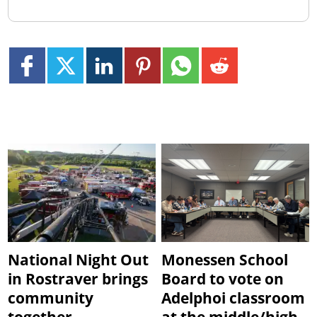
National Night Out
Monessen School
in Rostraver brings
Board to vote on
community
Adelphoi classroom
together
at the middle/high