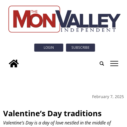
LOGIN
SUBSCRIBE
tap
February 7, 2025
Valentine’s Day traditions
Valentine’s Day is a day of love nestled in the middle of