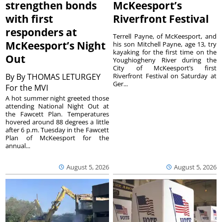
strengthen bonds
McKeesport’s
with first
Riverfront Festival
responders at
Terrell Payne, of McKeesport, and
McKeesport’s Night
his son Mitchell Payne, age 13, try
kayaking for the first time on the
Out
Youghiogheny River during the
City of McKeesport’s first
By
By THOMAS LETURGEY
Riverfront Festival on Saturday at
Ger...
For the MVI
A hot summer night greeted those
attending National Night Out at
the Fawcett Plan. Temperatures
hovered around 88 degrees a little
after 6 p.m. Tuesday in the Fawcett
Plan of McKeesport for the
annual...
August 5, 2026
August 5, 2026