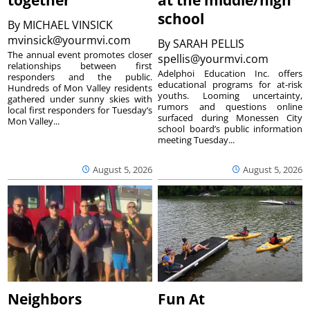
school
By
MICHAEL VINSICK
mvinsick@yourmvi.com
By
SARAH PELLIS
The annual event promotes closer
spellis@yourmvi.com
relationships between first
Adelphoi Education Inc. offers
responders and the public.
educational programs for at-risk
Hundreds of Mon Valley residents
youths. Looming uncertainty,
gathered under sunny skies with
rumors and questions online
local first responders for Tuesday’s
surfaced during Monessen City
Mon Valley...
school board’s public information
meeting Tuesday...
August 5, 2026
August 5, 2026
Neighbors
Fun At