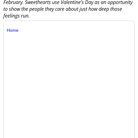
February. Sweethearts use Valentine’s Day as an opportunity
to show the people they care about just how deep those
feelings run.
Home