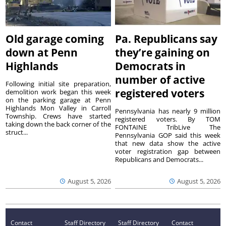
Old garage coming
Pa. Republicans say
down at Penn
they’re gaining on
Highlands
Democrats in
number of active
Following initial site preparation,
registered voters
demolition work began this week
on the parking garage at Penn
Highlands Mon Valley in Carroll
Pennsylvania has nearly 9 million
Township. Crews have started
registered voters. By TOM
taking down the back corner of the
FONTAINE TribLive The
struct...
Pennsylvania GOP said this week
that new data show the active
voter registration gap between
Republicans and Democrats...
August 5, 2026
August 5, 2026
Contact
Staff Directory
Staff Directory
Contact