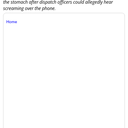
the stomach after dispatch officers could allegedly hear
screaming over the phone.
Home