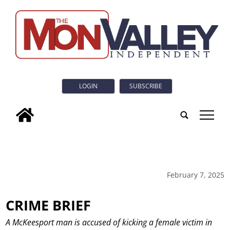
LOGIN
SUBSCRIBE
tap
February 7, 2025
CRIME BRIEF
A McKeesport man is accused of kicking a female victim in