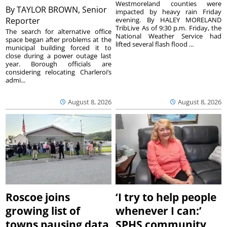
Westmoreland counties were
By
TAYLOR BROWN, Senior
impacted by heavy rain Friday
Reporter
evening. By HALEY MORELAND
TribLive As of 9:30 p.m. Friday, the
The search for alternative office
National Weather Service had
space began after problems at the
lifted several flash flood ...
municipal building forced it to
close during a power outage last
year. Borough officials are
considering relocating Charleroi’s
admi...
August 8, 2026
August 8, 2026
Roscoe joins
‘I try to help people
growing list of
whenever I can:’
towns pausing data
SPHS community