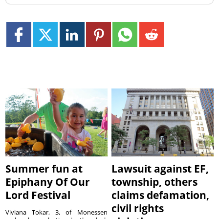
Summer fun at
Lawsuit against EF,
Epiphany Of Our
township, others
Lord Festival
claims defamation,
civil rights
Viviana Tokar, 3, of Monessen