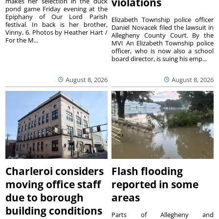
violations
makes her selection in the duck
pond game Friday evening at the
Epiphany of Our Lord Parish
Elizabeth Township police officer
festival. In back is her brother,
Daniel Novacek filed the lawsuit in
Vinny, 6. Photos by Heather Hart /
Allegheny County Court. By the
For the M...
MVI An Elizabeth Township police
officer, who is now also a school
board director, is suing his emp...
August 8, 2026
August 8, 2026
Charleroi considers
Flash flooding
moving office staff
reported in some
due to borough
areas
building conditions
Parts of Allegheny and