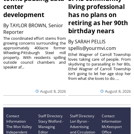
center
living professional
development
has no plans on
retiring as her 90th
By
TAYLOR BROWN, Senior
birthday nears
Reporter
The coordinated effort stems from
By
SARAH PELLIS
growing concerns surrounding the
spellis@yourmvi.com
approximately 400acre former
Wheeling-Pittsburgh Steel mill
Ethel Wagner of Carroll Township
property. With residents spilling
loves taking care of people. From
outside council chambers and
skydiving to parasailing in her 80s,
speaker af...
Ethel Wagner of Carroll Township
isn’t going to let her age stop her
from what she loves to do. ...
August 8, 2026
August 8, 2026
Contact
Staff Directory
Staff Directory
Contact
Information
Stacy Wolford -
Lori Byron -
Information
The Mon Valley
Managing
Advertising
McKeesport
Independent
Editor
and Circulation
Office