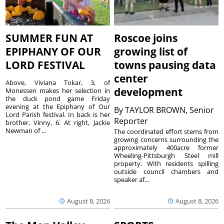
SUMMER FUN AT
Roscoe joins
EPIPHANY OF OUR
growing list of
LORD FESTIVAL
towns pausing data
center
Above, Viviana Tokar, 3, of
development
Monessen makes her selection in
the duck pond game Friday
evening at the Epiphany of Our
By
TAYLOR BROWN, Senior
Lord Parish festival. In back is her
Reporter
brother, Vinny, 6. At right, Jackie
Newman of ...
The coordinated effort stems from
growing concerns surrounding the
approximately 400acre former
Wheeling-Pittsburgh Steel mill
property. With residents spilling
outside council chambers and
speaker af...
August 8, 2026
August 8, 2026