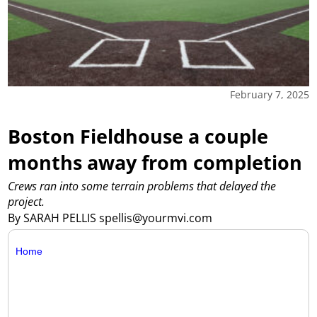
February 7, 2025
Boston Fieldhouse a couple
months away from completion
Crews ran into some terrain problems that delayed the
project.
By SARAH PELLIS spellis@yourmvi.com
Home