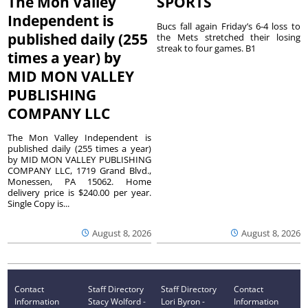
The Mon Valley
SPORTS
Independent is
Bucs fall again Friday’s 6-4 loss to
published daily (255
the Mets stretched their losing
streak to four games. B1
times a year) by
MID MON VALLEY
PUBLISHING
COMPANY LLC
The Mon Valley Independent is
published daily (255 times a year)
by MID MON VALLEY PUBLISHING
COMPANY LLC, 1719 Grand Blvd.,
Monessen, PA 15062. Home
delivery price is $240.00 per year.
Single Copy is...
August 8, 2026
August 8, 2026
Contact
Staff Directory
Staff Directory
Contact
Information
Stacy Wolford -
Lori Byron -
Information