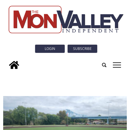
LOGIN
SUBSCRIBE
tap