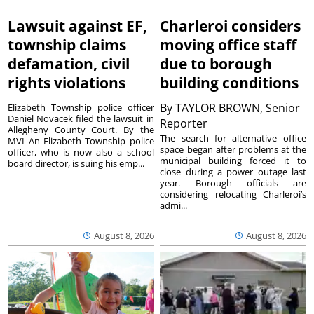
Lawsuit against EF,
Charleroi considers
township claims
moving office staff
defamation, civil
due to borough
rights violations
building conditions
By
TAYLOR BROWN, Senior
Elizabeth Township police officer
Daniel Novacek filed the lawsuit in
Reporter
Allegheny County Court. By the
The search for alternative office
MVI An Elizabeth Township police
space began after problems at the
officer, who is now also a school
municipal building forced it to
board director, is suing his emp...
close during a power outage last
year. Borough officials are
considering relocating Charleroi’s
admi...
August 8, 2026
August 8, 2026