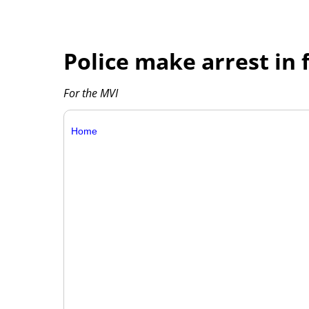
Police make arrest in 
For the MVI
Home