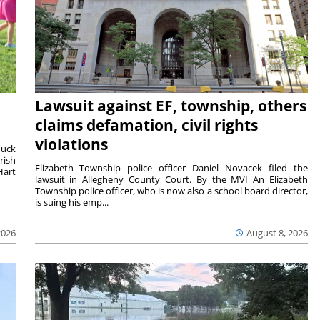
Lawsuit against EF, township, others
claims defamation, civil rights
violations
duck
rish
Elizabeth Township police officer Daniel Novacek filed the
Hart
lawsuit in Allegheny County Court. By the MVI An Elizabeth
Township police officer, who is now also a school board director,
is suing his emp...
2026
August 8, 2026