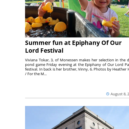
Summer fun at Epiphany Of Our
Lord Festival
Viviana Tokar, 3, of Monessen makes her selection in the 
pond game Friday evening at the Epiphany of Our Lord Pa
festival. In back is her brother, Vinny, 6. Photos by Heather 
/ For the M...
August 8, 