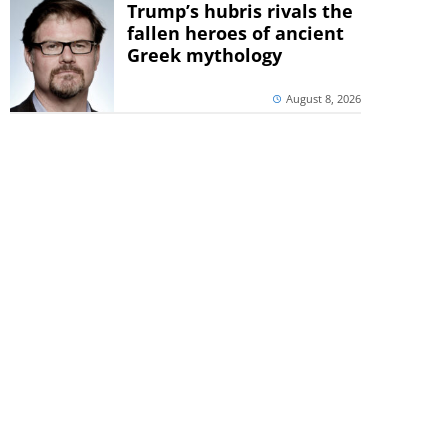
Trump’s hubris rivals the
fallen heroes of ancient
Greek mythology
August 8, 2026