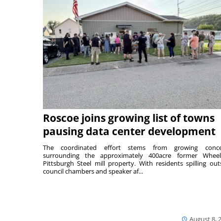
Roscoe joins growing list of towns
pausing data center development
The coordinated effort stems from growing conce
surrounding the approximately 400acre former Wheel
Pittsburgh Steel mill property. With residents spilling out
council chambers and speaker af...
August 8, 