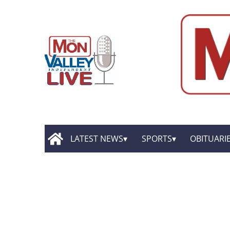
LATEST NEWS
SPORTS
OBITUARI