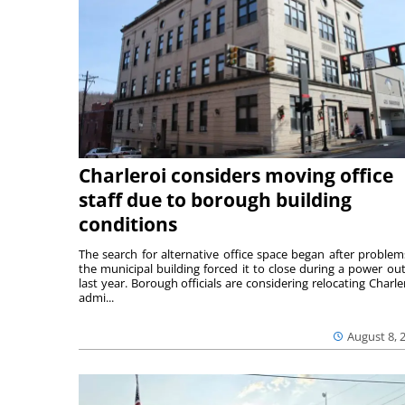
Charleroi considers moving office
staff due to borough building
conditions
The search for alternative office space began after problem
the municipal building forced it to close during a power ou
last year. Borough officials are considering relocating Charler
admi...
August 8, 