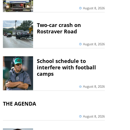
August 8, 2026
Two-car crash on
Rostraver Road
August 8, 2026
School schedule to
interfere with football
camps
August 8, 2026
THE AGENDA
August 8, 2026