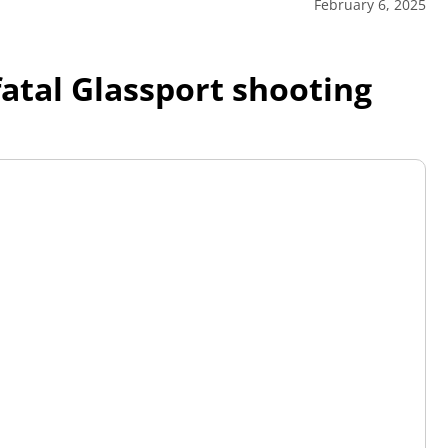
February 6, 2025
fatal Glassport shooting