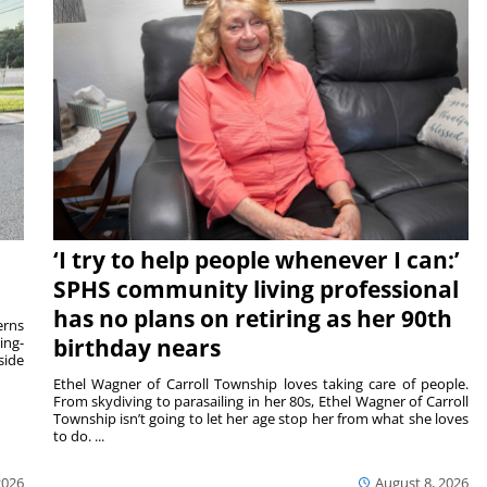
‘I try to help people whenever I can:’
SPHS community living professional
has no plans on retiring as her 90th
rns
ing-
birthday nears
side
Ethel Wagner of Carroll Township loves taking care of people.
From skydiving to parasailing in her 80s, Ethel Wagner of Carroll
Township isn’t going to let her age stop her from what she loves
to do. ...
2026
August 8, 2026