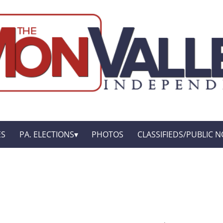
ES
PA. ELECTIONS
PHOTOS
CLASSIFIEDS/PUBLIC N