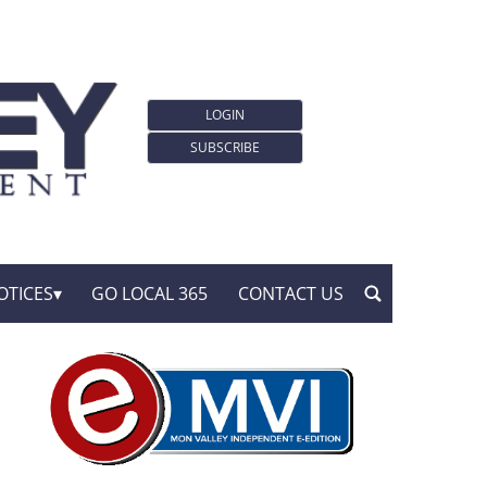
LOGIN
SUBSCRIBE
OTICES
GO LOCAL 365
CONTACT US