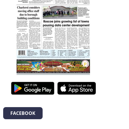
FACEBOOK