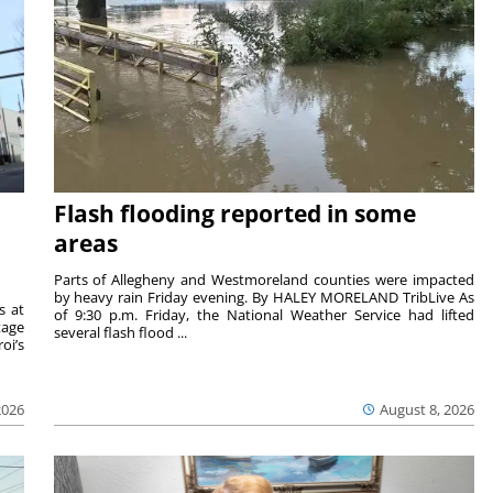
Flash flooding reported in some
areas
Parts of Allegheny and Westmoreland counties were impacted
by heavy rain Friday evening. By HALEY MORELAND TribLive As
s at
of 9:30 p.m. Friday, the National Weather Service had lifted
tage
several flash flood ...
oi’s
2026
August 8, 2026