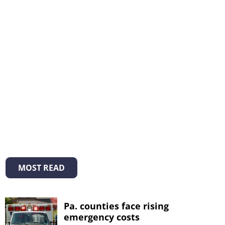
MOST READ
Pa. counties face rising
emergency costs