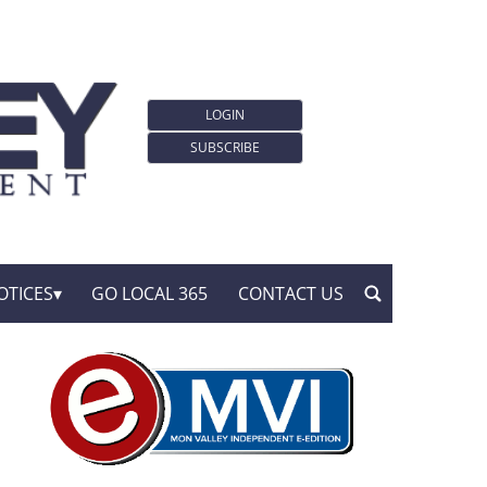
LOGIN
SUBSCRIBE
OTICES
GO LOCAL 365
CONTACT US