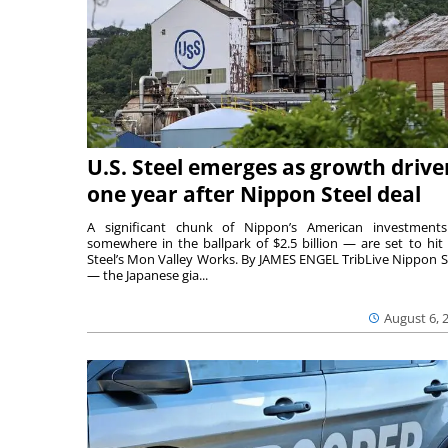
U.S. Steel emerges as growth drive
one year after Nippon Steel deal
A significant chunk of Nippon’s American investmen
somewhere in the ballpark of $2.5 billion — are set to hit 
Steel’s Mon Valley Works. By JAMES ENGEL TribLive Nippon S
— the Japanese gia...
August 6, 