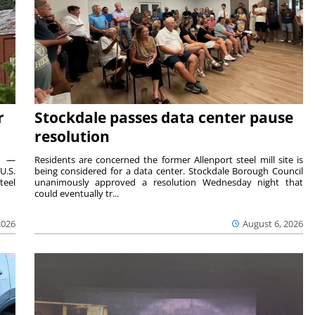
r
Stockdale passes data center pause
resolution
ts —
Residents are concerned the former Allenport steel mill site is
U.S.
being considered for a data center. Stockdale Borough Council
teel
unanimously approved a resolution Wednesday night that
could eventually tr...
2026
August 6, 2026