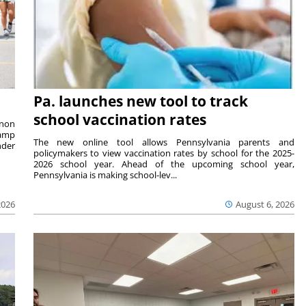
Pa. launches new tool to track
school vaccination rates
rnon
camp
The new online tool allows Pennsylvania parents and
nder
policymakers to view vaccination rates by school for the 2025-
2026 school year. Ahead of the upcoming school year,
Pennsylvania is making school-lev...
2026
August 6, 2026