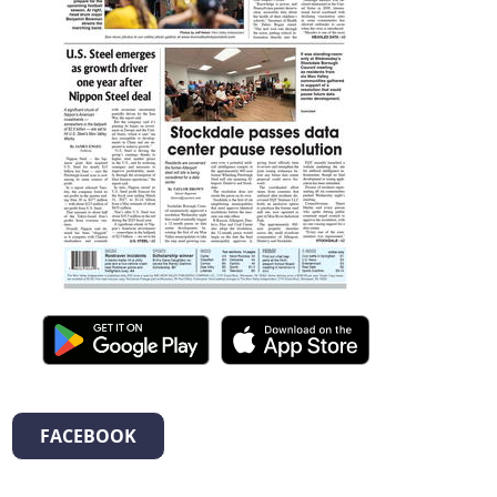
FACEBOOK