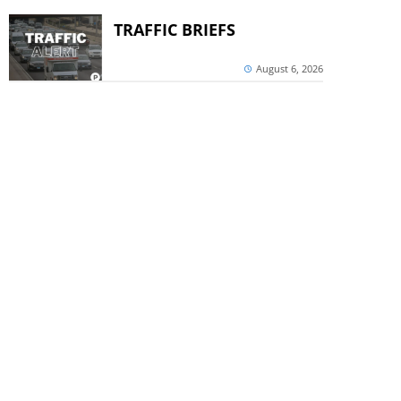
TRAFFIC BRIEFS
August 6, 2026