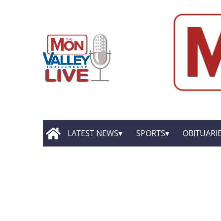
LATEST NEWS
SPORTS
OBITUARI