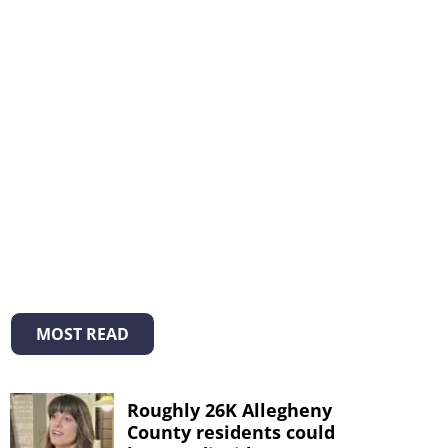
MOST READ
Roughly 26K Allegheny
County residents could