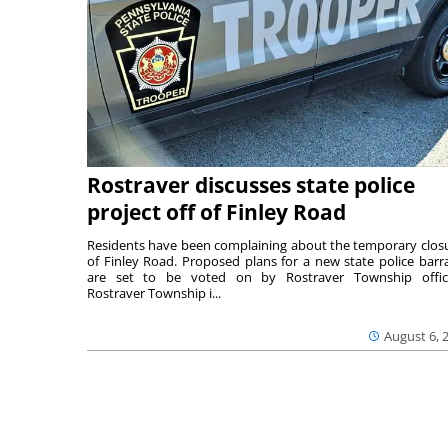
Rostraver discusses state police
project off of Finley Road
Residents have been complaining about the temporary clos
of Finley Road. Proposed plans for a new state police barr
are set to be voted on by Rostraver Township offici
Rostraver Township i...
August 6, 