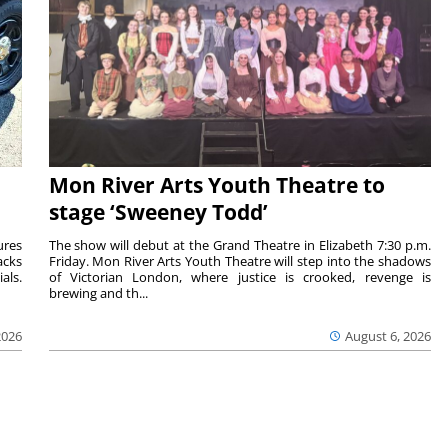
Mon River Arts Youth Theatre to
stage ‘Sweeney Todd’
ures
The show will debut at the Grand Theatre in Elizabeth 7:30 p.m.
acks
Friday. Mon River Arts Youth Theatre will step into the shadows
als.
of Victorian London, where justice is crooked, revenge is
brewing and th...
2026
August 6, 2026