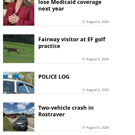
lose Medicaid coverage
next year
August 6, 2026
Fairway visitor at EF golf
practice
August 6, 2026
POLICE LOG
August 6, 2026
Two-vehicle crash in
Rostraver
August 6, 2026