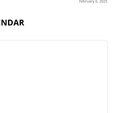
February 6, 2025
ENDAR