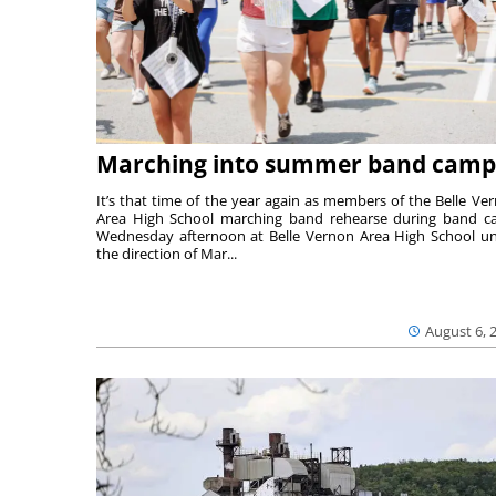
Marching into summer band camp
It’s that time of the year again as members of the Belle Ve
Area High School marching band rehearse during band 
Wednesday afternoon at Belle Vernon Area High School u
the direction of Mar...
August 6, 