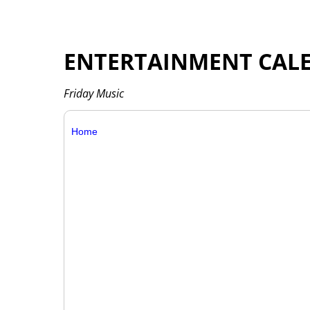
ENTERTAINMENT CAL
Friday Music
Home