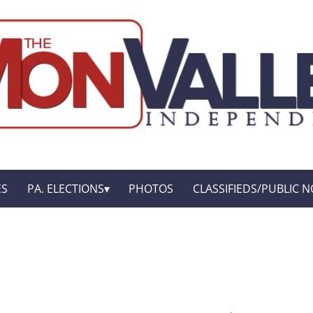
ES
PA. ELECTIONS
PHOTOS
CLASSIFIEDS/PUBLIC N