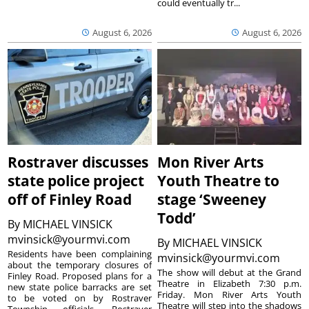
could eventually tr...
August 6, 2026
August 6, 2026
Rostraver discusses
Mon River Arts
state police project
Youth Theatre to
off of Finley Road
stage ‘Sweeney
Todd’
By
MICHAEL VINSICK
mvinsick@yourmvi.com
By
MICHAEL VINSICK
Residents have been complaining
mvinsick@yourmvi.com
about the temporary closures of
The show will debut at the Grand
Finley Road. Proposed plans for a
Theatre in Elizabeth 7:30 p.m.
new state police barracks are set
Friday. Mon River Arts Youth
to be voted on by Rostraver
Theatre will step into the shadows
Township officials. Rostraver