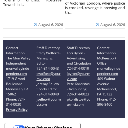
of Victorian London, where justice
Township i...
is crooked, revenge is brewing and
th...
August 6, 2026
August 6, 2026
Contact
Staff Directory
Staff Directory
Contact
Information
Stacy Wolford -
Lori Byron -
Information
The Mon Valley
Managing
Advertising
McKeesport
Independent
Editor
and Circulation
Office
monvalleyinde
724-314-0043
724-314-0019
monvalleyinde
pendent.com
swolford@your
lbyron@yourm
pendent.com
1719 Grand
mvi.com
vi.com
409 Walnut
Boulevard
Jeremy Sellew -
Pete Kordistos
Avenue
Monessen, PA
Sports Editor
- Accounting
McKeesport,
15062
724-314-0040
724-314-0023
PA 15132
Phone: 724-
jsellew@yourm
pkordistos@yo
Phone: 412-
314-0030
vi.com
urmvi.com
896-8460
Privacy Policy