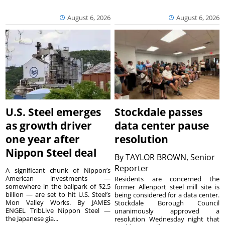
August 6, 2026
August 6, 2026
U.S. Steel emerges
Stockdale passes
as growth driver
data center pause
one year after
resolution
Nippon Steel deal
By
TAYLOR BROWN, Senior
Reporter
A significant chunk of Nippon’s
American investments —
Residents are concerned the
somewhere in the ballpark of $2.5
former Allenport steel mill site is
billion — are set to hit U.S. Steel’s
being considered for a data center.
Mon Valley Works. By JAMES
Stockdale Borough Council
ENGEL TribLive Nippon Steel —
unanimously approved a
the Japanese gia...
resolution Wednesday night that