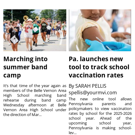
Marching into
Pa. launches new
summer band
tool to track school
camp
vaccination rates
By
SARAH PELLIS
It’s that time of the year again as
members of the Belle Vernon Area
spellis@yourmvi.com
High School marching band
The new online tool allows
rehearse during band camp
Pennsylvania parents and
Wednesday afternoon at Belle
policymakers to view vaccination
Vernon Area High School under
rates by school for the 2025-2026
the direction of Mar...
school year. Ahead of the
upcoming school year,
Pennsylvania is making school-
lev...