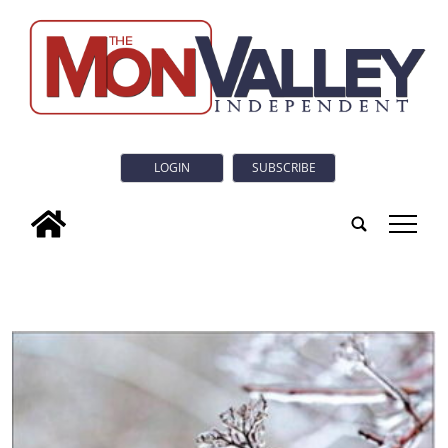
LOGIN
SUBSCRIBE
tap