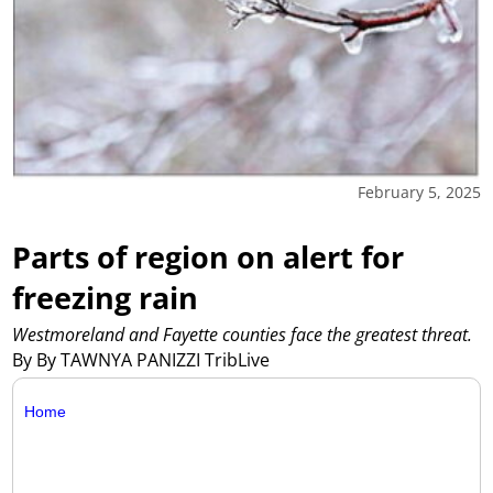
February 5, 2025
Parts of region on alert for
freezing rain
Westmoreland and Fayette counties face the greatest threat.
By By TAWNYA PANIZZI TribLive
Home