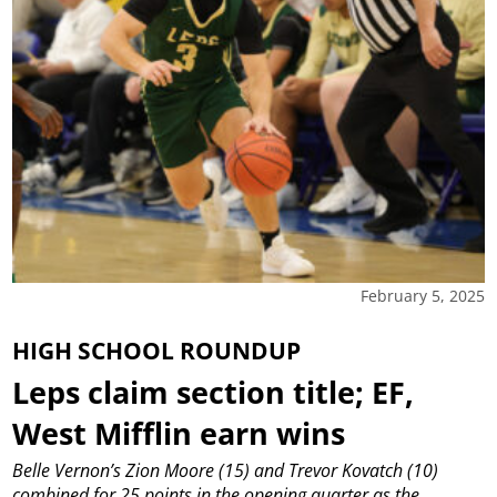
February 5, 2025
HIGH SCHOOL ROUNDUP
Leps claim section title; EF,
West Mifflin earn wins
Belle Vernon’s Zion Moore (15) and Trevor Kovatch (10)
combined for 25 points in the opening quarter as the