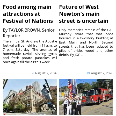
Food among main
Future of West
attractions at
Newton’s main
Festival of Nations
street is uncertain
By
TAYLOR BROWN, Senior
Only memories remain of the G.C.
Murphy store that was once
Reporter
housed in a twostory building at
The annual St. Andrew the Apostle
East Main and North Second
festival will be held from 11 a.m. to
streets that has been reduced to
7 p.m. Saturday. The aromas of
piles of bricks, wood and other
homemade ravioli, sizzling gyros
debris. By JOE ...
and fresh potato pancakes will
once again fill the air this week...
August 7, 2026
August 7, 2026