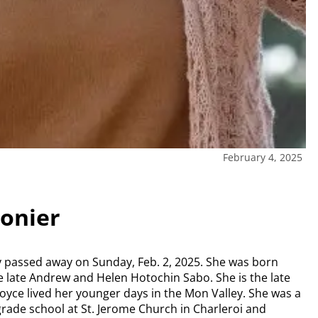
February 4, 2025
gonier
ully passed away on Sunday, Feb. 2, 2025. She was born
he late Andrew and Helen Hotochin Sabo. She is the late
 Joyce lived her younger days in the Mon Valley. She was a
 grade school at St. Jerome Church in Charleroi and