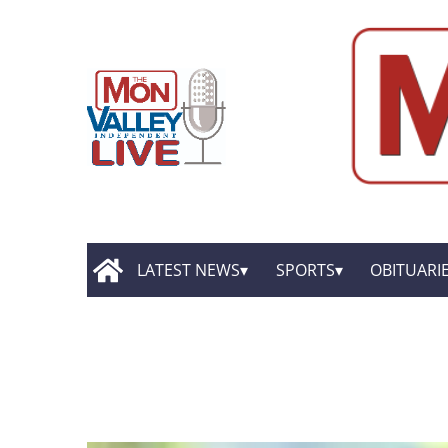
LATEST NEWS
SPORTS
OBITUARI