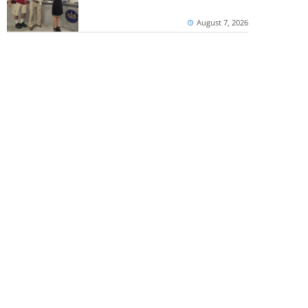
August 7, 2026