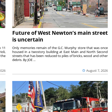
Future of West Newton’s main street
is uncertain
m 11
Only memories remain of the G.C. Murphy store that was once
oli,
housed in a twostory building at East Main and North Second
 the
streets that has been reduced to piles of bricks, wood and other
debris. By JOE ...
2026
August 7, 2026