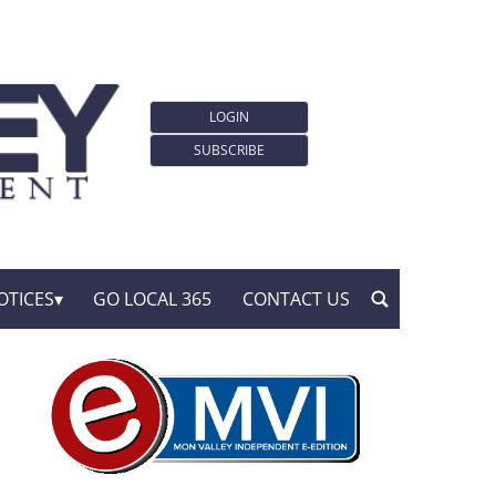
LOGIN
SUBSCRIBE
OTICES
GO LOCAL 365
CONTACT US