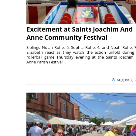
Excitement at Saints Joachim And
Anne Community Festival
Siblings Nolan Ruhe, 5, Sophia Ruhe, 4, and Noah Ruhe, 7
Elizabeth react as they watch the action unfold during
rollerball game Thursday evening at the Saints Joachim
Anne Parish Festival ...
August 7, 