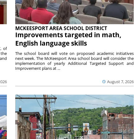
MCKEESPORT AREA SCHOOL DISTRICT
Improvements targeted in math,
English language skills
, of
 the
The school board will vote on proposed academic initiatives
 and
next week. The McKeesport Area school board will consider the
implementation of yearly Additional Targeted Support and
Improvement plans at ...
2026
August 7, 2026