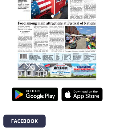
FACEBOOK