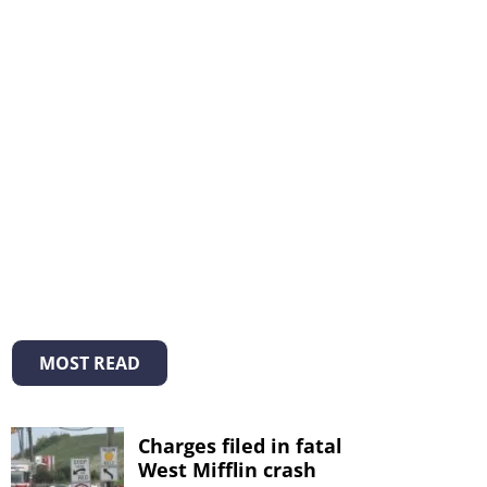
MOST READ
Charges filed in fatal
West Mifflin crash