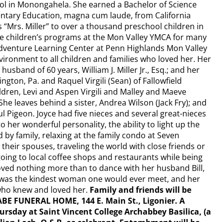
ol in Monongahela. She earned a Bachelor of Science
ntary Education, magna cum laude, from California
s “Mrs. Miller” to over a thousand preschool children in
 the children’s programs at the Mon Valley YMCA for many
dventure Learning Center at Penn Highlands Mon Valley
vironment to all children and families who loved her. Her
husband of 60 years, William J. Miller Jr., Esq.; and her
ington, Pa. and Raquel Virgili (Sean) of Fallowfield
dren, Levi and Aspen Virgili and Malley and Maeve
She leaves behind a sister, Andrea Wilson (Jack Fry); and
aul Pigeon. Joyce had five nieces and several great-nieces
 her wonderful personality, the ability to light up the
y family, relaxing at the family condo at Seven
their spouses, traveling the world with close friends or
ing to local coffee shops and restaurants while being
loved nothing more than to dance with her husband Bill,
e was the kindest woman one would ever meet, and her
l who knew and loved her.
Family and friends will be
ABE FUNERAL HOME, 144 E. Main St., Ligonier. A
ursday at Saint Vincent College Archabbey Basilica, (a