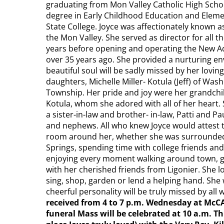
graduating from Mon Valley Catholic High Scho
degree in Early Childhood Education and Eleme
State College. Joyce was affectionately known a
the Mon Valley. She served as director for all
years before opening and operating the New A
over 35 years ago. She provided a nurturing en
beautiful soul will be sadly missed by her loving 
daughters, Michelle Miller- Kotula (Jeff) of Wash
Township. Her pride and joy were her grandchil
Kotula, whom she adored with all of her heart. 
a sister-in-law and brother- in-law, Patti and P
and nephews. All who knew Joyce would attest to
room around her, whether she was surrounded b
Springs, spending time with college friends and 
enjoying every moment walking around town, go
with her cherished friends from Ligonier. She 
sing, shop, garden or lend a helping hand. Sh
cheerful personality will be truly missed by al
received from 4 to 7 p.m. Wednesday at McC
funeral Mass will be celebrated at 10 a.m. Th