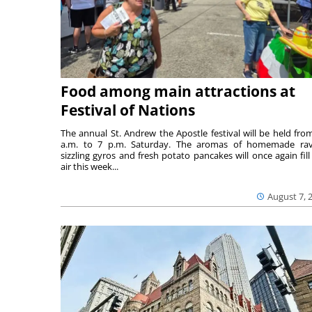
Food among main attractions at
Festival of Nations
The annual St. Andrew the Apostle festival will be held fro
a.m. to 7 p.m. Saturday. The aromas of homemade ravi
sizzling gyros and fresh potato pancakes will once again fill
air this week...
August 7, 