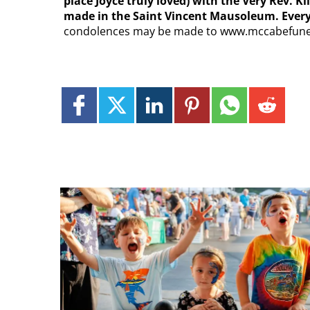
place Joyce truly loved) with the Very Rev. K
made in the Saint Vincent Mausoleum. Everyo
condolences may be made to www.mccabefun