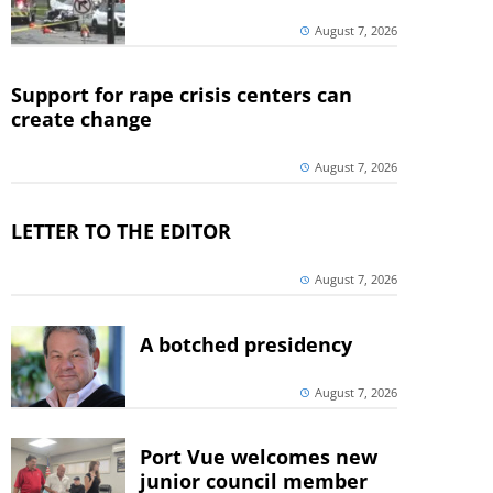
August 7, 2026
Support for rape crisis centers can
create change
August 7, 2026
LETTER TO THE EDITOR
August 7, 2026
A botched presidency
August 7, 2026
Port Vue welcomes new
junior council member