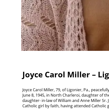
Joyce Carol Miller – Li
Joyce Carol Miller, 79, of Ligonier, Pa., peacef
June 8, 1945, in North Charleroi, daughter of t
daughter- in-law of William and Anne Miller Sr.
Catholic girl by faith, having attended Catholic