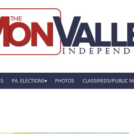
ES
PA. ELECTIONS
PHOTOS
CLASSIFIEDS/PUBLIC N