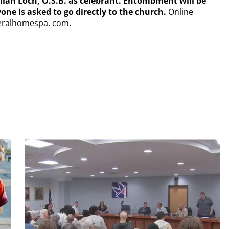
illian Loch, O.S.B. as celebrant. Entombment will be
ne is asked to go directly to the church.
Online
eralhomespa. com.