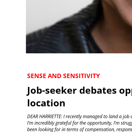
SENSE AND SENSITIVITY
Job-seeker debates op
location
DEAR HARRIETTE: I recently managed to land a job a
I’m incredibly grateful for the opportunity, I’m strugg
been looking for in terms of compensation, responsibi