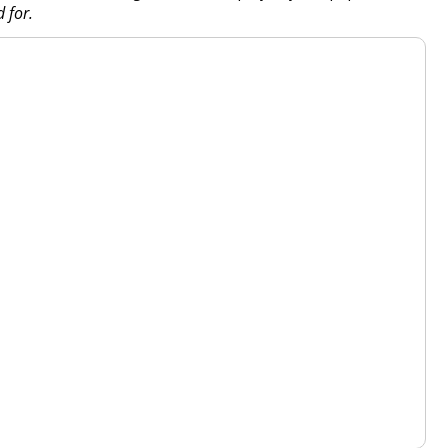
d for.