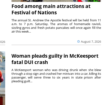
Food among main attractions at
Festival of Nations
The annual St. Andrew the Apostle festival will be held from 11
a.m. to 7 p.m. Saturday. The aromas of homemade ravioli,
sizzling gyros and fresh potato pancakes will once again fill the
air this week...
August 7, 2026
2026
Woman pleads guilty in McKeesport
fatal DUI crash
A McKeesport woman who was driving drunk when she blew
through a stop sign and crashed her minivan into a car, killing its
passenger, will serve three to six years in state prison after
pleading guilt...