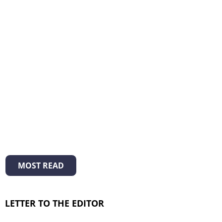
MOST READ
LETTER TO THE EDITOR