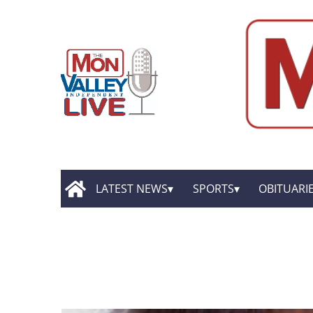
LATEST NEWS
SPORTS
OBITUARI