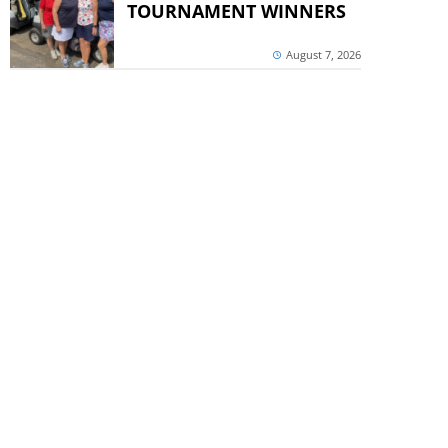
TOURNAMENT WINNERS
August 7, 2026