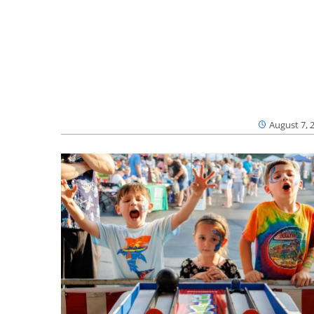
August 7, 