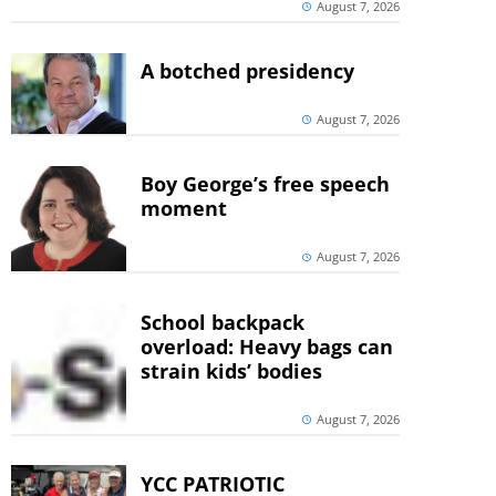
August 7, 2026
A botched presidency
August 7, 2026
Boy George’s free speech
moment
August 7, 2026
School backpack
overload: Heavy bags can
strain kids’ bodies
August 7, 2026
YCC PATRIOTIC