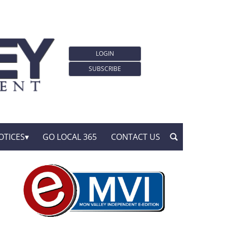
LOGIN
SUBSCRIBE
OTICES
GO LOCAL 365
CONTACT US