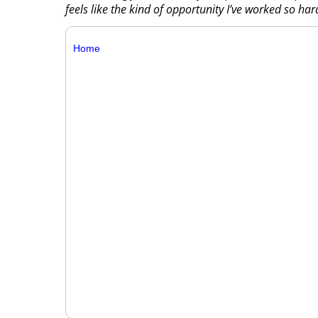
feels like the kind of opportunity I’ve worked so har
Home