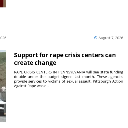
2026
August 7, 2026
Support for rape crisis centers can
create change
RAPE CRISIS CENTERS IN PENNSYLVANIA will see state funding
double under the budget signed last month. These agencies
provide services to victims of sexual assault. Pittsburgh Action
Against Rape was o...