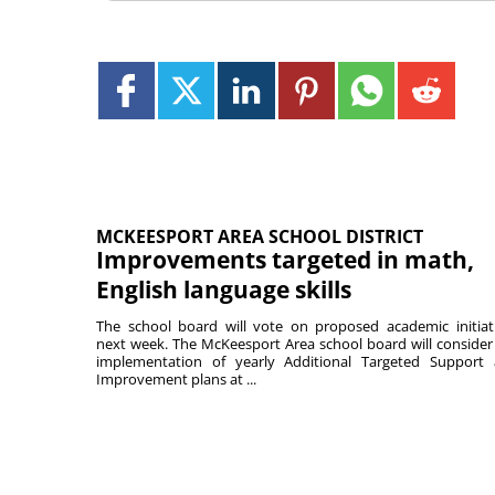
MCKEESPORT AREA SCHOOL DISTRICT
Improvements targeted in math,
English language skills
The school board will vote on proposed academic initiat
next week. The McKeesport Area school board will consider
implementation of yearly Additional Targeted Support
Improvement plans at ...