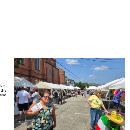
ives
 the
 and