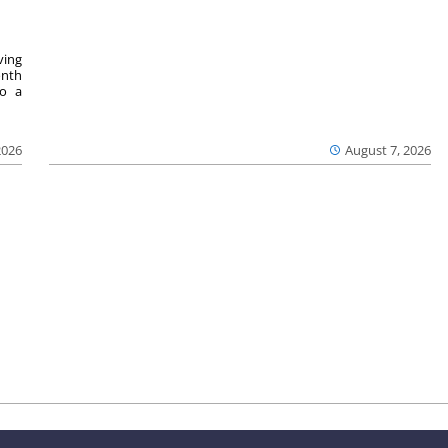
ving
onth
to a
2026
August 7, 2026