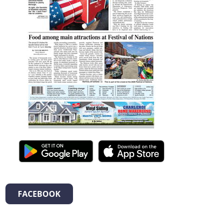
FACEBOOK