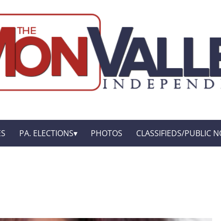
ES
PA. ELECTIONS
PHOTOS
CLASSIFIEDS/PUBLIC N