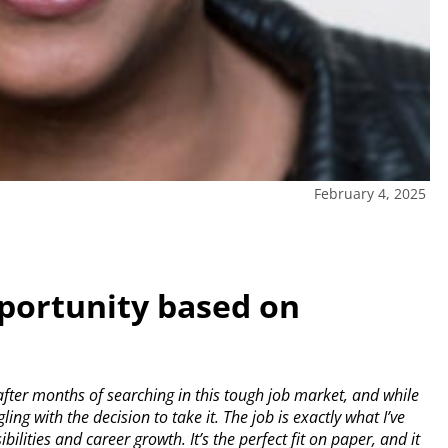
February 4, 2025
portunity based on
fter months of searching in this tough job market, and while
ling with the decision to take it. The job is exactly what I’ve
lities and career growth. It’s the perfect fit on paper, and it