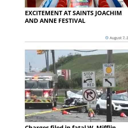
EXCITEMENT AT SAINTS JOACHIM
AND ANNE FESTIVAL
August 7, 
Charges filed in fatal W. Mifflin