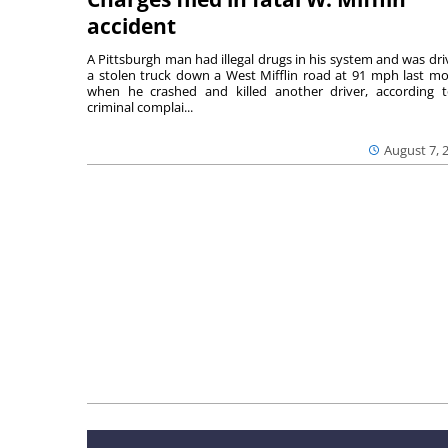
accident
A Pittsburgh man had illegal drugs in his system and was dri
a stolen truck down a West Mifflin road at 91 mph last m
when he crashed and killed another driver, according 
criminal complai...
August 7, 