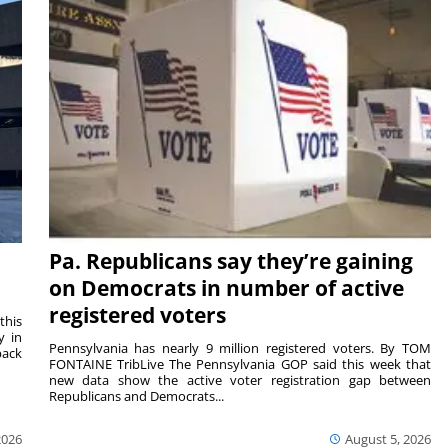
Pa. Republicans say they’re gaining
on Democrats in number of active
registered voters
this
y in
Pennsylvania has nearly 9 million registered voters. By TOM
back
FONTAINE TribLive The Pennsylvania GOP said this week that
new data show the active voter registration gap between
Republicans and Democrats...
2026
August 5, 2026