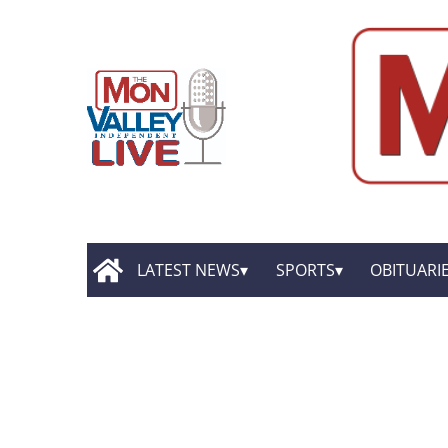
LATEST NEWS
SPORTS
OBITUARI