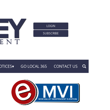
LOGIN
SUBSCRIBE
OTICES
GO LOCAL 365
CONTACT US