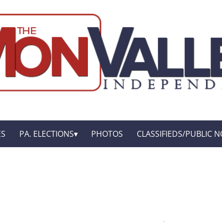
ES
PA. ELECTIONS
PHOTOS
CLASSIFIEDS/PUBLIC N