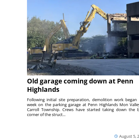
Old garage coming down at Penn
Highlands
Following initial site preparation, demolition work began 
week on the parking garage at Penn Highlands Mon Valle
Carroll Township. Crews have started taking down the 
corner of the struct...
August 5, 