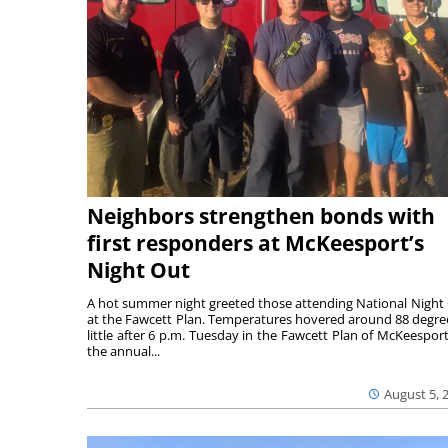
Neighbors strengthen bonds with
first responders at McKeesport’s
Night Out
A hot summer night greeted those attending National Night
at the Fawcett Plan. Temperatures hovered around 88 degre
little after 6 p.m. Tuesday in the Fawcett Plan of McKeesport
the annual...
August 5, 