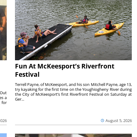
Fun At McKeesport’s Riverfront
Festival
Terrell Payne, of McKeesport, and his son Mitchell Payne, age 13,
try kayaking for the first time on the Youghiogheny River during
 Out
the City of McKeesport’s first Riverfront Festival on Saturday at
es a
Ger...
 for
2026
August 5, 2026