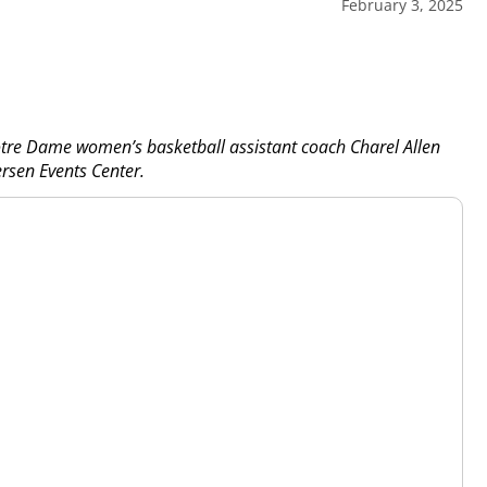
February 3, 2025
tre Dame women’s basketball assistant coach Charel Allen
ersen Events Center.