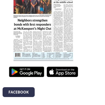
FACEBOOK