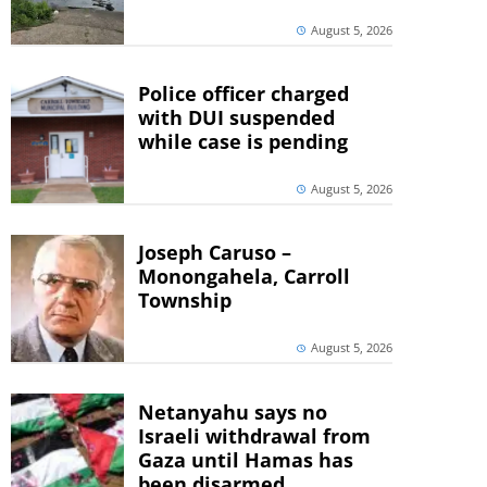
August 5, 2026
Police officer charged
with DUI suspended
while case is pending
August 5, 2026
Joseph Caruso –
Monongahela, Carroll
Township
August 5, 2026
Netanyahu says no
Israeli withdrawal from
Gaza until Hamas has
been disarmed