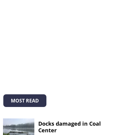
MOST READ
Docks damaged in Coal
Center