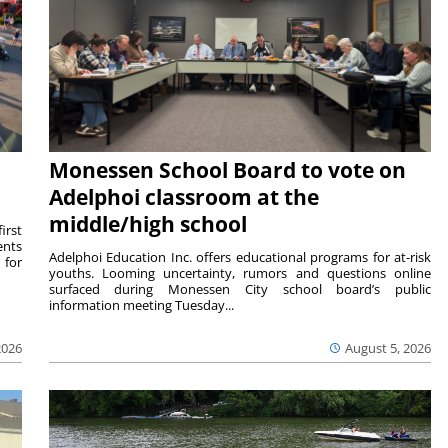
Monessen School Board to vote on
Adelphoi classroom at the
middle/high school
irst
ents
Adelphoi Education Inc. offers educational programs for at-risk
 for
youths. Looming uncertainty, rumors and questions online
surfaced during Monessen City school board’s public
information meeting Tuesday...
2026
August 5, 2026