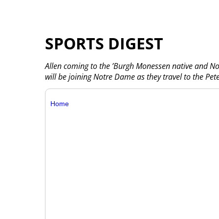
SPORTS DIGEST
Allen coming to the ’Burgh Monessen native and No
will be joining Notre Dame as they travel to the Pet
Home