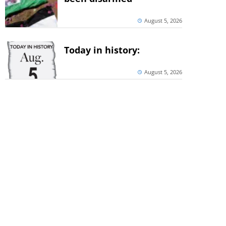
August 5, 2026
Today in history:
August 5, 2026