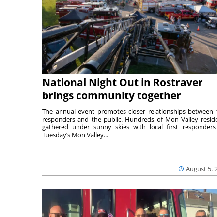
National Night Out in Rostraver
brings community together
The annual event promotes closer relationships between f
responders and the public. Hundreds of Mon Valley resid
gathered under sunny skies with local first responders
Tuesday’s Mon Valley...
August 5, 