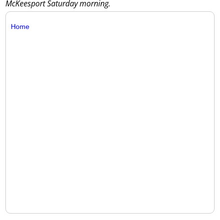
McKeesport Saturday morning.
Home