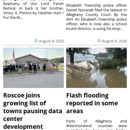
Epiphany of Our Lord Parish
Elizabeth Township police officer
festival. In back is her brother,
Daniel Novacek filed the lawsuit in
Vinny, 6. Photos by Heather Hart /
Allegheny County Court. By the
For the M...
MVI An Elizabeth Township police
officer, who is now also a school
board director, is suing his emp...
August 8, 2026
August 8, 2026
Roscoe joins
Flash flooding
growing list of
reported in some
towns pausing data
areas
center
Parts of Allegheny and
development
Westmoreland counties were