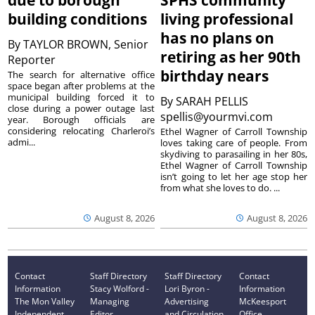
due to borough
SPHS community
building conditions
living professional
has no plans on
By
TAYLOR BROWN, Senior
retiring as her 90th
Reporter
birthday nears
The search for alternative office
space began after problems at the
municipal building forced it to
By
SARAH PELLIS
close during a power outage last
spellis@yourmvi.com
year. Borough officials are
considering relocating Charleroi’s
Ethel Wagner of Carroll Township
admi...
loves taking care of people. From
skydiving to parasailing in her 80s,
Ethel Wagner of Carroll Township
isn’t going to let her age stop her
from what she loves to do. ...
August 8, 2026
August 8, 2026
Contact
Staff Directory
Staff Directory
Contact
Information
Stacy Wolford -
Lori Byron -
Information
The Mon Valley
Managing
Advertising
McKeesport
Independent
Editor
and Circulation
Office