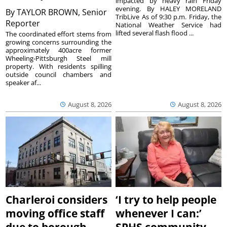
impacted by heavy rain Friday
evening. By HALEY MORELAND
By
TAYLOR BROWN, Senior
TribLive As of 9:30 p.m. Friday, the
Reporter
National Weather Service had
lifted several flash flood ...
The coordinated effort stems from
growing concerns surrounding the
approximately 400acre former
Wheeling-Pittsburgh Steel mill
property. With residents spilling
outside council chambers and
speaker af...
August 8, 2026
August 8, 2026
Charleroi considers
‘I try to help people
moving office staff
whenever I can:’