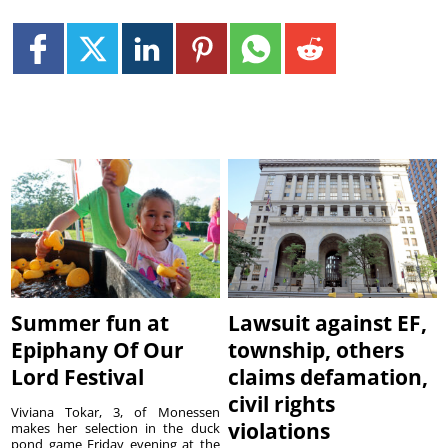
Summer fun at
Lawsuit against EF,
Epiphany Of Our
township, others
Lord Festival
claims defamation,
civil rights
Viviana Tokar, 3, of Monessen
violations
makes her selection in the duck
pond game Friday evening at the