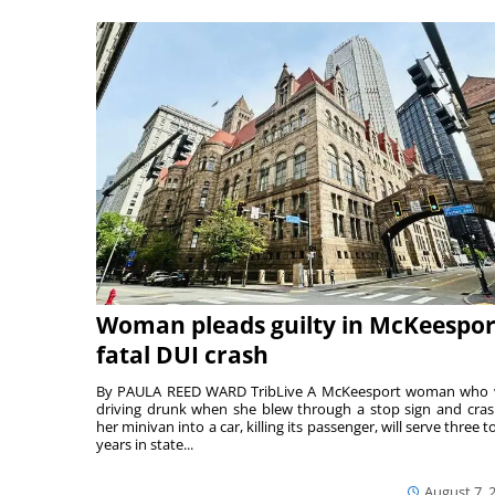
Woman pleads guilty in McKeespor
fatal DUI crash
By PAULA REED WARD TribLive A McKeesport woman who
driving drunk when she blew through a stop sign and cra
her minivan into a car, killing its passenger, will serve three to
years in state...
August 7, 