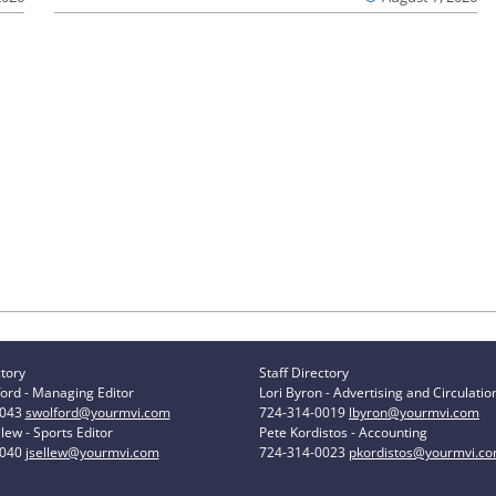
ctory
Staff Directory
ord - Managing Editor
Lori Byron - Advertising and Circulatio
0043
swolford@yourmvi.com
724-314-0019
lbyron@yourmvi.com
lew - Sports Editor
Pete Kordistos - Accounting
0040
jsellew@yourmvi.com
724-314-0023
pkordistos@yourmvi.c