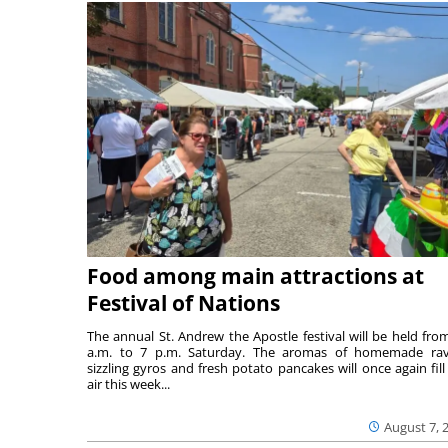
Food among main attractions at
Festival of Nations
The annual St. Andrew the Apostle festival will be held fro
a.m. to 7 p.m. Saturday. The aromas of homemade ravi
sizzling gyros and fresh potato pancakes will once again fill
air this week...
August 7, 