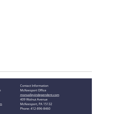
Contact Information
n
McKeesport Office
monvalleyindependent.com
409 Walnut Avenue
om
McKeesport, PA 15132
Phone: 412-896-8460