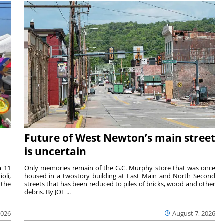
Future of West Newton’s main street
is uncertain
m 11
Only memories remain of the G.C. Murphy store that was once
oli,
housed in a twostory building at East Main and North Second
 the
streets that has been reduced to piles of bricks, wood and other
debris. By JOE ...
2026
August 7, 2026