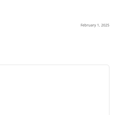
February 1, 2025