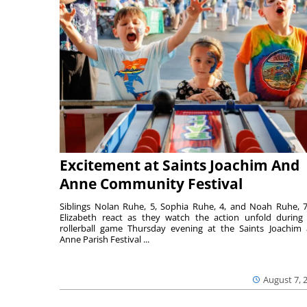
Excitement at Saints Joachim And
Anne Community Festival
Siblings Nolan Ruhe, 5, Sophia Ruhe, 4, and Noah Ruhe, 7
Elizabeth react as they watch the action unfold during
rollerball game Thursday evening at the Saints Joachim
Anne Parish Festival ...
August 7, 