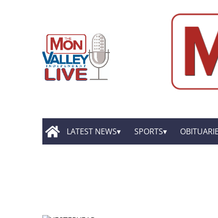
LATEST NEWS
SPORTS
OBITUARI