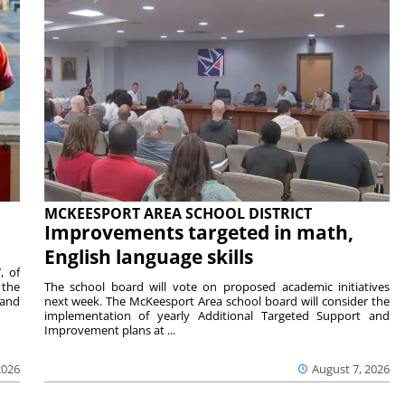
MCKEESPORT AREA SCHOOL DISTRICT
Improvements targeted in math,
English language skills
, of
 the
The school board will vote on proposed academic initiatives
 and
next week. The McKeesport Area school board will consider the
implementation of yearly Additional Targeted Support and
Improvement plans at ...
2026
August 7, 2026