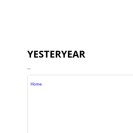
YESTERYEAR
...
Home