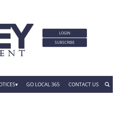
LOGIN
SUBSCRIBE
OTICES
GO LOCAL 365
CONTACT US