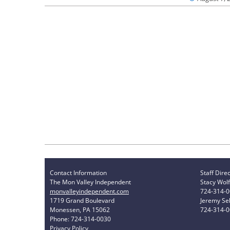
Contact Information
Staff Dire
The Mon Valley Independent
Stacy Wolf
monvalleyindependent.com
724-314-
1719 Grand Boulevard
Jeremy Sel
Monessen, PA 15062
724-314-
Phone: 724-314-0030
Privacy Policy