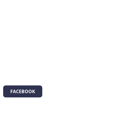
FACEBOOK