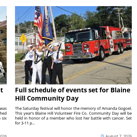
t
Full schedule of events set for Blaine
Hill Community Day
 was
The Saturday festival will honor the memory of Amanda Gogoel.
shed
This year’s Blaine Hill Volunteer Fire Co. Community Day will be
 six
held in honor of a member who lost her battle with cancer. Set
for 3-11 p...
2026
August 7, 2026