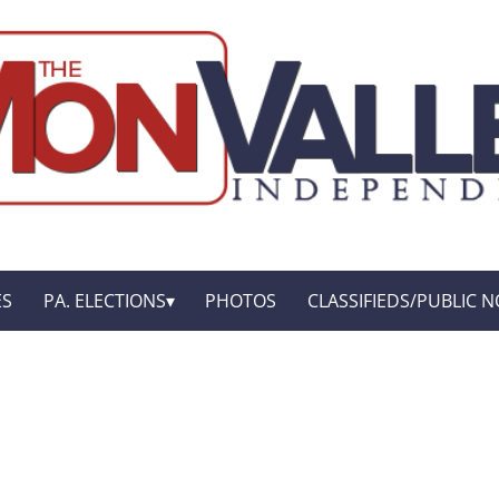
ES
PA. ELECTIONS
PHOTOS
CLASSIFIEDS/PUBLIC N