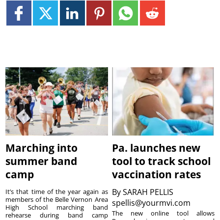
Marching into
Pa. launches new
summer band
tool to track school
camp
vaccination rates
By
SARAH PELLIS
It’s that time of the year again as
members of the Belle Vernon Area
spellis@yourmvi.com
High School marching band
The new online tool allows
rehearse during band camp