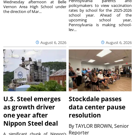
Pennsylvania parents and
Wednesday afternoon at Belle
policymakers to view vaccination
Vernon Area High School under
rates by school for the 2025-2026
the direction of Mar...
school year. Ahead of the
upcoming school year,
Pennsylvania is making school-
lev...
August 6, 2026
August 6, 2026
U.S. Steel emerges
Stockdale passes
as growth driver
data center pause
one year after
resolution
Nippon Steel deal
By
TAYLOR BROWN, Senior
Reporter
A significant chunk of Nippon’s