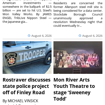
American investments —
Residents are concerned the
somewhere in the ballpark of $2.5
former Allenport steel mill site is
billion — are set to hit U.S. Steel’s
being considered for a data center.
Mon Valley Works. By JAMES
Stockdale Borough Council
ENGEL TribLive Nippon Steel —
unanimously approved a
the Japanese gia...
resolution Wednesday night that
could eventually tr...
August 6, 2026
August 6, 2026
Rostraver discusses
Mon River Arts
state police project
Youth Theatre to
off of Finley Road
stage ‘Sweeney
Todd’
By
MICHAEL VINSICK