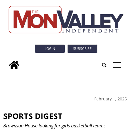
LOGIN
SUBSCRIBE
tap
February 1, 2025
SPORTS DIGEST
Brownson House looking for girls basketball teams