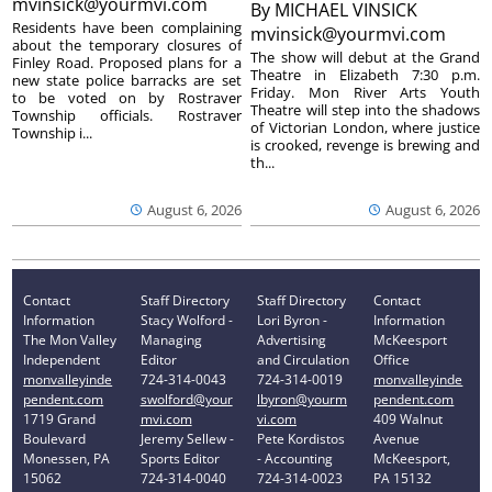
mvinsick@yourmvi.com
By
MICHAEL VINSICK
Residents have been complaining
mvinsick@yourmvi.com
about the temporary closures of
The show will debut at the Grand
Finley Road. Proposed plans for a
Theatre in Elizabeth 7:30 p.m.
new state police barracks are set
Friday. Mon River Arts Youth
to be voted on by Rostraver
Theatre will step into the shadows
Township officials. Rostraver
of Victorian London, where justice
Township i...
is crooked, revenge is brewing and
th...
August 6, 2026
August 6, 2026
Contact
Staff Directory
Staff Directory
Contact
Information
Stacy Wolford -
Lori Byron -
Information
The Mon Valley
Managing
Advertising
McKeesport
Independent
Editor
and Circulation
Office
monvalleyinde
724-314-0043
724-314-0019
monvalleyinde
pendent.com
swolford@your
lbyron@yourm
pendent.com
1719 Grand
mvi.com
vi.com
409 Walnut
Boulevard
Jeremy Sellew -
Pete Kordistos
Avenue
Monessen, PA
Sports Editor
- Accounting
McKeesport,
15062
724-314-0040
724-314-0023
PA 15132