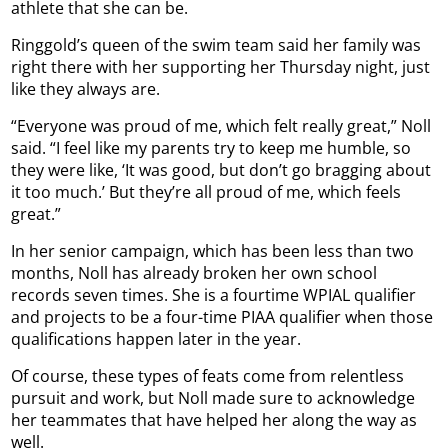
athlete that she can be.
Ringgold’s queen of the swim team said her family was
right there with her supporting her Thursday night, just
like they always are.
“Everyone was proud of me, which felt really great,” Noll
said. “I feel like my parents try to keep me humble, so
they were like, ‘It was good, but don’t go bragging about
it too much.’ But they’re all proud of me, which feels
great.”
In her senior campaign, which has been less than two
months, Noll has already broken her own school
records seven times. She is a fourtime WPIAL qualifier
and projects to be a four-time PIAA qualifier when those
qualifications happen later in the year.
Of course, these types of feats come from relentless
pursuit and work, but Noll made sure to acknowledge
her teammates that have helped her along the way as
well.