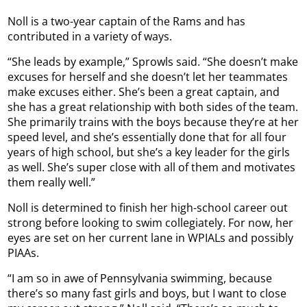
Noll is a two-year captain of the Rams and has
contributed in a variety of ways.
“She leads by example,” Sprowls said. “She doesn’t make
excuses for herself and she doesn’t let her teammates
make excuses either. She’s been a great captain, and
she has a great relationship with both sides of the team.
She primarily trains with the boys because they’re at her
speed level, and she’s essentially done that for all four
years of high school, but she’s a key leader for the girls
as well. She’s super close with all of them and motivates
them really well.”
Noll is determined to finish her high-school career out
strong before looking to swim collegiately. For now, her
eyes are set on her current lane in WPIALs and possibly
PIAAs.
“I am so in awe of Pennsylvania swimming, because
there’s so many fast girls and boys, but I want to close