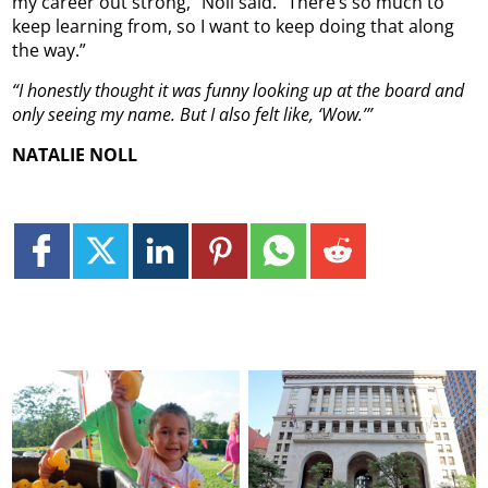
my career out strong,” Noll said. “There’s so much to
keep learning from, so I want to keep doing that along
the way.”
“I honestly thought it was funny looking up at the board and
only seeing my name. But I also felt like, ‘Wow.’”
NATALIE NOLL