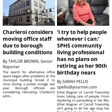
Charleroi considers
‘I try to help people
moving office staff
whenever I can:’
due to borough
SPHS community
building conditions
living professional
has no plans on
By
TAYLOR BROWN, Senior
retiring as her 90th
Reporter
birthday nears
The search for alternative office
space began after problems at the
municipal building forced it to
By
SARAH PELLIS
close during a power outage last
spellis@yourmvi.com
year. Borough officials are
considering relocating Charleroi’s
Ethel Wagner of Carroll Township
admi...
loves taking care of people. From
skydiving to parasailing in her 80s,
Ethel Wagner of Carroll Township
isn’t going to let her age stop her