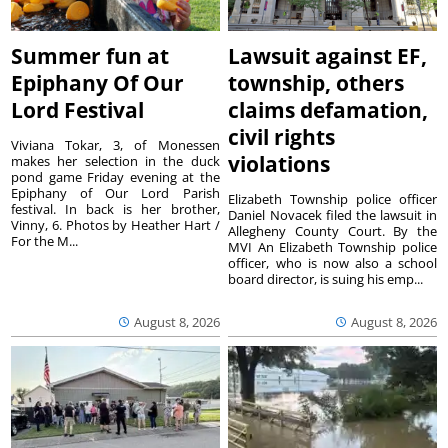
Summer fun at
Lawsuit against EF,
Epiphany Of Our
township, others
Lord Festival
claims defamation,
civil rights
Viviana Tokar, 3, of Monessen
violations
makes her selection in the duck
pond game Friday evening at the
Epiphany of Our Lord Parish
Elizabeth Township police officer
festival. In back is her brother,
Daniel Novacek filed the lawsuit in
Vinny, 6. Photos by Heather Hart /
Allegheny County Court. By the
For the M...
MVI An Elizabeth Township police
officer, who is now also a school
board director, is suing his emp...
August 8, 2026
August 8, 2026