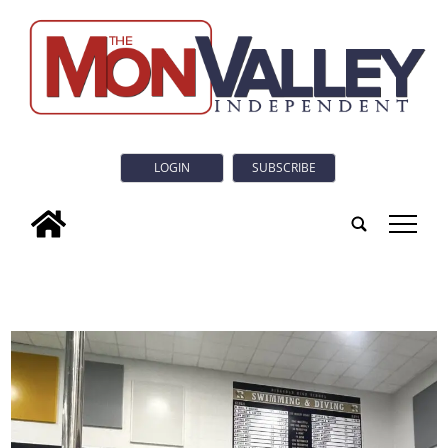
LOGIN
SUBSCRIBE
tap