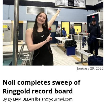
January 29, 2025
Noll completes sweep of
Ringgold record board
By By LIAM BELAN lbelan@yourmvi.com