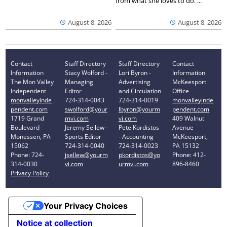
from what she loves to do. ...
August 8, 2026
August 8, 2026
Contact
Staff Directory
Staff Directory
Contact
Information
Stacy Wolford -
Lori Byron -
Information
The Mon Valley
Managing
Advertising
McKeesport
Independent
Editor
and Circulation
Office
monvalleyinde
724-314-0043
724-314-0019
monvalleyinde
pendent.com
swolford@your
lbyron@yourm
pendent.com
1719 Grand
mvi.com
vi.com
409 Walnut
Boulevard
Jeremy Sellew -
Pete Kordistos
Avenue
Monessen, PA
Sports Editor
- Accounting
McKeesport,
15062
724-314-0040
724-314-0023
PA 15132
Phone: 724-
jsellew@yourm
pkordistos@yo
Phone: 412-
314-0030
vi.com
urmvi.com
896-8460
Privacy Policy
Your Privacy Choices
Notice at collection