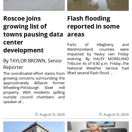
Roscoe joins
Flash flooding
growing list of
reported in some
towns pausing data
areas
center
Parts of Allegheny and
development
Westmoreland counties were
impacted by heavy rain Friday
evening. By HALEY MORELAND
By
TAYLOR BROWN, Senior
TribLive As of 9:30 p.m. Friday, the
Reporter
National Weather Service had
lifted several flash flood ...
The coordinated effort stems from
growing concerns surrounding the
approximately 400acre former
Wheeling-Pittsburgh Steel mill
property. With residents spilling
outside council chambers and
speaker af...
August 8, 2026
August 8, 2026