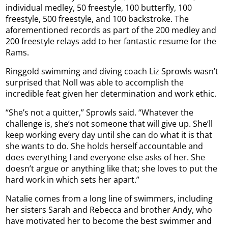
individual medley, 50 freestyle, 100 butterfly, 100
freestyle, 500 freestyle, and 100 backstroke. The
aforementioned records as part of the 200 medley and
200 freestyle relays add to her fantastic resume for the
Rams.
Ringgold swimming and diving coach Liz Sprowls wasn’t
surprised that Noll was able to accomplish the
incredible feat given her determination and work ethic.
“She’s not a quitter,” Sprowls said. “Whatever the
challenge is, she’s not someone that will give up. She’ll
keep working every day until she can do what it is that
she wants to do. She holds herself accountable and
does everything I and everyone else asks of her. She
doesn’t argue or anything like that; she loves to put the
hard work in which sets her apart.”
Natalie comes from a long line of swimmers, including
her sisters Sarah and Rebecca and brother Andy, who
have motivated her to become the best swimmer and