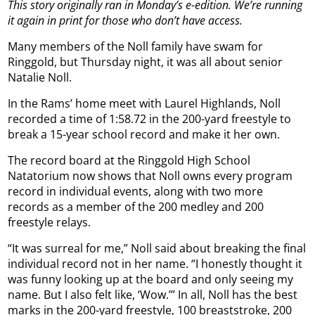
This story originally ran in Monday’s e-edition. We’re running
it again in print for those who don’t have access.
Many members of the Noll family have swam for
Ringgold, but Thursday night, it was all about senior
Natalie Noll.
In the Rams’ home meet with Laurel Highlands, Noll
recorded a time of 1:58.72 in the 200-yard freestyle to
break a 15-year school record and make it her own.
The record board at the Ringgold High School
Natatorium now shows that Noll owns every program
record in individual events, along with two more
records as a member of the 200 medley and 200
freestyle relays.
“It was surreal for me,” Noll said about breaking the final
individual record not in her name. “I honestly thought it
was funny looking up at the board and only seeing my
name. But I also felt like, ‘Wow.’” In all, Noll has the best
marks in the 200-yard freestyle, 100 breaststroke, 200