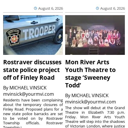
August 6, 2026
August 6, 2026
Rostraver discusses
Mon River Arts
state police project
Youth Theatre to
off of Finley Road
stage ‘Sweeney
Todd’
By
MICHAEL VINSICK
mvinsick@yourmvi.com
By
MICHAEL VINSICK
Residents have been complaining
mvinsick@yourmvi.com
about the temporary closures of
The show will debut at the Grand
Finley Road. Proposed plans for a
Theatre in Elizabeth 7:30 p.m.
new state police barracks are set
Friday. Mon River Arts Youth
to be voted on by Rostraver
Theatre will step into the shadows
Township officials. Rostraver
of Victorian London, where justice
Township i...