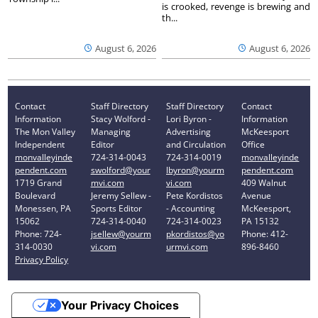
is crooked, revenge is brewing and
th...
August 6, 2026
August 6, 2026
Contact
Staff Directory
Staff Directory
Contact
Information
Stacy Wolford -
Lori Byron -
Information
The Mon Valley
Managing
Advertising
McKeesport
Independent
Editor
and Circulation
Office
monvalleyinde
724-314-0043
724-314-0019
monvalleyinde
pendent.com
swolford@your
lbyron@yourm
pendent.com
1719 Grand
mvi.com
vi.com
409 Walnut
Boulevard
Jeremy Sellew -
Pete Kordistos
Avenue
Monessen, PA
Sports Editor
- Accounting
McKeesport,
15062
724-314-0040
724-314-0023
PA 15132
Phone: 724-
jsellew@yourm
pkordistos@yo
Phone: 412-
314-0030
vi.com
urmvi.com
896-8460
Privacy Policy
Your Privacy Choices