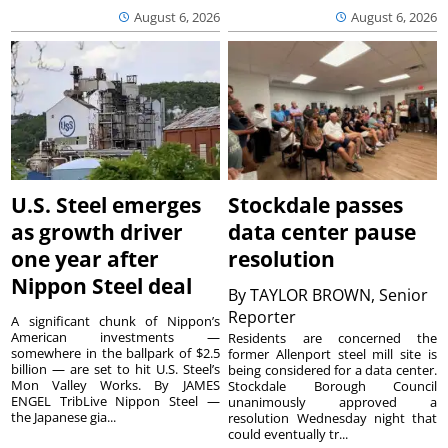
August 6, 2026
August 6, 2026
U.S. Steel emerges
Stockdale passes
as growth driver
data center pause
one year after
resolution
Nippon Steel deal
By
TAYLOR BROWN, Senior
Reporter
A significant chunk of Nippon’s
American investments —
Residents are concerned the
somewhere in the ballpark of $2.5
former Allenport steel mill site is
billion — are set to hit U.S. Steel’s
being considered for a data center.
Mon Valley Works. By JAMES
Stockdale Borough Council
ENGEL TribLive Nippon Steel —
unanimously approved a
the Japanese gia...
resolution Wednesday night that
could eventually tr...