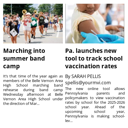
Marching into
Pa. launches new
summer band
tool to track school
camp
vaccination rates
By
SARAH PELLIS
It’s that time of the year again as
members of the Belle Vernon Area
spellis@yourmvi.com
High School marching band
The new online tool allows
rehearse during band camp
Pennsylvania parents and
Wednesday afternoon at Belle
policymakers to view vaccination
Vernon Area High School under
rates by school for the 2025-2026
the direction of Mar...
school year. Ahead of the
upcoming school year,
Pennsylvania is making school-
lev...