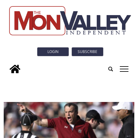
LOGIN
SUBSCRIBE
tap