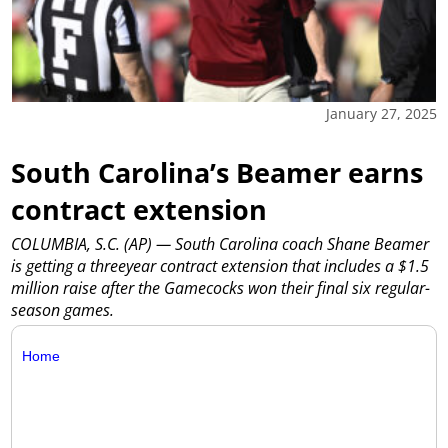
January 27, 2025
South Carolina’s Beamer earns
contract extension
COLUMBIA, S.C. (AP) — South Carolina coach Shane Beamer
is getting a threeyear contract extension that includes a $1.5
million raise after the Gamecocks won their final six regular-
season games.
Home