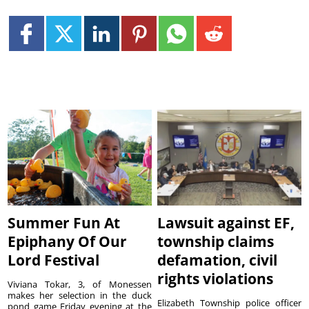
Summer Fun At
Lawsuit against EF,
Epiphany Of Our
township claims
Lord Festival
defamation, civil
rights violations
Viviana Tokar, 3, of Monessen
makes her selection in the duck
Elizabeth Township police officer
pond game Friday evening at the