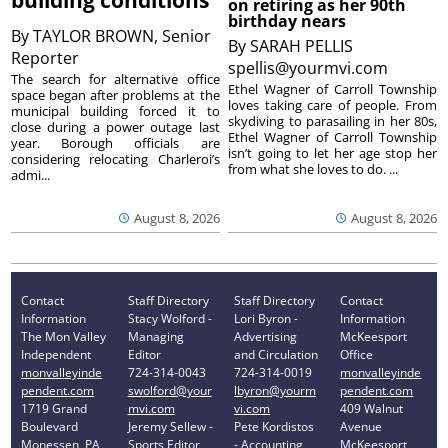
building conditions
on retiring as her 90th
birthday nears
By
TAYLOR BROWN, Senior
By
SARAH PELLIS
Reporter
spellis@yourmvi.com
The search for alternative office
Ethel Wagner of Carroll Township
space began after problems at the
loves taking care of people. From
municipal building forced it to
skydiving to parasailing in her 80s,
close during a power outage last
Ethel Wagner of Carroll Township
year. Borough officials are
isn’t going to let her age stop her
considering relocating Charleroi’s
from what she loves to do. ...
admi...
August 8, 2026
August 8, 2026
Contact
Staff Directory
Staff Directory
Contact
Information
Stacy Wolford -
Lori Byron -
Information
The Mon Valley
Managing
Advertising
McKeesport
Independent
Editor
and Circulation
Office
monvalleyinde
724-314-0043
724-314-0019
monvalleyinde
pendent.com
swolford@your
lbyron@yourm
pendent.com
1719 Grand
mvi.com
vi.com
409 Walnut
Boulevard
Jeremy Sellew -
Pete Kordistos
Avenue
Monessen, PA
Sports Editor
- Accounting
McKeesport,