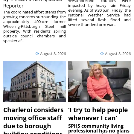
Westmoreland counties were
Reporter
impacted by heavy rain Friday
evening. As of 9:30 p.m. Friday, the
The coordinated effort stems from
National Weather Service had
growing concerns surrounding the
lifted several flash flood and
approximately 400acre former
severe thunderstorm war...
Wheeling-Pittsburgh Steel mill
property. With residents spilling
outside council chambers and
speaker af...
August 8, 2026
August 8, 2026
Charleroi considers
‘I try to help people
moving office staff
whenever I can’
due to borough
SPHS community living
professional has no plans