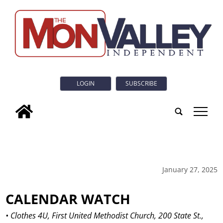
LOGIN
SUBSCRIBE
tap
January 27, 2025
CALENDAR WATCH
• Clothes 4U, First United Methodist Church, 200 State St.,