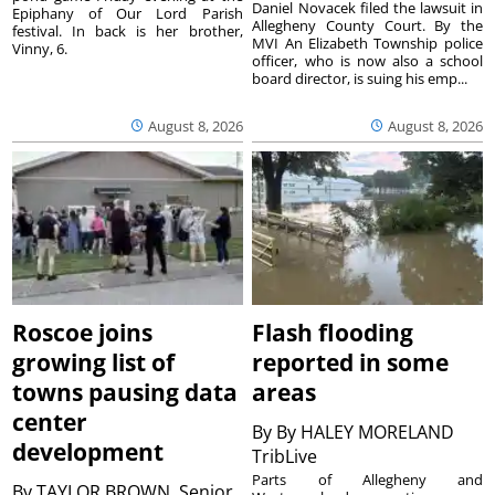
Daniel Novacek filed the lawsuit in
Epiphany of Our Lord Parish
Allegheny County Court. By the
festival. In back is her brother,
MVI An Elizabeth Township police
Vinny, 6.
officer, who is now also a school
board director, is suing his emp...
August 8, 2026
August 8, 2026
Roscoe joins
Flash flooding
growing list of
reported in some
towns pausing data
areas
center
By
By HALEY MORELAND
development
TribLive
Parts of Allegheny and
By
TAYLOR BROWN, Senior