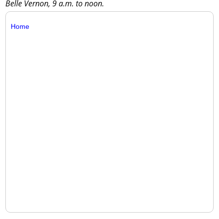
Belle Vernon, 9 a.m. to noon.
Home