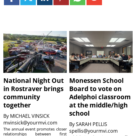
National Night Out
Monessen School
in Rostraver brings
Board to vote on
community
Adelphoi classroom
together
at the middle/high
school
By
MICHAEL VINSICK
mvinsick@yourmvi.com
By
SARAH PELLIS
The annual event promotes closer
spellis@yourmvi.com
relationships between first