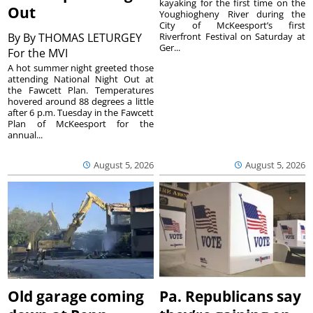
kayaking for the first time on the
Out
Youghiogheny River during the
City of McKeesport’s first
By
By THOMAS LETURGEY
Riverfront Festival on Saturday at
Ger...
For the MVI
A hot summer night greeted those
attending National Night Out at
the Fawcett Plan. Temperatures
hovered around 88 degrees a little
after 6 p.m. Tuesday in the Fawcett
Plan of McKeesport for the
annual...
August 5, 2026
August 5, 2026
Old garage coming
Pa. Republicans say