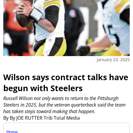
January 23, 2025
Wilson says contract talks have
begun with Steelers
Russell Wilson not only wants to return to the Pittsburgh
Steelers in 2025, but the veteran quarterback said the team
has taken steps toward making that happen.
By By JOE RUTTER Trib Total Media
Home