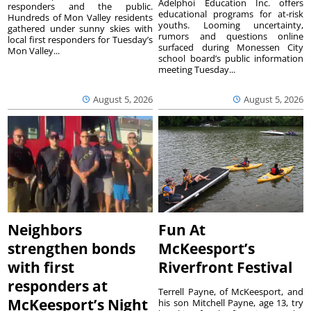
Adelphoi Education Inc. offers
responders and the public.
educational programs for at-risk
Hundreds of Mon Valley residents
youths. Looming uncertainty,
gathered under sunny skies with
rumors and questions online
local first responders for Tuesday’s
surfaced during Monessen City
Mon Valley...
school board’s public information
meeting Tuesday...
August 5, 2026
August 5, 2026
Neighbors
Fun At
strengthen bonds
McKeesport’s
with first
Riverfront Festival
responders at
Terrell Payne, of McKeesport, and
McKeesport’s Night
his son Mitchell Payne, age 13, try