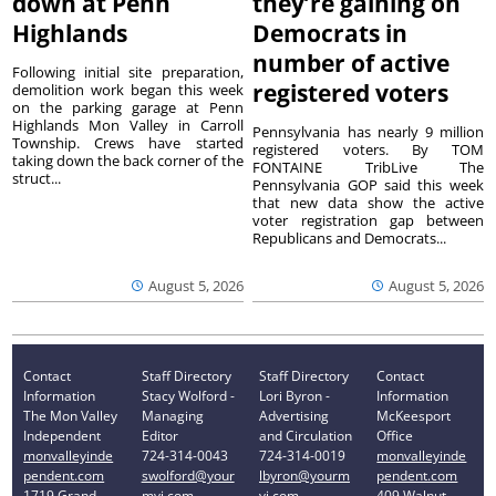
down at Penn
they’re gaining on
Highlands
Democrats in
number of active
Following initial site preparation,
registered voters
demolition work began this week
on the parking garage at Penn
Highlands Mon Valley in Carroll
Pennsylvania has nearly 9 million
Township. Crews have started
registered voters. By TOM
taking down the back corner of the
FONTAINE TribLive The
struct...
Pennsylvania GOP said this week
that new data show the active
voter registration gap between
Republicans and Democrats...
August 5, 2026
August 5, 2026
Contact
Staff Directory
Staff Directory
Contact
Information
Stacy Wolford -
Lori Byron -
Information
The Mon Valley
Managing
Advertising
McKeesport
Independent
Editor
and Circulation
Office
monvalleyinde
724-314-0043
724-314-0019
monvalleyinde
pendent.com
swolford@your
lbyron@yourm
pendent.com
1719 Grand
mvi.com
vi.com
409 Walnut