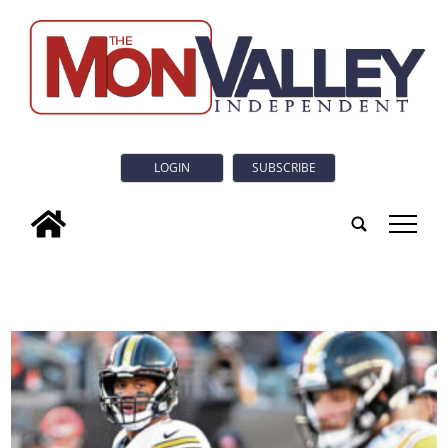
LOGIN
SUBSCRIBE
tap