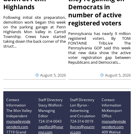
Highlands
Democrats in
number of active
Following initial site preparation,
registered voters
demolition work began this week
on the parking garage at Penn
Highlands Mon Valley in Carroll
Pennsylvania has nearly 9 million
Township. Crews have started
registered voters. By TOM
taking down the back corner of the
FONTAINE TribLive The
struct...
Pennsylvania GOP said this week
that new data show the active
voter registration gap between
Republicans and Democrats...
August 5, 2026
August 5, 2026
Contact
Staff Directory
Staff Directory
Contact
Information
Stacy Wolford -
Lori Byron -
Information
The Mon Valley
Managing
Advertising
McKeesport
Independent
Editor
and Circulation
Office
monvalleyinde
724-314-0043
724-314-0019
monvalleyinde
pendent.com
swolford@your
lbyron@yourm
pendent.com
1719 Grand
mvi.com
vi.com
409 Walnut