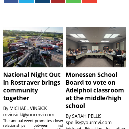
National Night Out
Monessen School
in Rostraver brings
Board to vote on
community
Adelphoi classroom
together
at the middle/high
school
By
MICHAEL VINSICK
mvinsick@yourmvi.com
By
SARAH PELLIS
The annual event promotes closer
spellis@yourmvi.com
relationships between first
Adelphoi Education Inc. offers