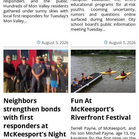
responders and the public.
educational programs for at-risk
Hundreds of Mon Valley residents
youths. Looming uncertainty,
gathered under sunny skies with
rumors and questions online
local first responders for Tuesday’s
surfaced during Monessen City
Mon Valley...
school board’s public information
meeting Tuesday...
August 5, 2026
August 5, 2026
Neighbors
Fun At
strengthen bonds
McKeesport’s
with first
Riverfront Festival
responders at
Terrell Payne, of McKeesport, and
McKeesport’s Night
his son Mitchell Payne, age 13, try
kayaking for the first time on the