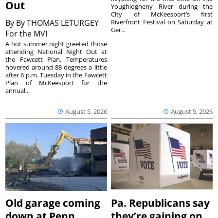
Out
Youghiogheny River during the
City of McKeesport’s first
By
By THOMAS LETURGEY
Riverfront Festival on Saturday at
Ger...
For the MVI
A hot summer night greeted those
attending National Night Out at
the Fawcett Plan. Temperatures
hovered around 88 degrees a little
after 6 p.m. Tuesday in the Fawcett
Plan of McKeesport for the
annual...
August 5, 2026
August 5, 2026
Old garage coming
Pa. Republicans say
down at Penn
they’re gaining on