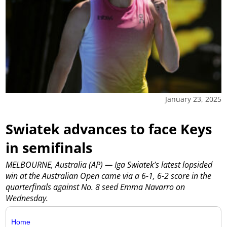
January 23, 2025
Swiatek advances to face Keys
in semifinals
MELBOURNE, Australia (AP) — Iga Swiatek’s latest lopsided
win at the Australian Open came via a 6-1, 6-2 score in the
quarterfinals against No. 8 seed Emma Navarro on
Wednesday.
Home