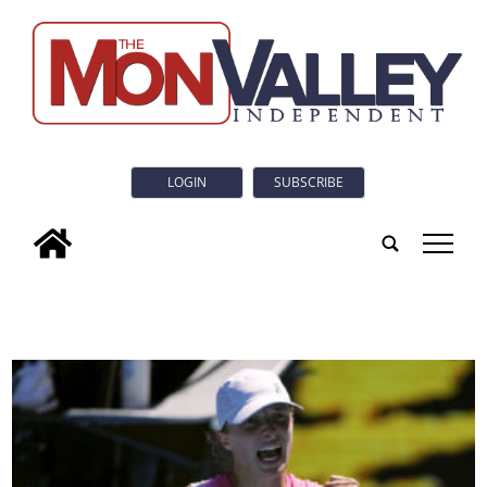
LOGIN
SUBSCRIBE
tap