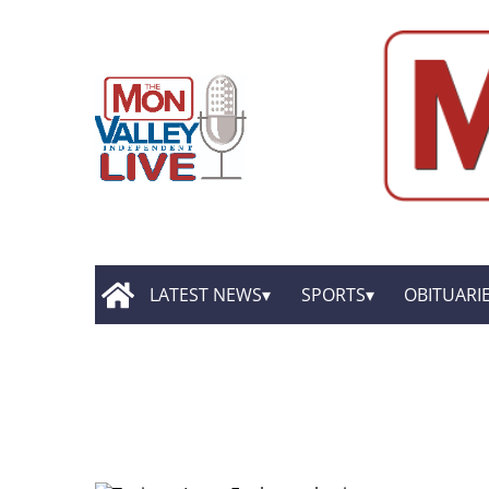
LATEST NEWS
SPORTS
OBITUARI