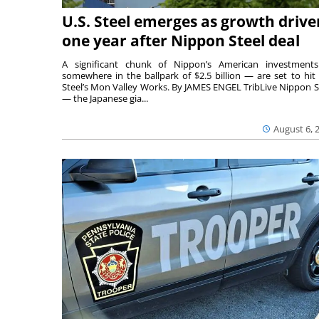
U.S. Steel emerges as growth drive
one year after Nippon Steel deal
A significant chunk of Nippon’s American investmen
somewhere in the ballpark of $2.5 billion — are set to hit 
Steel’s Mon Valley Works. By JAMES ENGEL TribLive Nippon S
— the Japanese gia...
August 6, 