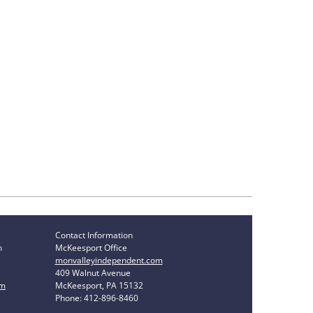
Contact Information
n
McKeesport Office
monvalleyindependent.com
409 Walnut Avenue
om
McKeesport, PA 15132
Phone: 412-896-8460