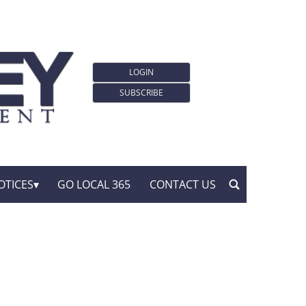
LOGIN
SUBSCRIBE
OTICES
GO LOCAL 365
CONTACT US