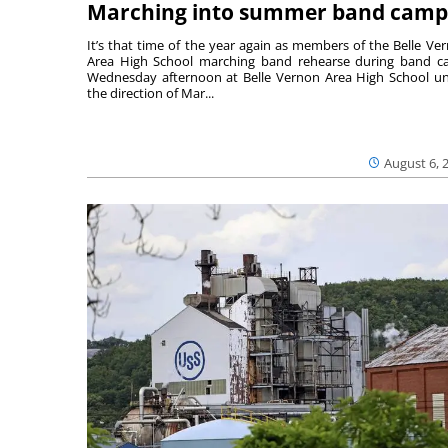
Marching into summer band camp
It’s that time of the year again as members of the Belle Ve
Area High School marching band rehearse during band 
Wednesday afternoon at Belle Vernon Area High School u
the direction of Mar...
August 6, 