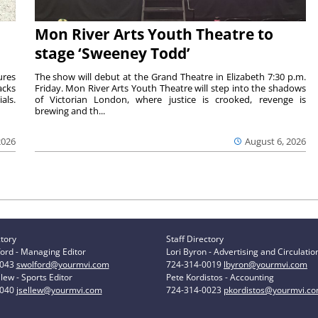
Mon River Arts Youth Theatre to
stage ‘Sweeney Todd’
ures
The show will debut at the Grand Theatre in Elizabeth 7:30 p.m.
acks
Friday. Mon River Arts Youth Theatre will step into the shadows
als.
of Victorian London, where justice is crooked, revenge is
brewing and th...
2026
August 6, 2026
ctory
Staff Directory
ord - Managing Editor
Lori Byron - Advertising and Circulatio
0043
swolford@yourmvi.com
724-314-0019
lbyron@yourmvi.com
lew - Sports Editor
Pete Kordistos - Accounting
0040
jsellew@yourmvi.com
724-314-0023
pkordistos@yourmvi.c