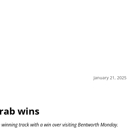
January 21, 2025
grab wins
e winning track with a win over visiting Bentworth Monday.