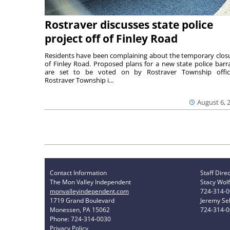
Rostraver discusses state police
project off of Finley Road
Residents have been complaining about the temporary clos
of Finley Road. Proposed plans for a new state police barr
are set to be voted on by Rostraver Township offici
Rostraver Township i...
August 6, 
Contact Information
Staff Dire
The Mon Valley Independent
Stacy Wolf
monvalleyindependent.com
724-314-
1719 Grand Boulevard
Jeremy Sel
Monessen, PA 15062
724-314-
Phone: 724-314-0030
Privacy Policy