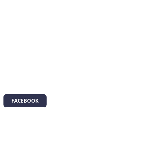
FACEBOOK