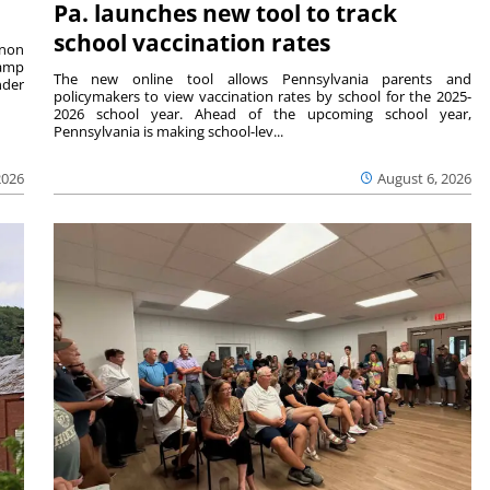
Pa. launches new tool to track
school vaccination rates
rnon
camp
The new online tool allows Pennsylvania parents and
nder
policymakers to view vaccination rates by school for the 2025-
2026 school year. Ahead of the upcoming school year,
Pennsylvania is making school-lev...
2026
August 6, 2026