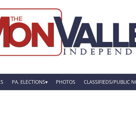
ES
PA. ELECTIONS
PHOTOS
CLASSIFIEDS/PUBLIC N