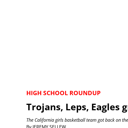
HIGH SCHOOL ROUNDUP
Trojans, Leps, Eagles 
The California girls basketball team got back on th
By JEREMY SELLEW