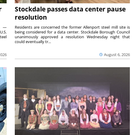
r
Stockdale passes data center pause
resolution
ts —
Residents are concerned the former Allenport steel mill site is
U.S.
being considered for a data center. Stockdale Borough Council
teel
unanimously approved a resolution Wednesday night that
could eventually tr...
2026
August 6, 2026