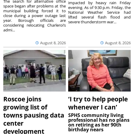
The search for alternative office
impacted by heavy rain Friday
space began after problems at the
evening. As of 9:30 p.m. Friday, the
municipal building forced it to
National Weather Service had
close during a power outage last
lifted several flash flood and
year. Borough officials are
severe thunderstorm war...
considering relocating Charleroi’s
admi...
August 8, 2026
August 8, 2026
Roscoe joins
‘I try to help people
growing list of
whenever I can’
towns pausing data
SPHS community living
professional has no plans
center
on retiring as her 90th
birthday nears
development