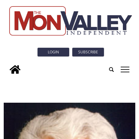
LOGIN
SUBSCRIBE
tap