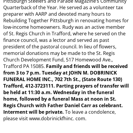
Pittsburgh Steelers and Parade Magazine’s Community
Quarterback of the Year. He served as a volunteer tax
preparer with AARP and devoted many hours to
Rebuilding Together Pittsburgh in renovating homes for
low-income homeowners. Rudy was an active member
of St. Regis Church in Trafford, where he served on the
finance council, was a lector and served as past
president of the pastoral council. In lieu of flowers,
memorial donations may be made to the St. Regis
Church Development Fund, 517 Homewood Ave.,
Trafford PA 15085.
Family and friends will be received
from 3 to 7 p.m. Tuesday at JOHN M. DOBRINICK
FUNERAL HOME INC., 702 7th St., (State Route 130)
Trafford, 412-3723111. Parting prayers of transfer will
be held at 11:30 a.m. Wednesday in the funeral
home, followed by a funeral Mass at noon in St.
Regis Church with Father Daniel Carr as celebrant.
Interment will be private.
To leave a condolence,
please visit www.dobrinickfhinc. com.