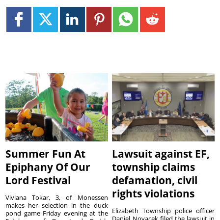
Summer Fun At
Lawsuit against EF,
Epiphany Of Our
township claims
Lord Festival
defamation, civil
rights violations
Viviana Tokar, 3, of Monessen
makes her selection in the duck
Elizabeth Township police officer
pond game Friday evening at the
Daniel Novacek filed the lawsuit in