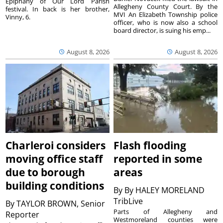
Epiphany of Our Lord Parish
Allegheny County Court. By the
festival. In back is her brother,
MVI An Elizabeth Township police
Vinny, 6.
officer, who is now also a school
board director, is suing his emp...
August 8, 2026
August 8, 2026
Charleroi considers
Flash flooding
moving office staff
reported in some
due to borough
areas
building conditions
By
By HALEY MORELAND
TribLive
By
TAYLOR BROWN, Senior
Parts of Allegheny and
Reporter
Westmoreland counties were