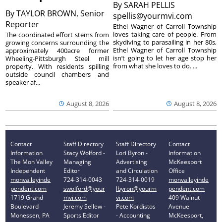
By
SARAH PELLIS
By
TAYLOR BROWN, Senior
spellis@yourmvi.com
Reporter
Ethel Wagner of Carroll Township
loves taking care of people. From
The coordinated effort stems from
skydiving to parasailing in her 80s,
growing concerns surrounding the
Ethel Wagner of Carroll Township
approximately 400acre former
isn’t going to let her age stop her
Wheeling-Pittsburgh Steel mill
from what she loves to do. ...
property. With residents spilling
outside council chambers and
speaker af...
August 8, 2026
August 8, 2026
Contact
Staff Directory
Staff Directory
Contact
Information
Stacy Wolford -
Lori Byron -
Information
The Mon Valley
Managing
Advertising
McKeesport
Independent
Editor
and Circulation
Office
monvalleyinde
724-314-0043
724-314-0019
monvalleyinde
pendent.com
swolford@your
lbyron@yourm
pendent.com
1719 Grand
mvi.com
vi.com
409 Walnut
Boulevard
Jeremy Sellew -
Pete Kordistos
Avenue
Monessen, PA
Sports Editor
- Accounting
McKeesport,