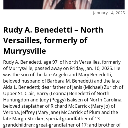
January 14, 2025
Rudy A. Benedetti – North
Versailles, formerly of
Murrysville
Rudy A. Benedetti, age 97, of North Versailles, formerly
of Murrysville, passed away on Friday, Jan. 10, 2025. He
was the son of the late Angelo and Mary Benedetti;
beloved husband of Barbara M. Benedetti and the late
Alda L. Benedetti; dear father of Janis (Michael) Zurich of
Upper St. Clair, Barry (Leanna) Benedetti of North
Huntingdon and Judy (Peggy) Isaksen of North Carolina;
beloved stepfather of Richard McCarrick (Mary Jo) of
Verona, Jeffrey (Mary Jane) McCarrick of Plum and the
late Margo Stocker; special grandfather of 13
grandchildren; great-grandfather of 17; and brother of