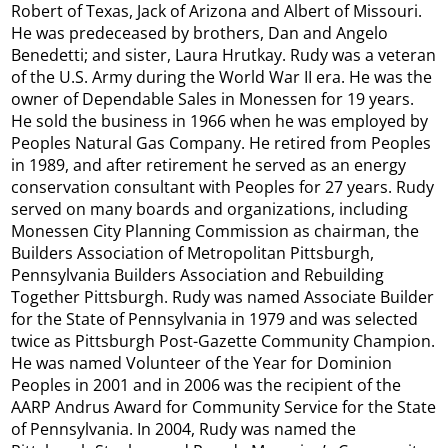
Robert of Texas, Jack of Arizona and Albert of Missouri.
He was predeceased by brothers, Dan and Angelo
Benedetti; and sister, Laura Hrutkay. Rudy was a veteran
of the U.S. Army during the World War II era. He was the
owner of Dependable Sales in Monessen for 19 years.
He sold the business in 1966 when he was employed by
Peoples Natural Gas Company. He retired from Peoples
in 1989, and after retirement he served as an energy
conservation consultant with Peoples for 27 years. Rudy
served on many boards and organizations, including
Monessen City Planning Commission as chairman, the
Builders Association of Metropolitan Pittsburgh,
Pennsylvania Builders Association and Rebuilding
Together Pittsburgh. Rudy was named Associate Builder
for the State of Pennsylvania in 1979 and was selected
twice as Pittsburgh Post-Gazette Community Champion.
He was named Volunteer of the Year for Dominion
Peoples in 2001 and in 2006 was the recipient of the
AARP Andrus Award for Community Service for the State
of Pennsylvania. In 2004, Rudy was named the