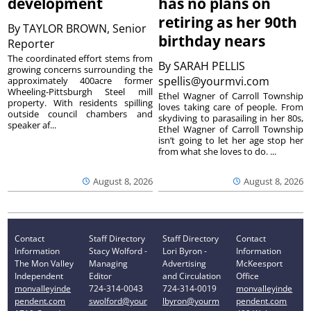
development
has no plans on
retiring as her 90th
By
TAYLOR BROWN, Senior
birthday nears
Reporter
The coordinated effort stems from
By
SARAH PELLIS
growing concerns surrounding the
spellis@yourmvi.com
approximately 400acre former
Wheeling-Pittsburgh Steel mill
Ethel Wagner of Carroll Township
property. With residents spilling
loves taking care of people. From
outside council chambers and
skydiving to parasailing in her 80s,
speaker af...
Ethel Wagner of Carroll Township
isn’t going to let her age stop her
from what she loves to do. ...
August 8, 2026
August 8, 2026
Contact
Staff Directory
Staff Directory
Contact
Information
Stacy Wolford -
Lori Byron -
Information
The Mon Valley
Managing
Advertising
McKeesport
Independent
Editor
and Circulation
Office
monvalleyinde
724-314-0043
724-314-0019
monvalleyinde
pendent.com
swolford@your
lbyron@yourm
pendent.com