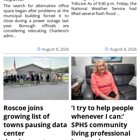
TribLive As of 9:30 p.m. Friday, the
The search for alternative office
National Weather Service had
space began after problems at the
lifted several flash flood ...
municipal building forced it to
close during a power outage last
year. Borough officials are
considering relocating Charleroi’s
admi...
August 8, 2026
August 8, 2026
Roscoe joins
‘I try to help people
growing list of
whenever I can:’
towns pausing data
SPHS community
center
living professional