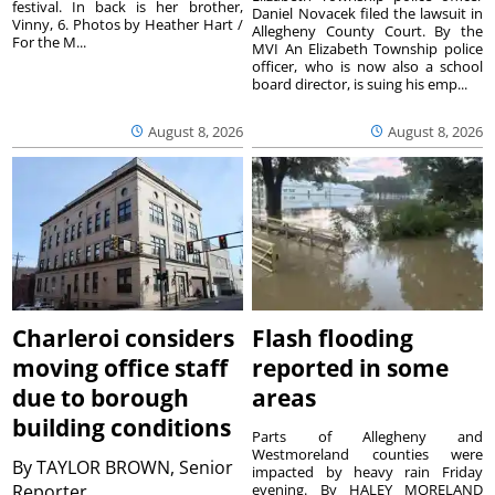
festival. In back is her brother,
Daniel Novacek filed the lawsuit in
Vinny, 6. Photos by Heather Hart /
Allegheny County Court. By the
For the M...
MVI An Elizabeth Township police
officer, who is now also a school
board director, is suing his emp...
August 8, 2026
August 8, 2026
Charleroi considers
Flash flooding
moving office staff
reported in some
due to borough
areas
building conditions
Parts of Allegheny and
Westmoreland counties were
By
TAYLOR BROWN, Senior
impacted by heavy rain Friday
Reporter
evening. By HALEY MORELAND