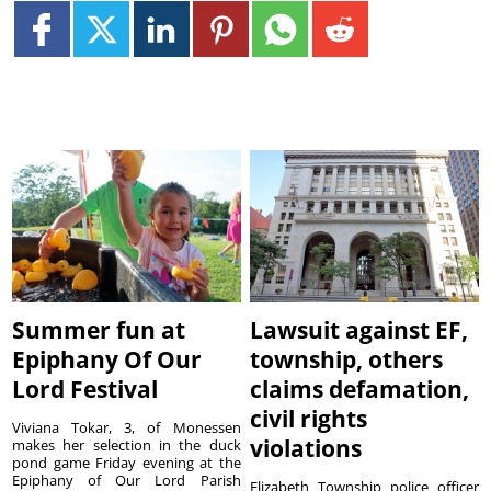
Summer fun at
Lawsuit against EF,
Epiphany Of Our
township, others
Lord Festival
claims defamation,
civil rights
Viviana Tokar, 3, of Monessen
violations
makes her selection in the duck
pond game Friday evening at the
Epiphany of Our Lord Parish
Elizabeth Township police officer