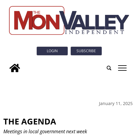
LOGIN
SUBSCRIBE
tap
January 11, 2025
THE AGENDA
Meetings in local government next week