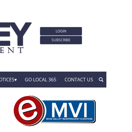
LOGIN
SUBSCRIBE
OTICES
GO LOCAL 365
CONTACT US