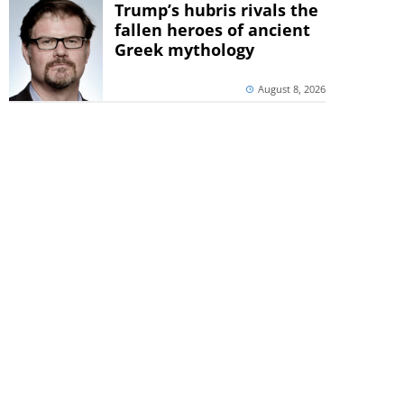
Trump’s hubris rivals the
fallen heroes of ancient
Greek mythology
August 8, 2026