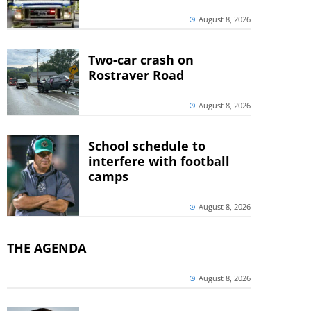
August 8, 2026
Two-car crash on
Rostraver Road
August 8, 2026
School schedule to
interfere with football
camps
August 8, 2026
THE AGENDA
August 8, 2026