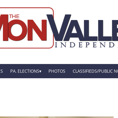
ES
PA. ELECTIONS
PHOTOS
CLASSIFIEDS/PUBLIC N