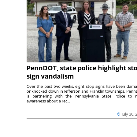
PennDOT, state police highlight st
sign vandalism
Over the past two weeks, eight stop signs have been dam
or knocked down in Jefferson and Franklin townships. Pen
is partnering with the Pennsylvania State Police to r
awareness about a rec...
July 30, 