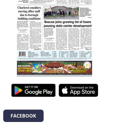
FACEBOOK