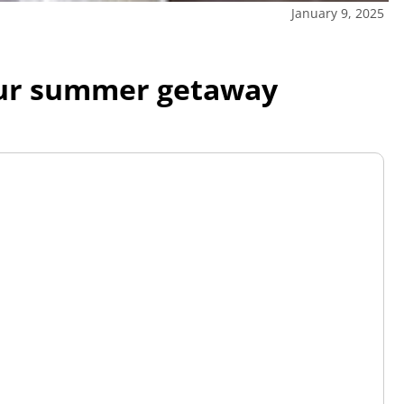
January 9, 2025
your summer getaway