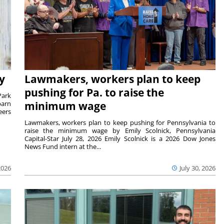
y
Lawmakers, workers plan to keep
pushing for Pa. to raise the
Park
barn
minimum wage
eers
Lawmakers, workers plan to keep pushing for Pennsylvania to
raise the minimum wage by Emily Scolnick, Pennsylvania
Capital-Star July 28, 2026 Emily Scolnick is a 2026 Dow Jones
News Fund intern at the...
2026
July 30, 2026