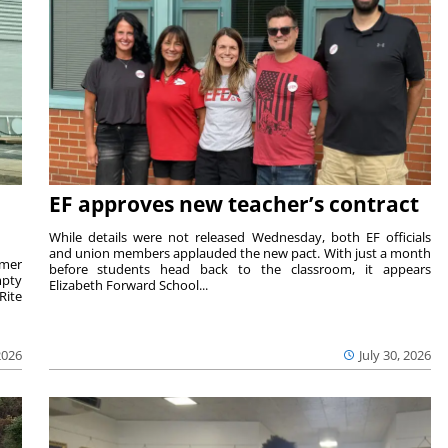
EF approves new teacher’s contract
While details were not released Wednesday, both EF officials
and union members applauded the new pact. With just a month
rmer
before students head back to the classroom, it appears
mpty
Elizabeth Forward School...
Rite
2026
July 30, 2026