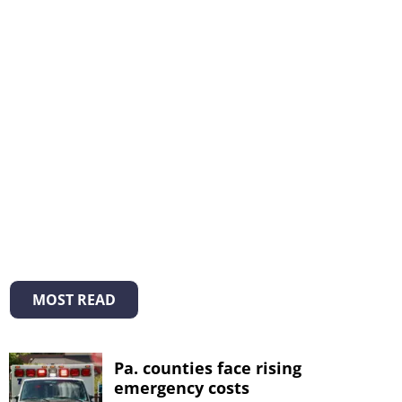
MOST READ
Pa. counties face rising
emergency costs