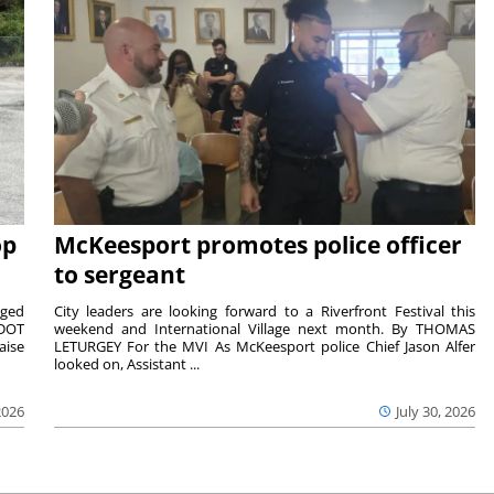
op
McKeesport promotes police officer
to sergeant
aged
City leaders are looking forward to a Riverfront Festival this
nDOT
weekend and International Village next month. By THOMAS
aise
LETURGEY For the MVI As McKeesport police Chief Jason Alfer
looked on, Assistant ...
2026
July 30, 2026