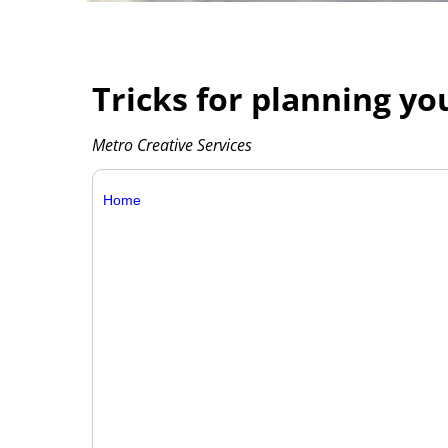
Tricks for planning 
Metro Creative Services
Home