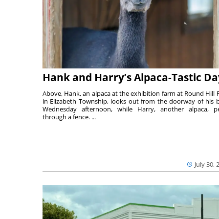
Hank and Harry’s Alpaca-Tastic Da
Above, Hank, an alpaca at the exhibition farm at Round Hill 
in Elizabeth Township, looks out from the doorway of his 
Wednesday afternoon, while Harry, another alpaca, p
through a fence. ...
July 30, 