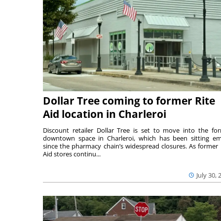
Dollar Tree coming to former Rite
Aid location in Charleroi
Discount retailer Dollar Tree is set to move into the fo
downtown space in Charleroi, which has been sitting e
since the pharmacy chain’s widespread closures. As former 
Aid stores continu...
July 30, 