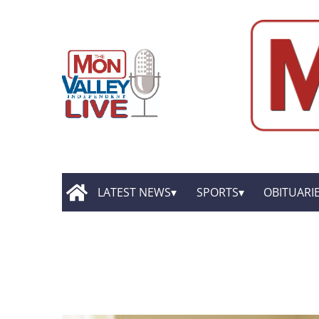
LATEST NEWS
SPORTS
OBITUARI