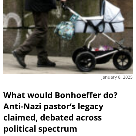
January 8, 2025
What would Bonhoeffer do?
Anti-Nazi pastor’s legacy
claimed, debated across
political spectrum