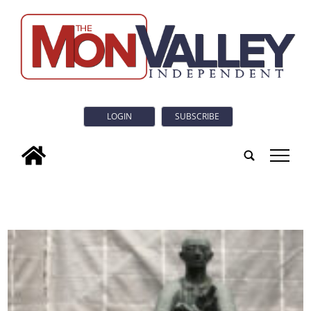
LOGIN
SUBSCRIBE
tap