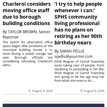
Charleroi considers
‘I try to help people
moving office staff
whenever I can:’
due to borough
SPHS community
building conditions
living professional
has no plans on
By
TAYLOR BROWN, Senior
retiring as her 90th
Reporter
birthday nears
The search for alternative office
space began after problems at the
municipal building forced it to
By
SARAH PELLIS
close during a power outage last
spellis@yourmvi.com
year. Borough officials are
considering relocating Charleroi’s
Ethel Wagner of Carroll Township
admi...
loves taking care of people. From
skydiving to parasailing in her 80s,
Ethel Wagner of Carroll Township
isn’t going to let her age stop her
from what she loves to do. ...
August 8, 2026
August 8, 2026