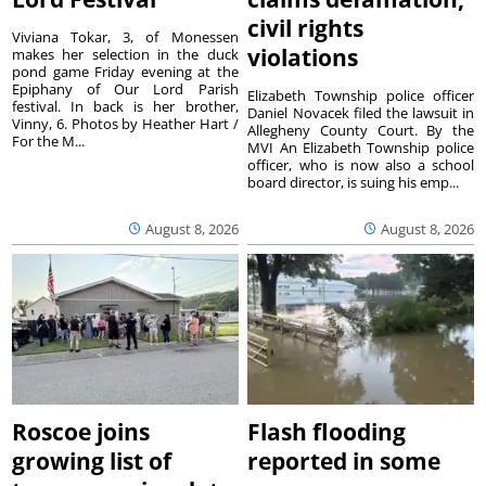
civil rights
Viviana Tokar, 3, of Monessen
violations
makes her selection in the duck
pond game Friday evening at the
Epiphany of Our Lord Parish
Elizabeth Township police officer
festival. In back is her brother,
Daniel Novacek filed the lawsuit in
Vinny, 6. Photos by Heather Hart /
Allegheny County Court. By the
For the M...
MVI An Elizabeth Township police
officer, who is now also a school
board director, is suing his emp...
August 8, 2026
August 8, 2026
Roscoe joins
Flash flooding
growing list of
reported in some