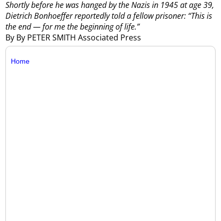
Shortly before he was hanged by the Nazis in 1945 at age 39,
Dietrich Bonhoeffer reportedly told a fellow prisoner: “This is
the end — for me the beginning of life.”
By By PETER SMITH Associated Press
Home