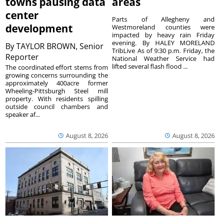
towns pausing data
areas
center
Parts of Allegheny and
development
Westmoreland counties were
impacted by heavy rain Friday
evening. By HALEY MORELAND
By
TAYLOR BROWN, Senior
TribLive As of 9:30 p.m. Friday, the
Reporter
National Weather Service had
lifted several flash flood ...
The coordinated effort stems from
growing concerns surrounding the
approximately 400acre former
Wheeling-Pittsburgh Steel mill
property. With residents spilling
outside council chambers and
speaker af...
August 8, 2026
August 8, 2026