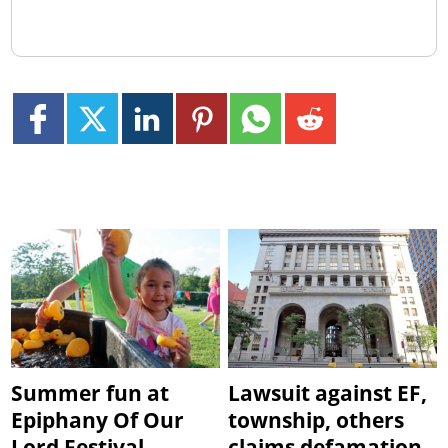
Summer fun at
Lawsuit against EF,
Epiphany Of Our
township, others
Lord Festival
claims defamation,