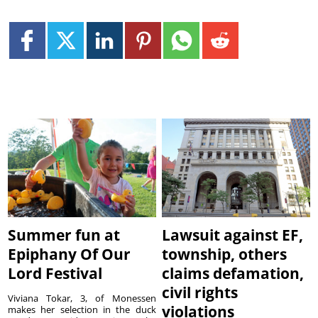
Summer fun at
Lawsuit against EF,
Epiphany Of Our
township, others
Lord Festival
claims defamation,
civil rights
Viviana Tokar, 3, of Monessen
violations
makes her selection in the duck