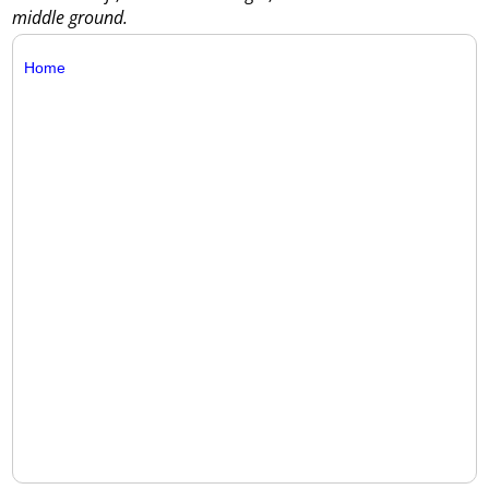
middle ground.
Home