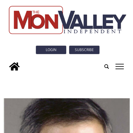
LOGIN
SUBSCRIBE
tap