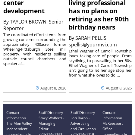
center
living professional
development
has no plans on
retiring as her 90th
By
TAYLOR BROWN, Senior
birthday nears
Reporter
The coordinated effort stems from
By
SARAH PELLIS
growing concerns surrounding the
spellis@yourmvi.com
approximately 400acre former
Wheeling-Pittsburgh Steel mill
Ethel Wagner of Carroll Township
property. With residents spilling
loves taking care of people. From
outside council chambers and
skydiving to parasailing in her 80s,
speaker af...
Ethel Wagner of Carroll Township
isn’t going to let her age stop her
from what she loves to do. ...
August 8, 2026
August 8, 2026
Contact
Staff Directory
Staff Directory
Contact
Information
Stacy Wolford -
Lori Byron -
Information
The Mon Valley
Managing
Advertising
McKeesport
Independent
Editor
and Circulation
Office
monvalleyinde
724-314-0043
724-314-0019
monvalleyinde