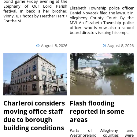
pond game Friday evening at the
Epiphany of Our Lord Parish
Elizabeth Township police officer
festival. In back is her brother,
Daniel Novacek filed the lawsuit in
Vinny, 6. Photos by Heather Hart /
Allegheny County Court. By the
For the M...
MVI An Elizabeth Township police
officer, who is now also a school
board director, is suing his emp...
August 8, 2026
August 8, 2026
Charleroi considers
Flash flooding
moving office staff
reported in some
due to borough
areas
building conditions
Parts of Allegheny and
Westmoreland counties were