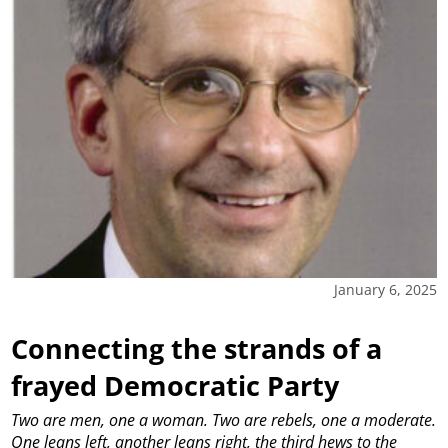
January 6, 2025
Connecting the strands of a
frayed Democratic Party
Two are men, one a woman. Two are rebels, one a moderate.
One leans left, another leans right, the third hews to the