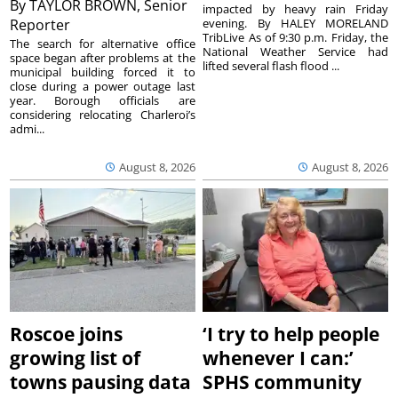
By
TAYLOR BROWN, Senior
impacted by heavy rain Friday
Reporter
evening. By HALEY MORELAND
TribLive As of 9:30 p.m. Friday, the
The search for alternative office
National Weather Service had
space began after problems at the
lifted several flash flood ...
municipal building forced it to
close during a power outage last
year. Borough officials are
considering relocating Charleroi’s
admi...
August 8, 2026
August 8, 2026
Roscoe joins
‘I try to help people
growing list of
whenever I can:’
towns pausing data
SPHS community