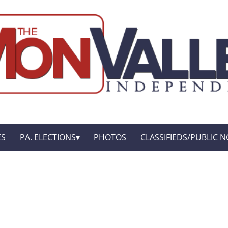
ES
PA. ELECTIONS
PHOTOS
CLASSIFIEDS/PUBLIC N