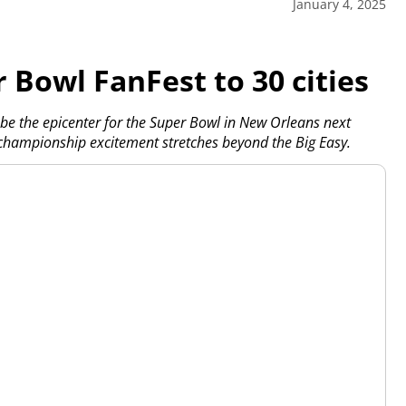
January 4, 2025
 Bowl FanFest to 30 cities
 the epicenter for the Super Bowl in New Orleans next
championship excitement stretches beyond the Big Easy.