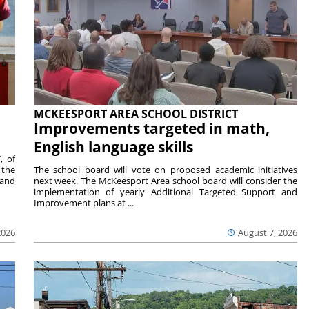
MCKEESPORT AREA SCHOOL DISTRICT
Improvements targeted in math,
English language skills
, of
 the
The school board will vote on proposed academic initiatives
 and
next week. The McKeesport Area school board will consider the
implementation of yearly Additional Targeted Support and
Improvement plans at ...
2026
August 7, 2026