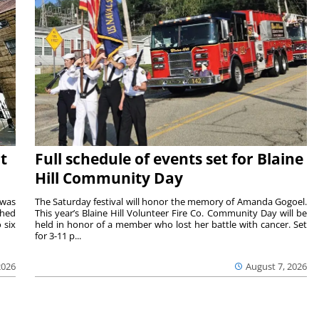
t
Full schedule of events set for Blaine
Hill Community Day
 was
The Saturday festival will honor the memory of Amanda Gogoel.
shed
This year’s Blaine Hill Volunteer Fire Co. Community Day will be
 six
held in honor of a member who lost her battle with cancer. Set
for 3-11 p...
2026
August 7, 2026