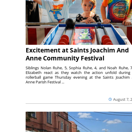
Excitement at Saints Joachim And
Anne Community Festival
Siblings Nolan Ruhe, 5, Sophia Ruhe, 4, and Noah Ruhe, 7
Elizabeth react as they watch the action unfold during
rollerball game Thursday evening at the Saints Joachim
Anne Parish Festival ...
August 7, 