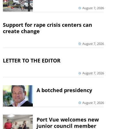
August 7, 2026
Support for rape crisis centers can
create change
August 7, 2026
LETTER TO THE EDITOR
August 7, 2026
A botched presidency
August 7, 2026
Port Vue welcomes new
junior council member