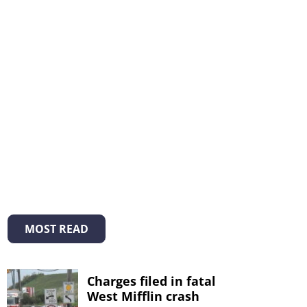
MOST READ
Charges filed in fatal
West Mifflin crash