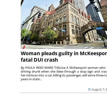
Woman pleads guilty in McKeespor
fatal DUI crash
By PAULA REED WARD TribLive A McKeesport woman who
driving drunk when she blew through a stop sign and cra
her minivan into a car, killing its passenger, will serve three to
years in state...
August 7, 