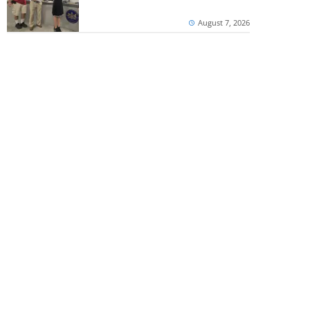
August 7, 2026