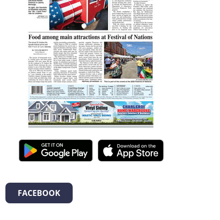
FACEBOOK