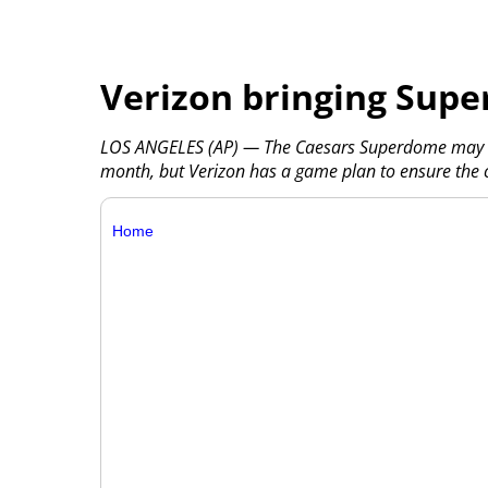
Verizon bringing Super
LOS ANGELES (AP) — The Caesars Superdome may be
month, but Verizon has a game plan to ensure the 
Home