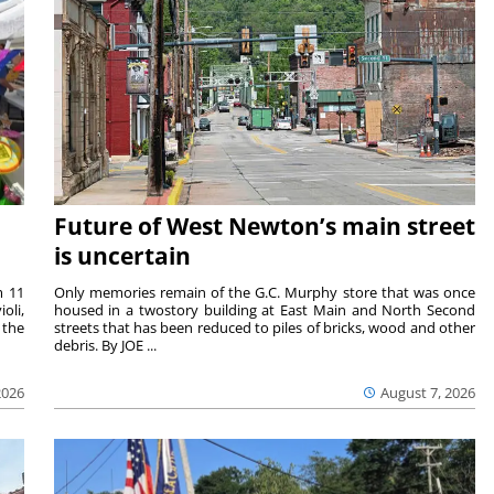
Future of West Newton’s main street
is uncertain
m 11
Only memories remain of the G.C. Murphy store that was once
oli,
housed in a twostory building at East Main and North Second
 the
streets that has been reduced to piles of bricks, wood and other
debris. By JOE ...
2026
August 7, 2026