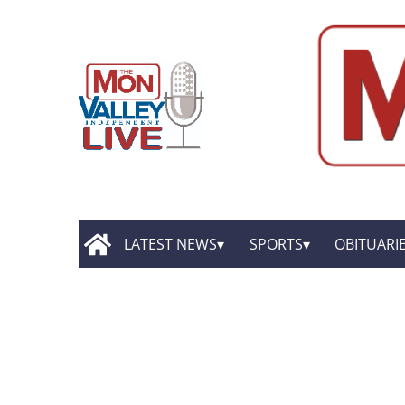
LATEST NEWS
SPORTS
OBITUARI