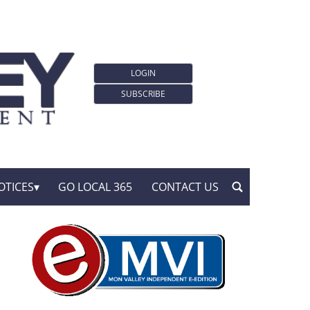
LOGIN
SUBSCRIBE
OTICES
GO LOCAL 365
CONTACT US