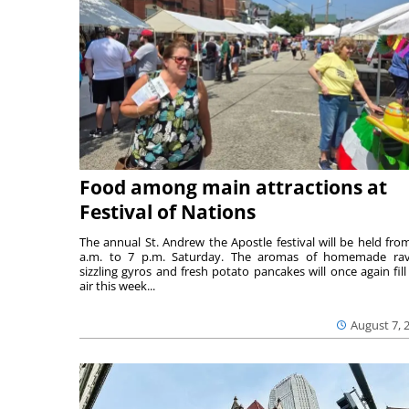
Food among main attractions at
Festival of Nations
The annual St. Andrew the Apostle festival will be held fro
a.m. to 7 p.m. Saturday. The aromas of homemade ravi
sizzling gyros and fresh potato pancakes will once again fill
air this week...
August 7, 