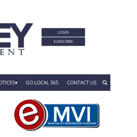
LOGIN
SUBSCRIBE
OTICES
GO LOCAL 365
CONTACT US