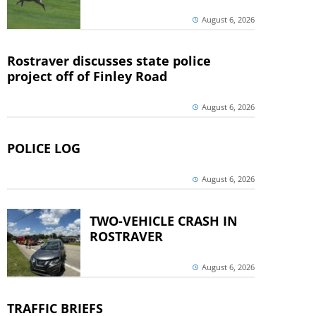
August 6, 2026
Rostraver discusses state police
project off of Finley Road
August 6, 2026
POLICE LOG
August 6, 2026
TWO-VEHICLE CRASH IN
ROSTRAVER
August 6, 2026
TRAFFIC BRIEFS