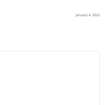
January 4, 2025