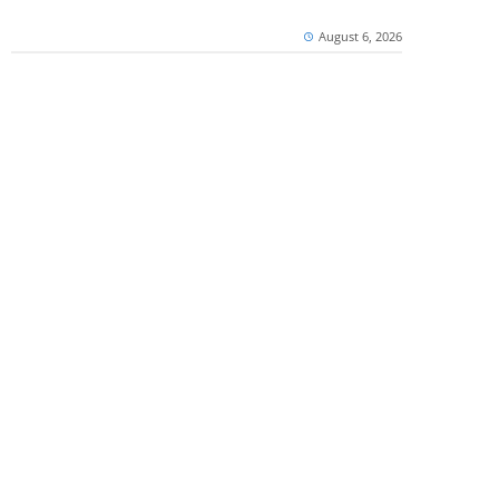
August 6, 2026