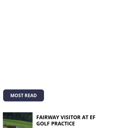
MOST READ
FAIRWAY VISITOR AT EF
GOLF PRACTICE