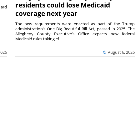
residents could lose Medicaid
ard
coverage next year
The new requirements were enacted as part of the Trump
administration’s One Big Beautiful Bill Act, passed in 2025. The
Allegheny County Executive’s Office expects new federal
Medicaid rules taking ef...
2026
August 6, 2026