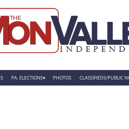
ES
PA. ELECTIONS
PHOTOS
CLASSIFIEDS/PUBLIC N