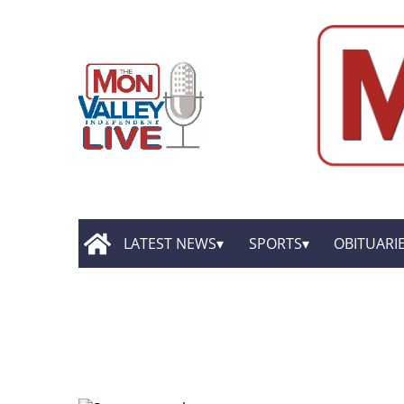
LATEST NEWS
SPORTS
OBITUARI