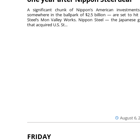
A significant chunk of Nippon’s American investmen
somewhere in the ballpark of $2.5 billion — are set to hit 
Steel’s Mon Valley Works. Nippon Steel — the Japanese g
that acquired U.S. St...
August 6, 
FRIDAY