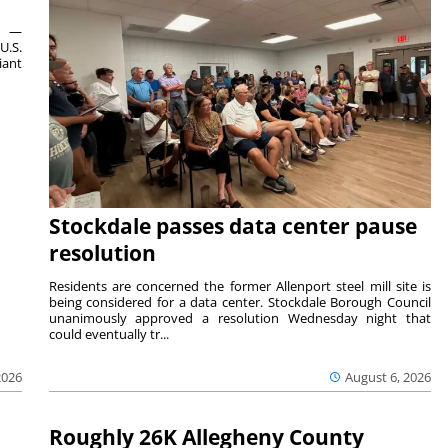
ts —
U.S.
iant
Stockdale passes data center pause
resolution
Residents are concerned the former Allenport steel mill site is
being considered for a data center. Stockdale Borough Council
unanimously approved a resolution Wednesday night that
could eventually tr...
August 6, 2026
2026
Roughly 26K Allegheny County