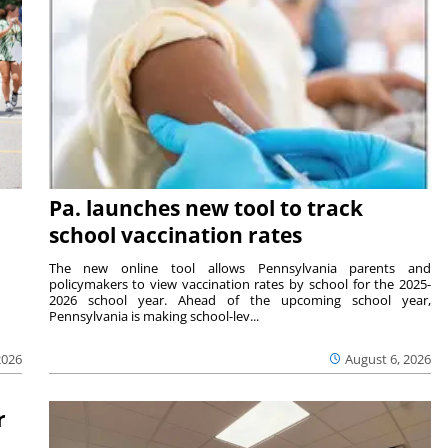
Pa. launches new tool to track
school vaccination rates
The new online tool allows Pennsylvania parents and
policymakers to view vaccination rates by school for the 2025-
2026 school year. Ahead of the upcoming school year,
Pennsylvania is making school-lev...
2026
August 6, 2026
r