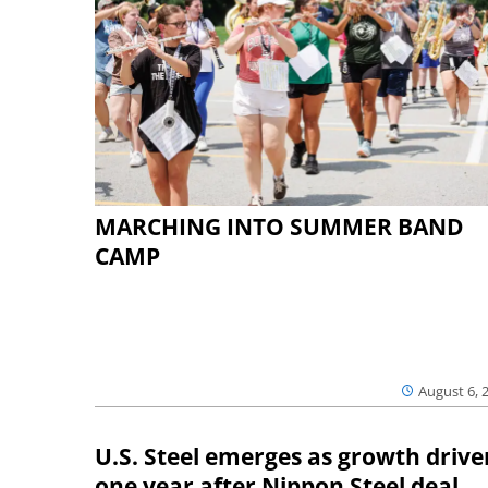
MARCHING INTO SUMMER BAND
CAMP
August 6, 
U.S. Steel emerges as growth drive
one year after Nippon Steel deal