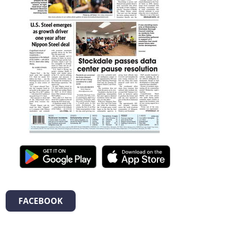
FACEBOOK