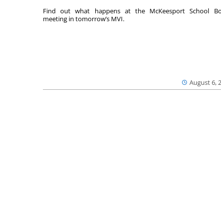
Find out what happens at the McKeesport School Bo
meeting in tomorrow’s MVI.
August 6, 