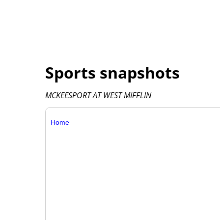
Sports snapshots
MCKEESPORT AT WEST MIFFLIN
Home