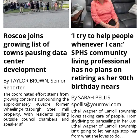
Roscoe joins
‘I try to help people
growing list of
whenever I can:’
towns pausing data
SPHS community
center
living professional
development
has no plans on
retiring as her 90th
By
TAYLOR BROWN, Senior
birthday nears
Reporter
The coordinated effort stems from
By
SARAH PELLIS
growing concerns surrounding the
spellis@yourmvi.com
approximately 400acre former
Wheeling-Pittsburgh Steel mill
Ethel Wagner of Carroll Township
property. With residents spilling
loves taking care of people. From
outside council chambers and
skydiving to parasailing in her 80s,
speaker af...
Ethel Wagner of Carroll Township
isn’t going to let her age stop her
from what she loves to do. ...