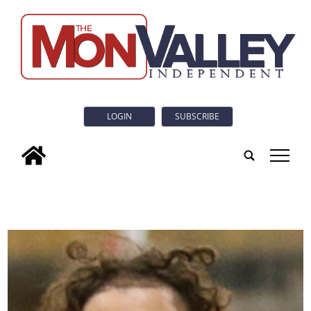
LOGIN
SUBSCRIBE
tap