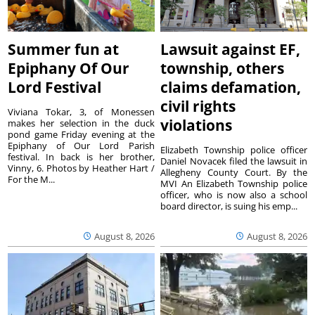
Summer fun at
Lawsuit against EF,
Epiphany Of Our
township, others
Lord Festival
claims defamation,
civil rights
Viviana Tokar, 3, of Monessen
violations
makes her selection in the duck
pond game Friday evening at the
Epiphany of Our Lord Parish
Elizabeth Township police officer
festival. In back is her brother,
Daniel Novacek filed the lawsuit in
Vinny, 6. Photos by Heather Hart /
Allegheny County Court. By the
For the M...
MVI An Elizabeth Township police
officer, who is now also a school
board director, is suing his emp...
August 8, 2026
August 8, 2026