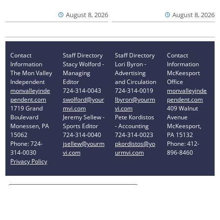
August 8, 2026
August 8, 2026
Contact
Staff Directory
Staff Directory
Contact
Information
Stacy Wolford -
Lori Byron -
Information
The Mon Valley
Managing
Advertising
McKeesport
Independent
Editor
and Circulation
Office
monvalleyinde
724-314-0043
724-314-0019
monvalleyinde
pendent.com
swolford@your
lbyron@yourm
pendent.com
1719 Grand
mvi.com
vi.com
409 Walnut
Boulevard
Jeremy Sellew -
Pete Kordistos
Avenue
Monessen, PA
Sports Editor
- Accounting
McKeesport,
15062
724-314-0040
724-314-0023
PA 15132
Phone: 724-
jsellew@yourm
pkordistos@yo
Phone: 412-
314-0030
vi.com
urmvi.com
896-8460
Privacy Policy
Your Privacy Choices
Notice at collection