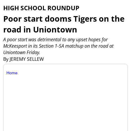
HIGH SCHOOL ROUNDUP
Poor start dooms Tigers on the
road in Uniontown
A poor start was detrimental to any upset hopes for
McKeesport in its Section 1-5A matchup on the road at
Uniontown Friday.
By JEREMY SELLEW
Home