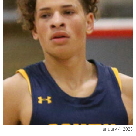
January 4, 2025