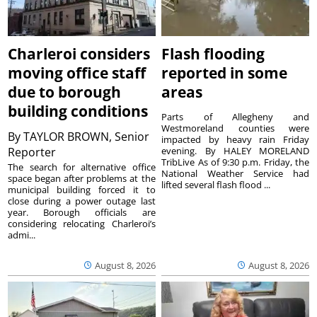
Charleroi considers
Flash flooding
moving office staff
reported in some
due to borough
areas
building conditions
Parts of Allegheny and
Westmoreland counties were
By
TAYLOR BROWN, Senior
impacted by heavy rain Friday
Reporter
evening. By HALEY MORELAND
TribLive As of 9:30 p.m. Friday, the
The search for alternative office
National Weather Service had
space began after problems at the
lifted several flash flood ...
municipal building forced it to
close during a power outage last
year. Borough officials are
considering relocating Charleroi’s
admi...
August 8, 2026
August 8, 2026