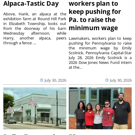
Alpaca-Tastic Day
workers plan to
keep pushing for
Above, Hank, an alpaca at the
Pa. to raise the
exhibition farm at Round Hill Park
in Elizabeth Township, looks out
minimum wage
from the doorway of his barn
Wednesday afternoon, while
Harry, another alpaca, peers
Lawmakers, workers plan to keep
through a fence. ...
pushing for Pennsylvania to raise
the minimum wage by Emily
Scolnick, Pennsylvania Capital-Star
July 28, 2026 Emily Scolnick is a
2026 Dow Jones News Fund intern
at the...
July 30, 2026
July 30, 2026