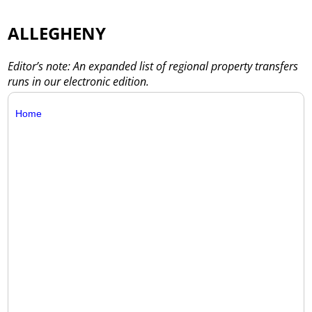
ALLEGHENY
Editor’s note: An expanded list of regional property transfers
runs in our electronic edition.
Home