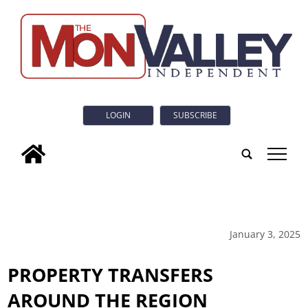
LOGIN
SUBSCRIBE
tap
January 3, 2025
PROPERTY TRANSFERS
AROUND THE REGION