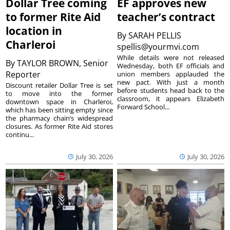
Dollar Tree coming
EF approves new
to former Rite Aid
teacher’s contract
location in
By
SARAH PELLIS
Charleroi
spellis@yourmvi.com
While details were not released
By
TAYLOR BROWN, Senior
Wednesday, both EF officials and
Reporter
union members applauded the
new pact. With just a month
Discount retailer Dollar Tree is set
before students head back to the
to move into the former
classroom, it appears Elizabeth
downtown space in Charleroi,
Forward School...
which has been sitting empty since
the pharmacy chain’s widespread
closures. As former Rite Aid stores
continu...
July 30, 2026
July 30, 2026