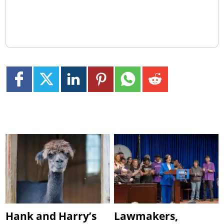
Hank and Harry’s
Lawmakers,