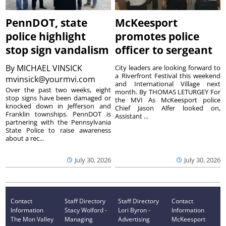
PennDOT, state
McKeesport
police highlight
promotes police
stop sign vandalism
officer to sergeant
By
MICHAEL VINSICK
City leaders are looking forward to
a Riverfront Festival this weekend
mvinsick@yourmvi.com
and International Village next
Over the past two weeks, eight
month. By THOMAS LETURGEY For
stop signs have been damaged or
the MVI As McKeesport police
knocked down in Jefferson and
Chief Jason Alfer looked on,
Franklin townships. PennDOT is
Assistant ...
partnering with the Pennsylvania
State Police to raise awareness
about a rec...
July 30, 2026
July 30, 2026
Contact
Staff Directory
Staff Directory
Contact
Information
Stacy Wolford -
Lori Byron -
Information
The Mon Valley
Managing
Advertising
McKeesport