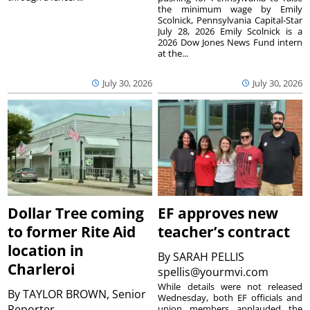
the minimum wage by Emily
Scolnick, Pennsylvania Capital-Star
July 28, 2026 Emily Scolnick is a
2026 Dow Jones News Fund intern
at the...
July 30, 2026
July 30, 2026
Dollar Tree coming
EF approves new
to former Rite Aid
teacher’s contract
location in
By
SARAH PELLIS
Charleroi
spellis@yourmvi.com
While details were not released
By
TAYLOR BROWN, Senior
Wednesday, both EF officials and
Reporter
union members applauded the