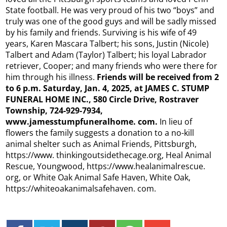
State football. He was very proud of his two “boys” and
truly was one of the good guys and will be sadly missed
by his family and friends. Surviving is his wife of 49
years, Karen Mascara Talbert; his sons, Justin (Nicole)
Talbert and Adam (Taylor) Talbert; his loyal Labrador
retriever, Cooper; and many friends who were there for
him through his illness.
Friends will be received from 2
to 6 p.m. Saturday, Jan. 4, 2025, at JAMES C. STUMP
FUNERAL HOME INC., 580 Circle Drive, Rostraver
Township, 724-929-7934,
www.jamesstumpfuneralhome.
com.
In lieu of
flowers the family suggests a donation to a no-kill
animal shelter such as Animal Friends, Pittsburgh,
https://www. thinkingoutsidethecage.org, Heal Animal
Rescue, Youngwood, https://www.healanimalrescue.
org, or White Oak Animal Safe Haven, White Oak,
https://whiteoakanimalsafehaven. com.