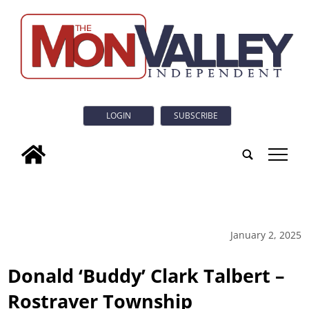
LOGIN
SUBSCRIBE
tap
January 2, 2025
Donald ‘Buddy’ Clark Talbert –
Rostraver Township