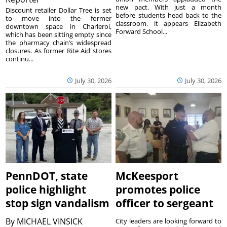
new pact. With just a month
Discount retailer Dollar Tree is set
before students head back to the
to move into the former
classroom, it appears Elizabeth
downtown space in Charleroi,
Forward School...
which has been sitting empty since
the pharmacy chain’s widespread
closures. As former Rite Aid stores
continu...
July 30, 2026
July 30, 2026
PennDOT, state
McKeesport
police highlight
promotes police
stop sign vandalism
officer to sergeant
By
MICHAEL VINSICK
City leaders are looking forward to