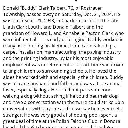
Donald “Buddy” Clark Talbert, 76, of Rostraver
Township, passed away on Saturday, Dec. 21, 2024. He
was born Sept. 21, 1948, in Charleroi, a son of the late
Lilath Clark Louttit and Donald Talbert and the
grandson of Howard L. and Annabelle Paxton Clark, who
were influential in his early upbringing. Buddy worked in
many fields during his lifetime, from car dealerships,
carpet installation, manufacturing, the paving industry
and the printing industry. By far his most enjoyable
employment was in retirement as a part-time van driver
taking children to surrounding schools. He loved the
aides he worked with and especially the children. Buddy
was a loving husband and father and was a true animal
lover, especially dogs. He could not pass someone
walking a dog without asking if he could pet their dog
and have a conversation with them. He could strike up a
conversation with anyone and so we say he never met a
stranger. He was very good at shooting pool, spent a
great deal of time at the Polish Falcons Club in Donora,
loved all the Pittsburgh sports teams and loved Penn