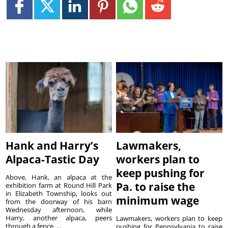
Hank and Harry’s
Lawmakers,
Alpaca-Tastic Day
workers plan to
keep pushing for
Above, Hank, an alpaca at the
Pa. to raise the
exhibition farm at Round Hill Park
in Elizabeth Township, looks out
minimum wage
from the doorway of his barn
Wednesday afternoon, while
Harry, another alpaca, peers
Lawmakers, workers plan to keep
through a fence. ...
pushing for Pennsylvania to raise