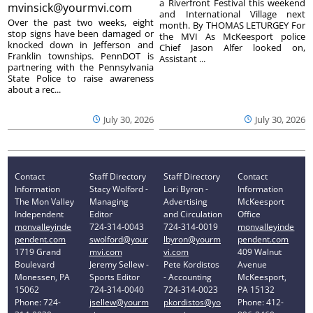
a Riverfront Festival this weekend
mvinsick@yourmvi.com
and International Village next
Over the past two weeks, eight
month. By THOMAS LETURGEY For
stop signs have been damaged or
the MVI As McKeesport police
knocked down in Jefferson and
Chief Jason Alfer looked on,
Franklin townships. PennDOT is
Assistant ...
partnering with the Pennsylvania
State Police to raise awareness
about a rec...
July 30, 2026
July 30, 2026
Contact
Staff Directory
Staff Directory
Contact
Information
Stacy Wolford -
Lori Byron -
Information
The Mon Valley
Managing
Advertising
McKeesport
Independent
Editor
and Circulation
Office
monvalleyinde
724-314-0043
724-314-0019
monvalleyinde
pendent.com
swolford@your
lbyron@yourm
pendent.com
1719 Grand
mvi.com
vi.com
409 Walnut
Boulevard
Jeremy Sellew -
Pete Kordistos
Avenue
Monessen, PA
Sports Editor
- Accounting
McKeesport,
15062
724-314-0040
724-314-0023
PA 15132
Phone: 724-
jsellew@yourm
pkordistos@yo
Phone: 412-