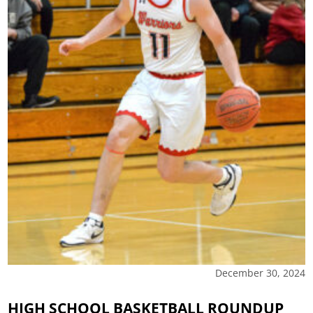
December 30, 2024
HIGH SCHOOL BASKETBALL ROUNDUP