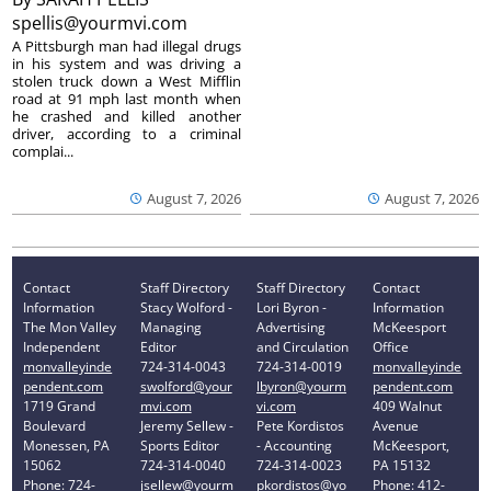
spellis@yourmvi.com
A Pittsburgh man had illegal drugs
in his system and was driving a
stolen truck down a West Mifflin
road at 91 mph last month when
he crashed and killed another
driver, according to a criminal
complai...
August 7, 2026
August 7, 2026
Contact
Staff Directory
Staff Directory
Contact
Information
Stacy Wolford -
Lori Byron -
Information
The Mon Valley
Managing
Advertising
McKeesport
Independent
Editor
and Circulation
Office
monvalleyinde
724-314-0043
724-314-0019
monvalleyinde
pendent.com
swolford@your
lbyron@yourm
pendent.com
1719 Grand
mvi.com
vi.com
409 Walnut
Boulevard
Jeremy Sellew -
Pete Kordistos
Avenue
Monessen, PA
Sports Editor
- Accounting
McKeesport,
15062
724-314-0040
724-314-0023
PA 15132
Phone: 724-
jsellew@yourm
pkordistos@yo
Phone: 412-