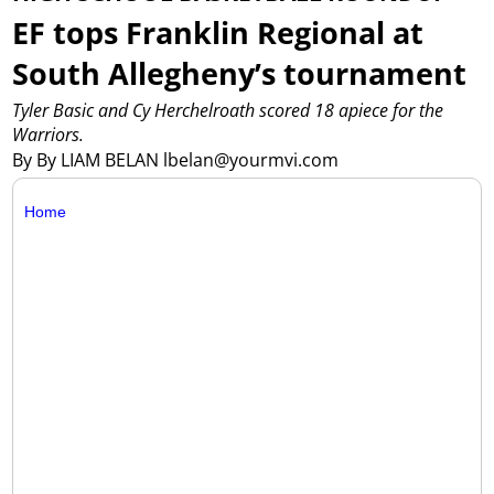
EF tops Franklin Regional at
South Allegheny’s tournament
Tyler Basic and Cy Herchelroath scored 18 apiece for the
Warriors.
By By LIAM BELAN lbelan@yourmvi.com
Home