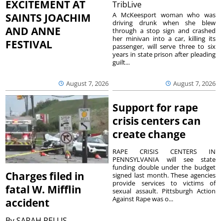
EXCITEMENT AT
TribLive
A McKeesport woman who was
SAINTS JOACHIM
driving drunk when she blew
AND ANNE
through a stop sign and crashed
her minivan into a car, killing its
FESTIVAL
passenger, will serve three to six
years in state prison after pleading
guilt...
August 7, 2026
August 7, 2026
Support for rape
crisis centers can
create change
RAPE CRISIS CENTERS IN
PENNSYLVANIA will see state
funding double under the budget
Charges filed in
signed last month. These agencies
provide services to victims of
fatal W. Mifflin
sexual assault. Pittsburgh Action
Against Rape was o...
accident
By
SARAH PELLIS