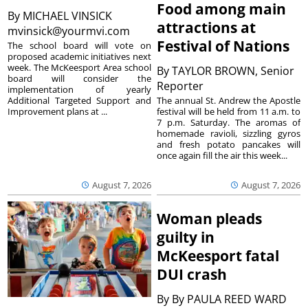
Food among main
By
MICHAEL VINSICK
attractions at
mvinsick@yourmvi.com
Festival of Nations
The school board will vote on
proposed academic initiatives next
week. The McKeesport Area school
By
TAYLOR BROWN, Senior
board will consider the
Reporter
implementation of yearly
The annual St. Andrew the Apostle
Additional Targeted Support and
festival will be held from 11 a.m. to
Improvement plans at ...
7 p.m. Saturday. The aromas of
homemade ravioli, sizzling gyros
and fresh potato pancakes will
once again fill the air this week...
August 7, 2026
August 7, 2026
Woman pleads
guilty in
McKeesport fatal
DUI crash
By
By PAULA REED WARD