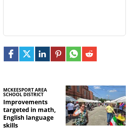
MCKEESPORT AREA
SCHOOL DISTRICT
Improvements
targeted in math,
English language
skills