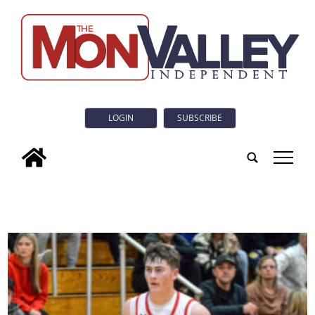
LOGIN
SUBSCRIBE
tap