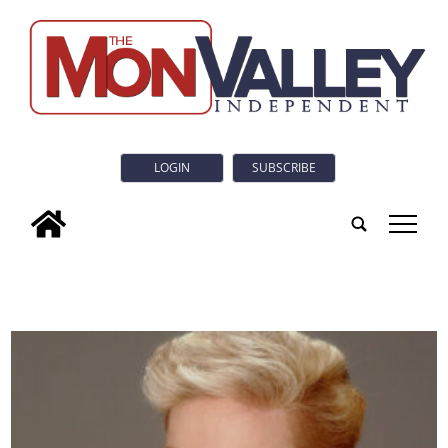
LOGIN
SUBSCRIBE
tap