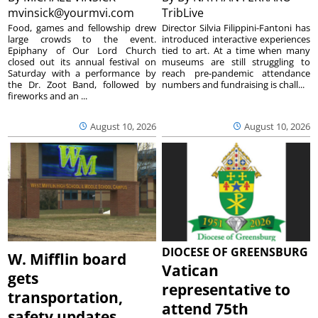
mvinsick@yourmvi.com
TribLive
Food, games and fellowship drew
Director Silvia Filippini-Fantoni has
large crowds to the event.
introduced interactive experiences
Epiphany of Our Lord Church
tied to art. At a time when many
closed out its annual festival on
museums are still struggling to
Saturday with a performance by
reach pre-pandemic attendance
the Dr. Zoot Band, followed by
numbers and fundraising is chall...
fireworks and an ...
August 10, 2026
August 10, 2026
DIOCESE OF GREENSBURG
W. Mifflin board
Vatican
gets
representative to
transportation,
attend 75th
safety updates