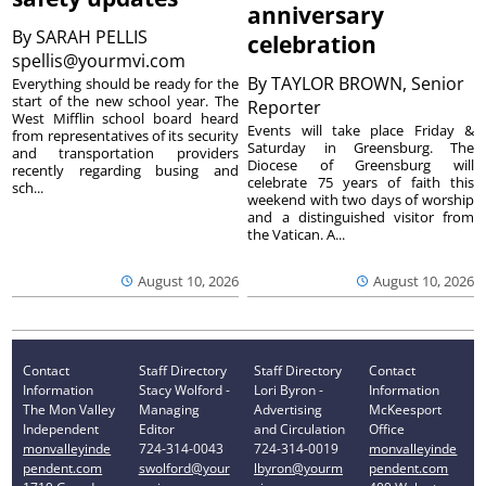
anniversary
By
SARAH PELLIS
celebration
spellis@yourmvi.com
By
TAYLOR BROWN, Senior
Everything should be ready for the
start of the new school year. The
Reporter
West Mifflin school board heard
Events will take place Friday &
from representatives of its security
Saturday in Greensburg. The
and transportation providers
Diocese of Greensburg will
recently regarding busing and
celebrate 75 years of faith this
sch...
weekend with two days of worship
and a distinguished visitor from
the Vatican. A...
August 10, 2026
August 10, 2026
Contact
Staff Directory
Staff Directory
Contact
Information
Stacy Wolford -
Lori Byron -
Information
The Mon Valley
Managing
Advertising
McKeesport
Independent
Editor
and Circulation
Office
monvalleyinde
724-314-0043
724-314-0019
monvalleyinde
pendent.com
swolford@your
lbyron@yourm
pendent.com