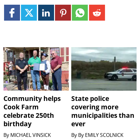
Community helps
State police
Cook Farm
covering more
celebrate 250th
municipalities than
birthday
ever
By
MICHAEL VINSICK
By
By EMILY SCOLNICK