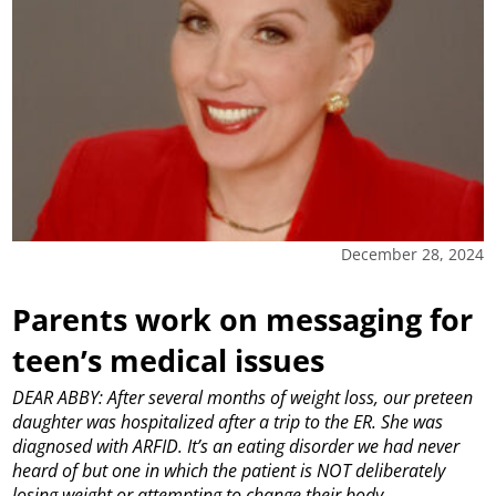
December 28, 2024
Parents work on messaging for
teen’s medical issues
DEAR ABBY: After several months of weight loss, our preteen
daughter was hospitalized after a trip to the ER. She was
diagnosed with ARFID. It’s an eating disorder we had never
heard of but one in which the patient is NOT deliberately
losing weight or attempting to change their body.