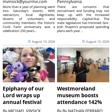
mvinsick@yourmvi.com
Pennsylvania
More than a year of planning went
There are concerns that
into Saturday’s events. With
recruitment and funding may not
reenactors, local dignitaries,
keep up with the increased
dozens of volunteers and
responsibility. Capital-Star The
community members, the historic
state legislature has trimmed Gov.
Cook Farm anniversary was a
Josh Shapiro’s proposed spending
celebration 250 years...
plans each year ...
August 10, 2026
August 10, 2026
Epiphany of our
Westmoreland
Lord wraps up
museum boosts
annual festival
attendance 142%
By
MICHAEL VINSICK
By
By NATHAN FERRARO