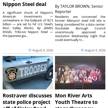
Nippon Steel deal
By
TAYLOR BROWN, Senior
Reporter
A significant chunk of Nippon’s
American investments —
Residents are concerned the
somewhere in the ballpark of $2.5
former Allenport steel mill site is
billion — are set to hit U.S. Steel’s
being considered for a data center.
Mon Valley Works. By JAMES
Stockdale Borough Council
ENGEL TribLive Nippon Steel —
unanimously approved a
the Japanese gia...
resolution Wednesday night that
could eventually tr...
August 6, 2026
August 6, 2026
Rostraver discusses
Mon River Arts
state police project
Youth Theatre to