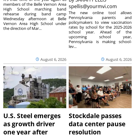
members of the Belle Vernon Area
spellis@yourmvi.com
High School marching band
The new online tool allows
rehearse during band camp
Pennsylvania parents and
Wednesday afternoon at Belle
policymakers to view vaccination
Vernon Area High School under
rates by school for the 2025-2026
the direction of Mar...
school year. Ahead of the
upcoming school year,
Pennsylvania is making school-
lev...
August 6, 2026
August 6, 2026
U.S. Steel emerges
Stockdale passes
as growth driver
data center pause
one year after
resolution