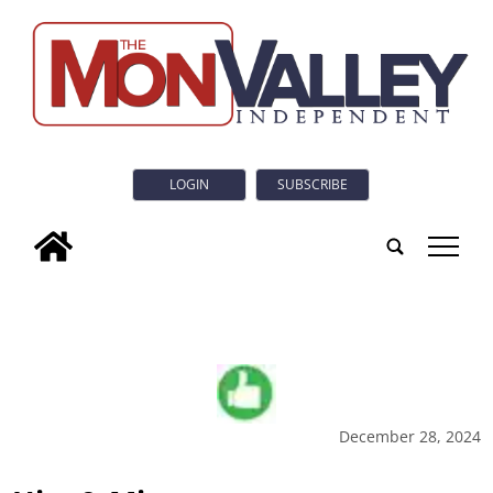
LOGIN
SUBSCRIBE
tap
December 28, 2024