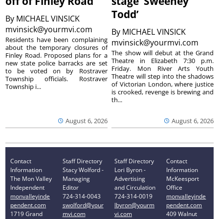
off of Finley Road
stage ‘Sweeney
Todd’
By
MICHAEL VINSICK
mvinsick@yourmvi.com
By
MICHAEL VINSICK
Residents have been complaining
mvinsick@yourmvi.com
about the temporary closures of
The show will debut at the Grand
Finley Road. Proposed plans for a
Theatre in Elizabeth 7:30 p.m.
new state police barracks are set
Friday. Mon River Arts Youth
to be voted on by Rostraver
Theatre will step into the shadows
Township officials. Rostraver
of Victorian London, where justice
Township i...
is crooked, revenge is brewing and
th...
August 6, 2026
August 6, 2026
Contact
Staff Directory
Staff Directory
Contact
Information
Stacy Wolford -
Lori Byron -
Information
The Mon Valley
Managing
Advertising
McKeesport
Independent
Editor
and Circulation
Office
monvalleyinde
724-314-0043
724-314-0019
monvalleyinde
pendent.com
swolford@your
lbyron@yourm
pendent.com
1719 Grand
mvi.com
vi.com
409 Walnut