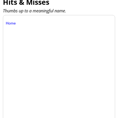
Hits & Misses
Thumbs up to a meaningful name.
Home