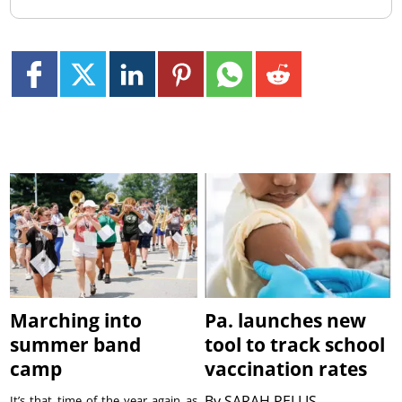
Marching into
Pa. launches new
summer band
tool to track school
camp
vaccination rates
By
SARAH PELLIS
It’s that time of the year again as